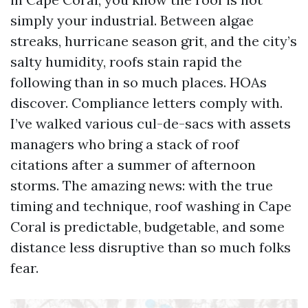
simply your industrial. Between algae
streaks, hurricane season grit, and the city’s
salty humidity, roofs stain rapid the
following than in so much places. HOAs
discover. Compliance letters comply with.
I’ve walked various cul-de-sacs with assets
managers who bring a stack of roof
citations after a summer of afternoon
storms. The amazing news: with the true
timing and technique, roof washing in Cape
Coral is predictable, budgetable, and some
distance less disruptive than so much folks
fear.