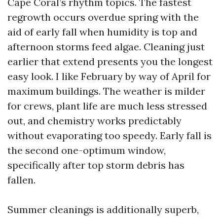
Cape Coral’s rhythm topics. The fastest
regrowth occurs overdue spring with the
aid of early fall when humidity is top and
afternoon storms feed algae. Cleaning just
earlier that extend presents you the longest
easy look. I like February by way of April for
maximum buildings. The weather is milder
for crews, plant life are much less stressed
out, and chemistry works predictably
without evaporating too speedy. Early fall is
the second one-optimum window,
specifically after top storm debris has
fallen.
Summer cleanings is additionally superb,