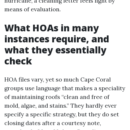
hurricane, a cleaning letter feels light by
means of evaluation.
What HOAs in many
instances require, and
what they essentially
check
HOA files vary, yet so much Cape Coral
groups use language that makes a speciality
of maintaining roofs “clean and free of
mold, algae, and stains.” They hardly ever
specify a specific strategy, but they do set
closing dates after a courtesy note,