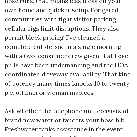
hose runs, that means less mess on your
own home and quicker setup. For gated
communities with tight visitor parking,
cellular rigs limit disruptions. They also
permit block pricing. I’ve cleaned a
complete cul-de-sac in a single morning
with a two-consumer crew given that hose
pulls have been undemanding and the HOA
coordinated driveway availability. That kind
of potency many times knocks 10 to twenty
p.c. off man or woman invoices.
Ask whether the telephone unit consists of
brand new water or faucets your hose bib.
Freshwater tanks assistance in the event