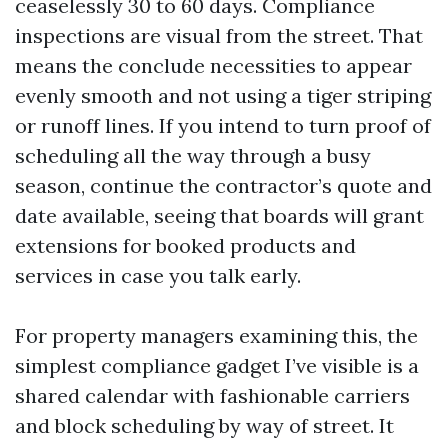
ceaselessly 30 to 60 days. Compliance
inspections are visual from the street. That
means the conclude necessities to appear
evenly smooth and not using a tiger striping
or runoff lines. If you intend to turn proof of
scheduling all the way through a busy
season, continue the contractor’s quote and
date available, seeing that boards will grant
extensions for booked products and
services in case you talk early.
For property managers examining this, the
simplest compliance gadget I’ve visible is a
shared calendar with fashionable carriers
and block scheduling by way of street. It