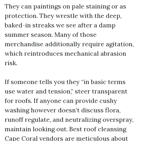
They can paintings on pale staining or as
protection. They wrestle with the deep,
baked-in streaks we see after a damp
summer season. Many of those
merchandise additionally require agitation,
which reintroduces mechanical abrasion
risk.
If someone tells you they “in basic terms
use water and tension,” steer transparent
for roofs. If anyone can provide cushy
washing however doesn’t discuss flora,
runoff regulate, and neutralizing overspray,
maintain looking out. Best roof cleansing
Cape Coral vendors are meticulous about