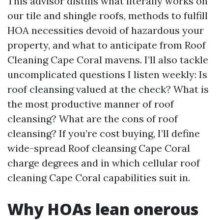
This advisor distills what literally works on
our tile and shingle roofs, methods to fulfill
HOA necessities devoid of hazardous your
property, and what to anticipate from Roof
Cleaning Cape Coral mavens. I’ll also tackle
uncomplicated questions I listen weekly: Is
roof cleansing valued at the check? What is
the most productive manner of roof
cleansing? What are the cons of roof
cleansing? If you’re cost buying, I’ll define
wide-spread Roof cleansing Cape Coral
charge degrees and in which cellular roof
cleaning Cape Coral capabilities suit in.
Why HOAs lean onerous