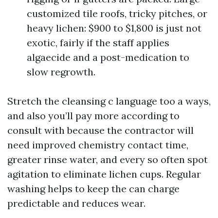
customized tile roofs, tricky pitches, or
heavy lichen: $900 to $1,800 is just not
exotic, fairly if the staff applies
algaecide and a post-medication to
slow regrowth.
Stretch the cleansing c language too a ways,
and also you’ll pay more according to
consult with because the contractor will
need improved chemistry contact time,
greater rinse water, and every so often spot
agitation to eliminate lichen cups. Regular
washing helps to keep the can charge
predictable and reduces wear.