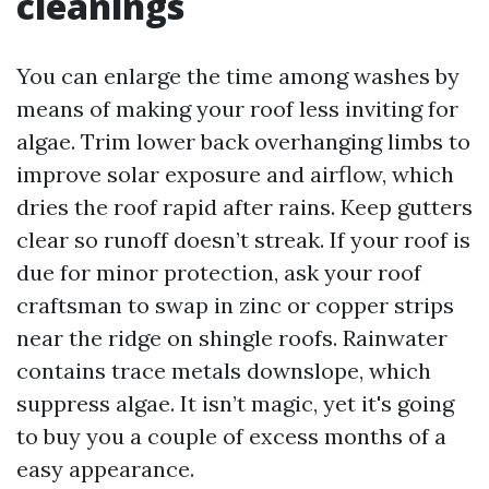
cleanings
You can enlarge the time among washes by
means of making your roof less inviting for
algae. Trim lower back overhanging limbs to
improve solar exposure and airflow, which
dries the roof rapid after rains. Keep gutters
clear so runoff doesn’t streak. If your roof is
due for minor protection, ask your roof
craftsman to swap in zinc or copper strips
near the ridge on shingle roofs. Rainwater
contains trace metals downslope, which
suppress algae. It isn’t magic, yet it's going
to buy you a couple of excess months of a
easy appearance.