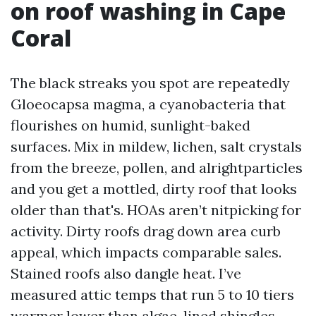
on roof washing in Cape
Coral
The black streaks you spot are repeatedly
Gloeocapsa magma, a cyanobacteria that
flourishes on humid, sunlight-baked
surfaces. Mix in mildew, lichen, salt crystals
from the breeze, pollen, and alrightparticles
and you get a mottled, dirty roof that looks
older than that's. HOAs aren’t nitpicking for
activity. Dirty roofs drag down area curb
appeal, which impacts comparable sales.
Stained roofs also dangle heat. I’ve
measured attic temps that run 5 to 10 tiers
warmer lower than algae-lined shingles.