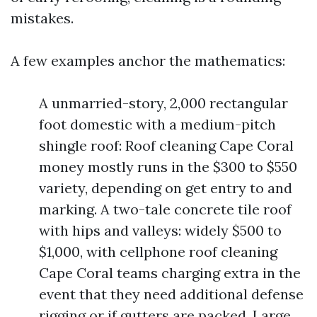
mistakes.
A few examples anchor the mathematics:
A unmarried-story, 2,000 rectangular
foot domestic with a medium-pitch
shingle roof: Roof cleaning Cape Coral
money mostly runs in the $300 to $550
variety, depending on get entry to and
marking. A two-tale concrete tile roof
with hips and valleys: widely $500 to
$1,000, with cellphone roof cleaning
Cape Coral teams charging extra in the
event that they need additional defense
rigging or if gutters are packed. Large