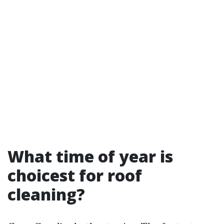
What time of year is
choicest for roof
cleaning?