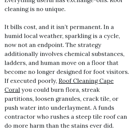
cleaning is no unique.
It bills cost, and it isn’t permanent. In a
humid local weather, sparkling is a cycle,
now not an endpoint. The strategy
additionally involves chemical substances,
ladders, and human move on a floor that
become no longer designed for foot visitors.
If executed poorly,
Roof Cleaning Cape
Coral
you could burn flora, streak
partitions, loosen granules, crack tile, or
push water into underlayment. A funds
contractor who rushes a steep tile roof can
do more harm than the stains ever did.