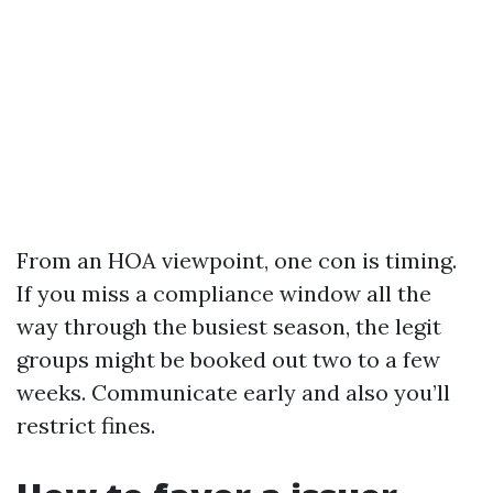
From an HOA viewpoint, one con is timing.
If you miss a compliance window all the
way through the busiest season, the legit
groups might be booked out two to a few
weeks. Communicate early and also you’ll
restrict fines.