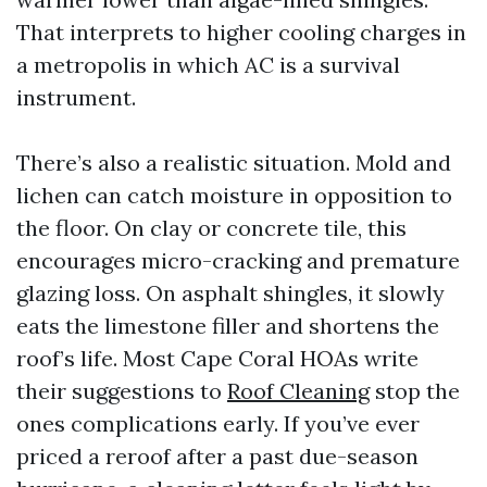
That interprets to higher cooling charges in
a metropolis in which AC is a survival
instrument.
There’s also a realistic situation. Mold and
lichen can catch moisture in opposition to
the floor. On clay or concrete tile, this
encourages micro-cracking and premature
glazing loss. On asphalt shingles, it slowly
eats the limestone filler and shortens the
roof’s life. Most Cape Coral HOAs write
their suggestions to
Roof Cleaning
stop the
ones complications early. If you’ve ever
priced a reroof after a past due-season