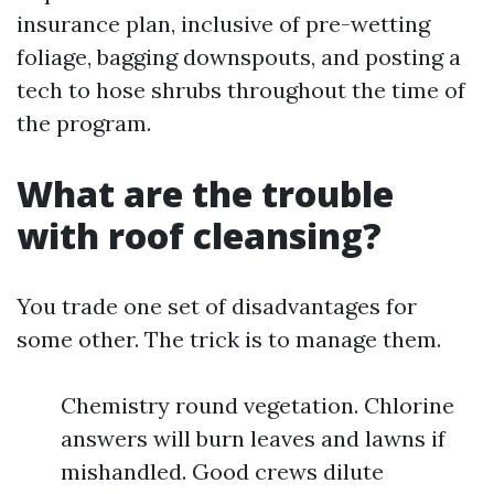
insurance plan, inclusive of pre-wetting
foliage, bagging downspouts, and posting a
tech to hose shrubs throughout the time of
the program.
What are the trouble
with roof cleansing?
You trade one set of disadvantages for
some other. The trick is to manage them.
Chemistry round vegetation. Chlorine
answers will burn leaves and lawns if
mishandled. Good crews dilute