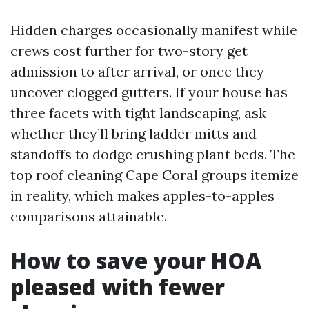
Hidden charges occasionally manifest while
crews cost further for two-story get
admission to after arrival, or once they
uncover clogged gutters. If your house has
three facets with tight landscaping, ask
whether they’ll bring ladder mitts and
standoffs to dodge crushing plant beds. The
top roof cleaning Cape Coral groups itemize
in reality, which makes apples-to-apples
comparisons attainable.
How to save your HOA
pleased with fewer