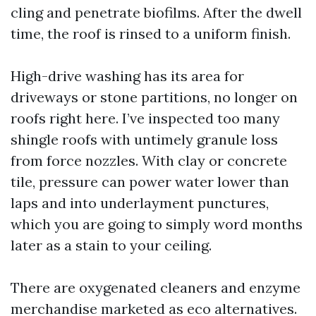
cling and penetrate biofilms. After the dwell
time, the roof is rinsed to a uniform finish.
High-drive washing has its area for
driveways or stone partitions, no longer on
roofs right here. I’ve inspected too many
shingle roofs with untimely granule loss
from force nozzles. With clay or concrete
tile, pressure can power water lower than
laps and into underlayment punctures,
which you are going to simply word months
later as a stain to your ceiling.
There are oxygenated cleaners and enzyme
merchandise marketed as eco alternatives.