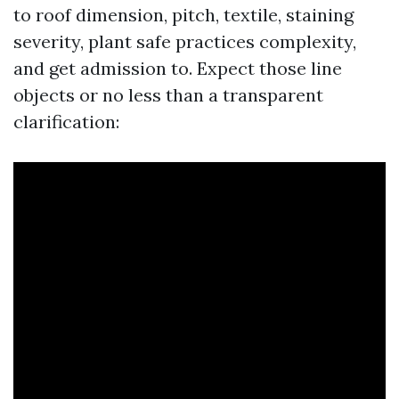
to roof dimension, pitch, textile, staining
severity, plant safe practices complexity,
and get admission to. Expect those line
objects or no less than a transparent
clarification: