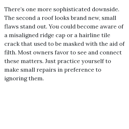
There’s one more sophisticated downside.
The second a roof looks brand new, small
flaws stand out. You could become aware of
a misaligned ridge cap or a hairline tile
crack that used to be masked with the aid of
filth. Most owners favor to see and connect
these matters. Just practice yourself to
make small repairs in preference to
ignoring them.