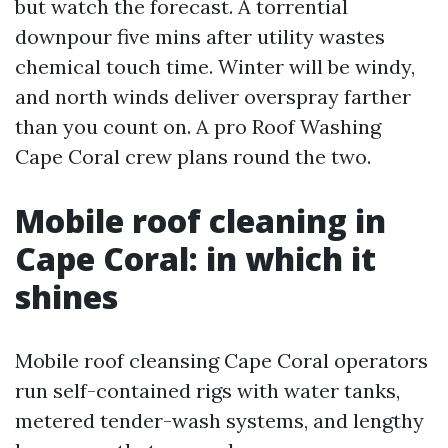
but watch the forecast. A torrential
downpour five mins after utility wastes
chemical touch time. Winter will be windy,
and north winds deliver overspray farther
than you count on. A pro Roof Washing
Cape Coral crew plans round the two.
Mobile roof cleaning in
Cape Coral: in which it
shines
Mobile roof cleansing Cape Coral operators
run self-contained rigs with water tanks,
metered tender-wash systems, and lengthy