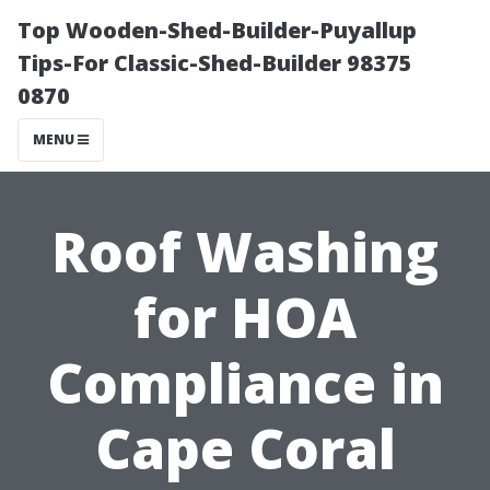
Top Wooden-Shed-Builder-Puyallup
Tips-For Classic-Shed-Builder 98375
0870
MENU
Roof Washing
for HOA
Compliance in
Cape Coral