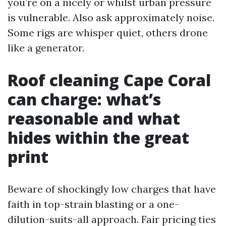
you’re on a nicely or whilst urban pressure
is vulnerable. Also ask approximately noise.
Some rigs are whisper quiet, others drone
like a generator.
Roof cleaning Cape Coral
can charge: what’s
reasonable and what
hides within the great
print
Beware of shockingly low charges that have
faith in top-strain blasting or a one-
dilution-suits-all approach. Fair pricing ties