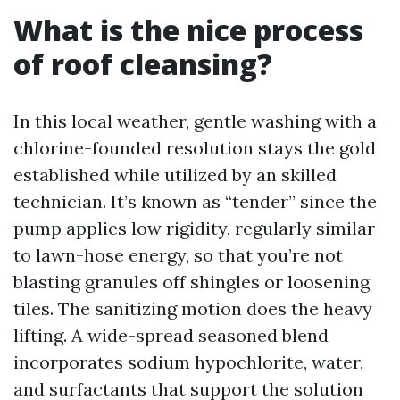
What is the nice process
of roof cleansing?
In this local weather, gentle washing with a
chlorine-founded resolution stays the gold
established while utilized by an skilled
technician. It’s known as “tender” since the
pump applies low rigidity, regularly similar
to lawn-hose energy, so that you’re not
blasting granules off shingles or loosening
tiles. The sanitizing motion does the heavy
lifting. A wide-spread seasoned blend
incorporates sodium hypochlorite, water,
and surfactants that support the solution