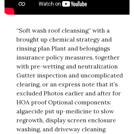
“Soft wash roof cleansing” with a
brought up chemical strategy and
rinsing plan Plant and belongings
insurance policy measures, together
with pre-wetting and neutralization
Gutter inspection and uncomplicated
clearing, or an express note that it’s
excluded Photos earlier and after for
HOA proof Optional components:
algaecide put up-medicine to slow
regrowth, display screen enclosure
washing, and driveway cleaning