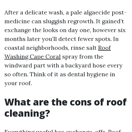
After a delicate wash, a pale algaecide post-
medicine can sluggish regrowth. It gained’t
exchange the looks on day one, however six
months later you’ll detect fewer spots. In
coastal neighborhoods, rinse salt
Roof
Washing Cape Coral
spray from the
windward part with a backyard hose every
so often. Think of it as dental hygiene in
your roof.
What are the cons of roof
cleaning?
Everything useful has exchange-offs. Roof