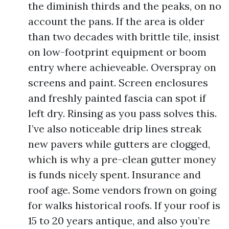
the diminish thirds and the peaks, on no
account the pans. If the area is older
than two decades with brittle tile, insist
on low-footprint equipment or boom
entry where achieveable. Overspray on
screens and paint. Screen enclosures
and freshly painted fascia can spot if
left dry. Rinsing as you pass solves this.
I’ve also noticeable drip lines streak
new pavers while gutters are clogged,
which is why a pre-clean gutter money
is funds nicely spent. Insurance and
roof age. Some vendors frown on going
for walks historical roofs. If your roof is
15 to 20 years antique, and also you’re