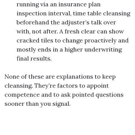
running via an insurance plan
inspection interval, time table cleansing
beforehand the adjuster’s talk over
with, not after. A fresh clear can show
cracked tiles to change proactively and
mostly ends in a higher underwriting
final results.
None of these are explanations to keep
cleansing. They’re factors to appoint
competence and to ask pointed questions
sooner than you signal.