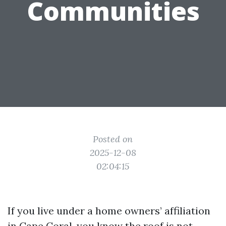
Communities
Posted on
2025-12-08
02:04:15
If you live under a home owners’ affiliation
in Cape Coral, you know the roof is not