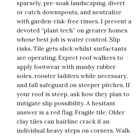
sparsely, pre-soak landscaping, divert
or catch downspouts, and neutralize
with garden-risk-free rinses. I prevent a
devoted “plant tech” on greater homes
whose best job is water control. Slip
risks. Tile gets slick whilst surfactants
are operating. Expect roof walkers to
apply footwear with mushy rubber
soles, rooster ladders while necessary,
and fall safeguard on steeper pitches. If
your roof is steep, ask how they plan to
mitigate slip possibility. A hesitant
answer is a red flag. Fragile tile. Older
clay tiles can hairline crack if an
individual heavy steps on corners. Walk