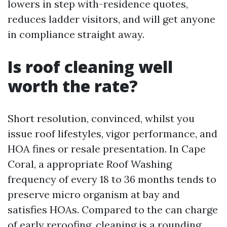
lowers in step with-residence quotes,
reduces ladder visitors, and will get anyone
in compliance straight away.
Is roof cleaning well
worth the rate?
Short resolution, convinced, whilst you
issue roof lifestyles, vigor performance, and
HOA fines or resale presentation. In Cape
Coral, a appropriate Roof Washing
frequency of every 18 to 36 months tends to
preserve micro organism at bay and
satisfies HOAs. Compared to the can charge
of early reroofing, cleaning is a rounding