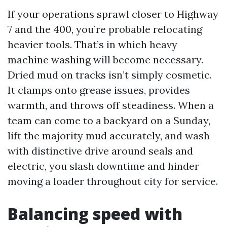
If your operations sprawl closer to Highway
7 and the 400, you’re probable relocating
heavier tools. That’s in which heavy
machine washing will become necessary.
Dried mud on tracks isn’t simply cosmetic.
It clamps onto grease issues, provides
warmth, and throws off steadiness. When a
team can come to a backyard on a Sunday,
lift the majority mud accurately, and wash
with distinctive drive around seals and
electric, you slash downtime and hinder
moving a loader throughout city for service.
Balancing speed with