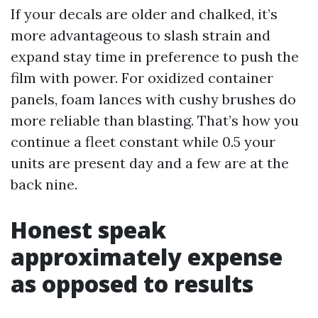
If your decals are older and chalked, it’s
more advantageous to slash strain and
expand stay time in preference to push the
film with power. For oxidized container
panels, foam lances with cushy brushes do
more reliable than blasting. That’s how you
continue a fleet constant while 0.5 your
units are present day and a few are at the
back nine.
Honest speak
approximately expense
as opposed to results