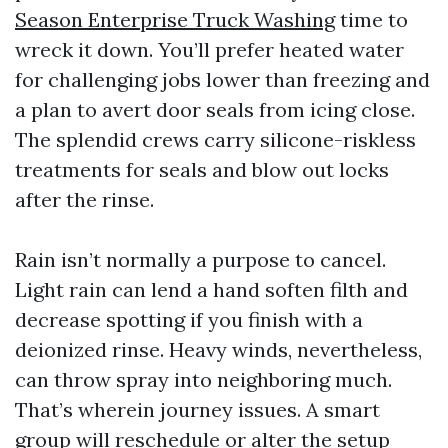
Season Enterprise Truck Washing
time to
wreck it down. You’ll prefer heated water
for challenging jobs lower than freezing and
a plan to avert door seals from icing close.
The splendid crews carry silicone-riskless
treatments for seals and blow out locks
after the rinse.
Rain isn’t normally a purpose to cancel.
Light rain can lend a hand soften filth and
decrease spotting if you finish with a
deionized rinse. Heavy winds, nevertheless,
can throw spray into neighboring much.
That’s wherein journey issues. A smart
group will reschedule or alter the setup