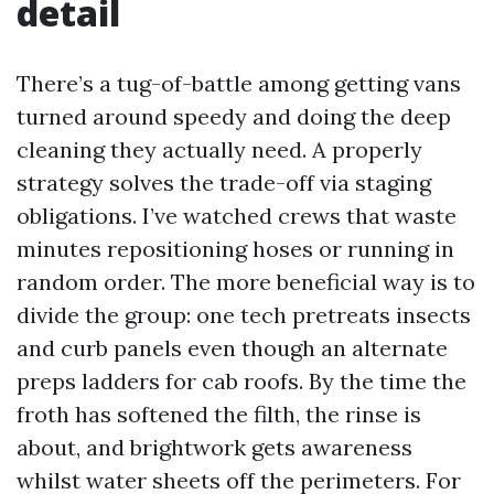
detail
There’s a tug-of-battle among getting vans
turned around speedy and doing the deep
cleaning they actually need. A properly
strategy solves the trade-off via staging
obligations. I’ve watched crews that waste
minutes repositioning hoses or running in
random order. The more beneficial way is to
divide the group: one tech pretreats insects
and curb panels even though an alternate
preps ladders for cab roofs. By the time the
froth has softened the filth, the rinse is
about, and brightwork gets awareness
whilst water sheets off the perimeters. For