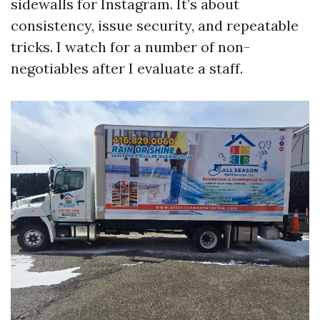
sidewalls for Instagram. It’s about
consistency, issue security, and repeatable
tricks. I watch for a number of non-
negotiables after I evaluate a staff.