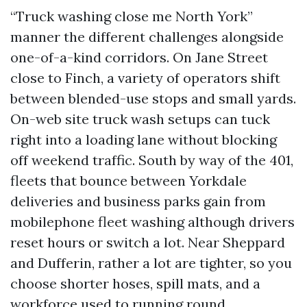
“Truck washing close me North York”
manner the different challenges alongside
one-of-a-kind corridors. On Jane Street
close to Finch, a variety of operators shift
between blended-use stops and small yards.
On-web site truck wash setups can tuck
right into a loading lane without blocking
off weekend traffic. South by way of the 401,
fleets that bounce between Yorkdale
deliveries and business parks gain from
mobilephone fleet washing although drivers
reset hours or switch a lot. Near Sheppard
and Dufferin, rather a lot are tighter, so you
choose shorter hoses, spill mats, and a
workforce used to running round