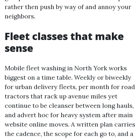
rather then push by way of and annoy your
neighbors.
Fleet classes that make
sense
Mobile fleet washing in North York works
biggest on a time table. Weekly or biweekly
for urban delivery fleets, per month for road
tractors that rack up avenue miles yet
continue to be cleanser between long hauls,
and advert hoc for heavy system after main
website online moves. A written plan carries
the cadence, the scope for each go to, and a