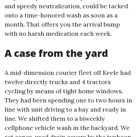
and speedy neutralization, could be tacked
onto a time-honored wash as soon as a
month. That offers you the arrival bump
with no harsh medication each week.
A case from the yard
A mid-dimension courier fleet off Keele had
twelve directly trucks and 4 tractors
cycling by means of tight home windows.
They had been spending one to two hours in
line with unit driving to a bay and ready in
line. We shifted them to a biweekly
cellphone vehicle wash in the backyard. We
set cones, used drain covers by the typhoon