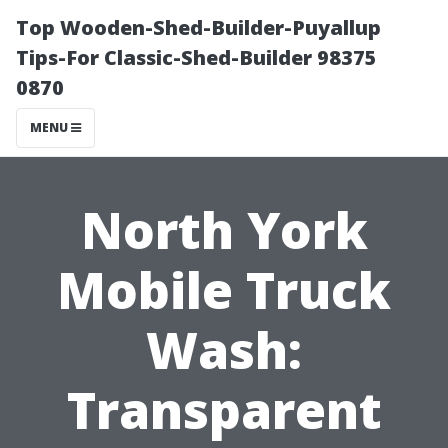
Top Wooden-Shed-Builder-Puyallup
Tips-For Classic-Shed-Builder 98375
0870
MENU
North York
Mobile Truck
Wash:
Transparent