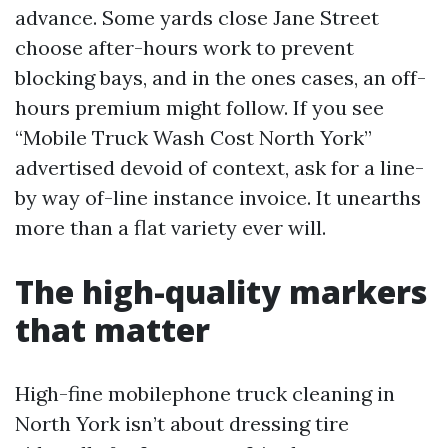
advance. Some yards close Jane Street
choose after-hours work to prevent
blocking bays, and in the ones cases, an off-
hours premium might follow. If you see
“Mobile Truck Wash Cost North York”
advertised devoid of context, ask for a line-
by way of-line instance invoice. It unearths
more than a flat variety ever will.
The high-quality markers
that matter
High-fine mobilephone truck cleaning in
North York isn’t about dressing tire