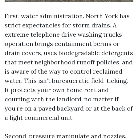
First, water administration. North York has
strict expectancies for storm drains. A
extreme telephone drive washing trucks
operation brings containment berms or
drain covers, uses biodegradable detergents
that meet neighborhood runoff policies, and
is aware of the way to control reclaimed
water. This isn’t bureaucratic field-ticking.
It protects your own home rent and
courting with the landlord, no matter if
you’re on a paved backyard or at the back of
a light commercial unit.
Second, pressure manipulate and nozzles.