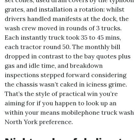
grates, and installation a rotation: whilst
drivers handled manifests at the dock, the
wash crew moved in rounds of 3 trucks.
Each instantly truck took 35 to 45 mins,
each tractor round 50. The monthly bill
dropped in contrast to the bay quotes plus
gas and idle time, and breakdown
inspections stepped forward considering
the chassis wasn’t caked in iciness grime.
That’s the style of practical win you’re
aiming for if you happen to look up an
within your means mobilephone truck wash
North York preference.