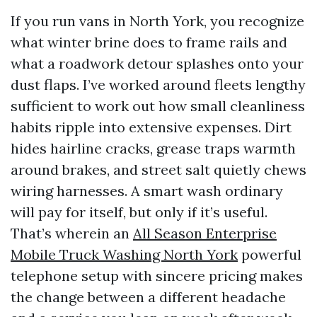
If you run vans in North York, you recognize
what winter brine does to frame rails and
what a roadwork detour splashes onto your
dust flaps. I’ve worked around fleets lengthy
sufficient to work out how small cleanliness
habits ripple into extensive expenses. Dirt
hides hairline cracks, grease traps warmth
around brakes, and street salt quietly chews
wiring harnesses. A smart wash ordinary
will pay for itself, but only if it’s useful.
That’s wherein an
All Season Enterprise
Mobile Truck Washing North York
powerful
telephone setup with sincere pricing makes
the change between a different headache