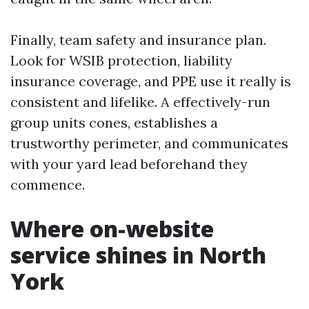
Finally, team safety and insurance plan.
Look for WSIB protection, liability
insurance coverage, and PPE use it really is
consistent and lifelike. A effectively-run
group units cones, establishes a
trustworthy perimeter, and communicates
with your yard lead beforehand they
commence.
Where on-website
service shines in North
York