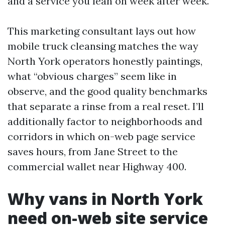
and a service you lean on week after week.
This marketing consultant lays out how
mobile truck cleansing matches the way
North York operators honestly paintings,
what “obvious charges” seem like in
observe, and the good quality benchmarks
that separate a rinse from a real reset. I’ll
additionally factor to neighborhoods and
corridors in which on-web page service
saves hours, from Jane Street to the
commercial wallet near Highway 400.
Why vans in North York
need on-web site service