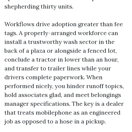
shepherding thirty units.
Workflows drive adoption greater than fee
tags. A properly-arranged workforce can
install a trustworthy wash sector in the
back of a plaza or alongside a fenced lot,
conclude a tractor in lower than an hour,
and transfer to trailer lines while your
drivers complete paperwork. When
performed nicely, you hinder runoff topics,
hold associates glad, and meet belongings
manager specifications. The key is a dealer
that treats mobilephone as an engineered
job as opposed to a hose in a pickup.