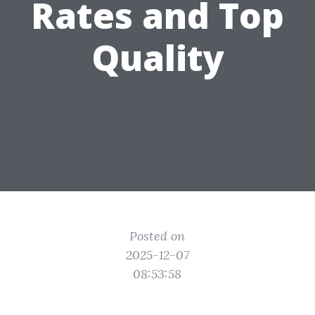
Rates and Top
Quality
Posted on
2025-12-07
08:53:58