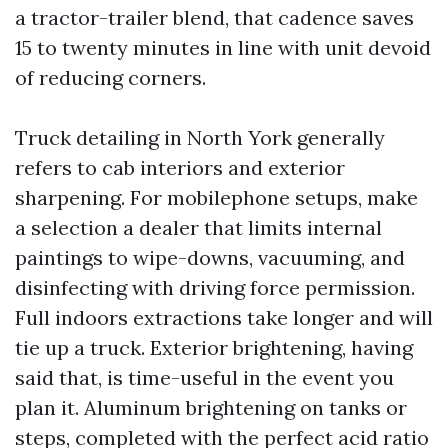
a tractor-trailer blend, that cadence saves
15 to twenty minutes in line with unit devoid
of reducing corners.
Truck detailing in North York generally
refers to cab interiors and exterior
sharpening. For mobilephone setups, make
a selection a dealer that limits internal
paintings to wipe-downs, vacuuming, and
disinfecting with driving force permission.
Full indoors extractions take longer and will
tie up a truck. Exterior brightening, having
said that, is time-useful in the event you
plan it. Aluminum brightening on tanks or
steps, completed with the perfect acid ratio