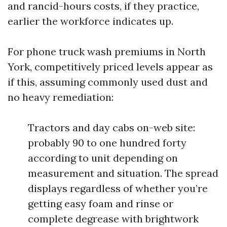
and rancid-hours costs, if they practice,
earlier the workforce indicates up.
For phone truck wash premiums in North
York, competitively priced levels appear as
if this, assuming commonly used dust and
no heavy remediation:
Tractors and day cabs on-web site:
probably 90 to one hundred forty
according to unit depending on
measurement and situation. The spread
displays regardless of whether you’re
getting easy foam and rinse or
complete degrease with brightwork