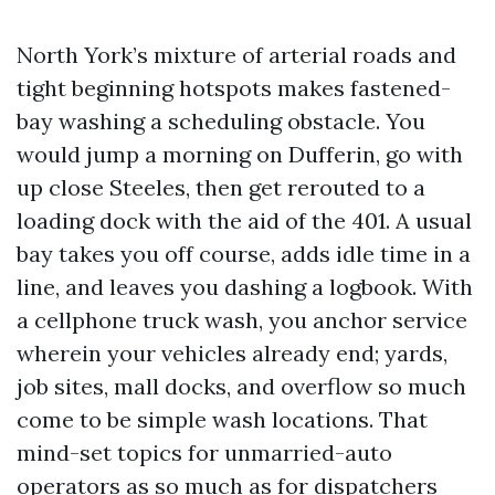
North York’s mixture of arterial roads and
tight beginning hotspots makes fastened-
bay washing a scheduling obstacle. You
would jump a morning on Dufferin, go with
up close Steeles, then get rerouted to a
loading dock with the aid of the 401. A usual
bay takes you off course, adds idle time in a
line, and leaves you dashing a logbook. With
a cellphone truck wash, you anchor service
wherein your vehicles already end; yards,
job sites, mall docks, and overflow so much
come to be simple wash locations. That
mind-set topics for unmarried-auto
operators as so much as for dispatchers