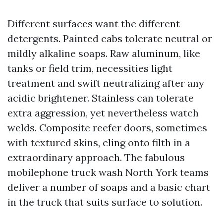
Different surfaces want the different
detergents. Painted cabs tolerate neutral or
mildly alkaline soaps. Raw aluminum, like
tanks or field trim, necessities light
treatment and swift neutralizing after any
acidic brightener. Stainless can tolerate
extra aggression, yet nevertheless watch
welds. Composite reefer doors, sometimes
with textured skins, cling onto filth in a
extraordinary approach. The fabulous
mobilephone truck wash North York teams
deliver a number of soaps and a basic chart
in the truck that suits surface to solution.