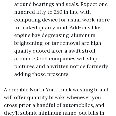
around bearings and seals. Expect one
hundred fifty to 250 in line with
computing device for usual work, more
for caked quarry mud. Add-ons like
engine bay degreasing, aluminum
brightening, or tar removal are high-
quality quoted after a swift stroll-
around. Good companies will ship
pictures and a written notice formerly
adding those presents.
A credible North York truck washing brand
will offer quantity breaks whenever you
cross prior a handful of automobiles, and
they’ll submit minimum name-out bills in