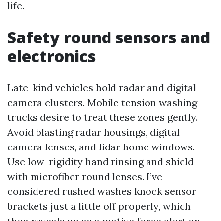
life.
Safety round sensors and
electronics
Late-kind vehicles hold radar and digital
camera clusters. Mobile tension washing
trucks desire to treat these zones gently.
Avoid blasting radar housings, digital
camera lenses, and lidar home windows.
Use low-rigidity hand rinsing and shield
with microfiber round lenses. I’ve
considered rushed washes knock sensor
brackets just a little off properly, which
then reveals up as a motive force alert on