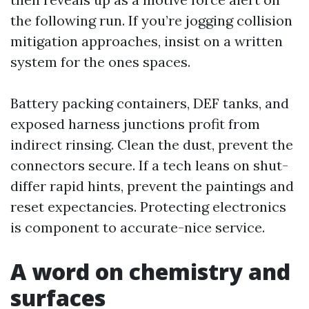
the following run. If you’re jogging collision
mitigation approaches, insist on a written
system for the ones spaces.
Battery packing containers, DEF tanks, and
exposed harness junctions profit from
indirect rinsing. Clean the dust, prevent the
connectors secure. If a tech leans on shut-
differ rapid hints, prevent the paintings and
reset expectancies. Protecting electronics
is component to accurate-nice service.
A word on chemistry and
surfaces