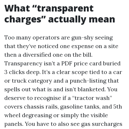
What “transparent
charges” actually mean
Too many operators are gun-shy seeing
that they’ve noticed one expense on a site
then a diversified one on the bill.
Transparency isn’t a PDF price card buried
3 clicks deep. It’s a clear scope tied to a car
or truck category and a punch-listing that
spells out what is and isn’t blanketed. You
deserve to recognise if a “tractor wash”
covers chassis rails, gasoline tanks, and 5th
wheel degreasing or simply the visible
panels. You have to also see gas surcharges