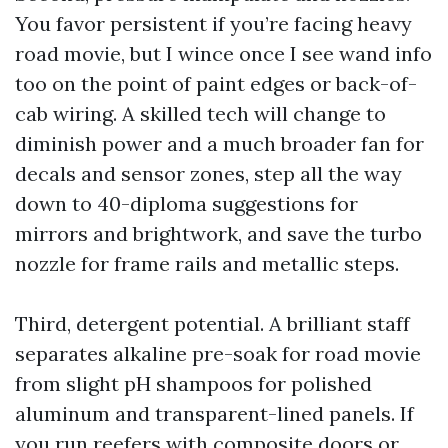
You favor persistent if you’re facing heavy
road movie, but I wince once I see wand info
too on the point of paint edges or back-of-
cab wiring. A skilled tech will change to
diminish power and a much broader fan for
decals and sensor zones, step all the way
down to 40-diploma suggestions for
mirrors and brightwork, and save the turbo
nozzle for frame rails and metallic steps.
Third, detergent potential. A brilliant staff
separates alkaline pre-soak for road movie
from slight pH shampoos for polished
aluminum and transparent-lined panels. If
you run reefers with composite doors or