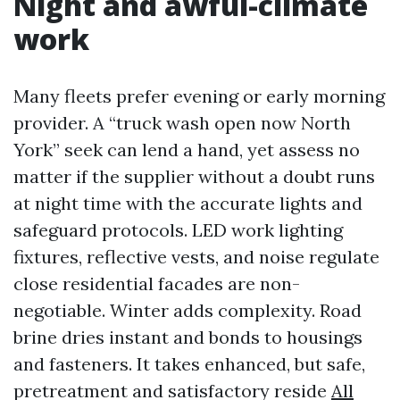
Night and awful-climate
work
Many fleets prefer evening or early morning
provider. A “truck wash open now North
York” seek can lend a hand, yet assess no
matter if the supplier without a doubt runs
at night time with the accurate lights and
safeguard protocols. LED work lighting
fixtures, reflective vests, and noise regulate
close residential facades are non-
negotiable. Winter adds complexity. Road
brine dries instant and bonds to housings
and fasteners. It takes enhanced, but safe,
pretreatment and satisfactory reside
All