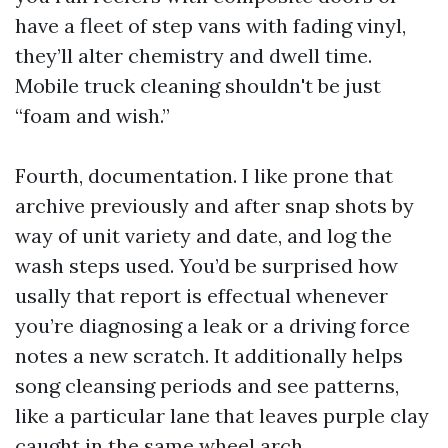
have a fleet of step vans with fading vinyl,
they’ll alter chemistry and dwell time.
Mobile truck cleaning shouldn't be just
“foam and wish.”
Fourth, documentation. I like prone that
archive previously and after snap shots by
way of unit variety and date, and log the
wash steps used. You’d be surprised how
usally that report is effectual whenever
you’re diagnosing a leak or a driving force
notes a new scratch. It additionally helps
song cleansing periods and see patterns,
like a particular lane that leaves purple clay
caught in the same wheel arch.