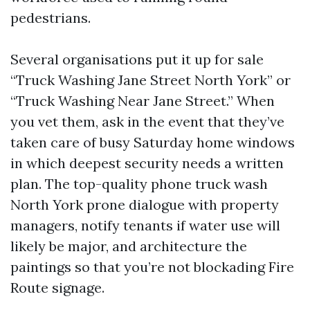
pedestrians.
Several organisations put it up for sale
“Truck Washing Jane Street North York” or
“Truck Washing Near Jane Street.” When
you vet them, ask in the event that they’ve
taken care of busy Saturday home windows
in which deepest security needs a written
plan. The top-quality phone truck wash
North York prone dialogue with property
managers, notify tenants if water use will
likely be major, and architecture the
paintings so that you’re not blockading Fire
Route signage.