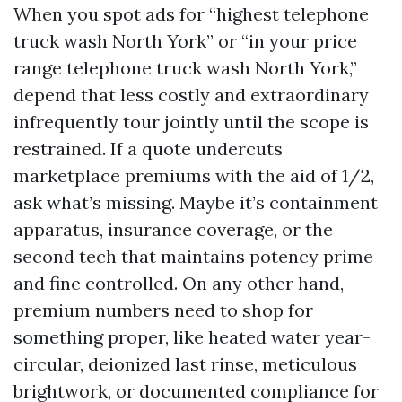
When you spot ads for “highest telephone
truck wash North York” or “in your price
range telephone truck wash North York,”
depend that less costly and extraordinary
infrequently tour jointly until the scope is
restrained. If a quote undercuts
marketplace premiums with the aid of 1/2,
ask what’s missing. Maybe it’s containment
apparatus, insurance coverage, or the
second tech that maintains potency prime
and fine controlled. On any other hand,
premium numbers need to shop for
something proper, like heated water year-
circular, deionized last rinse, meticulous
brightwork, or documented compliance for