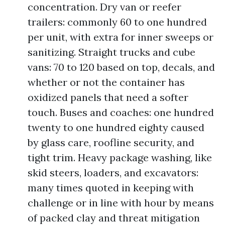
concentration. Dry van or reefer
trailers: commonly 60 to one hundred
per unit, with extra for inner sweeps or
sanitizing. Straight trucks and cube
vans: 70 to 120 based on top, decals, and
whether or not the container has
oxidized panels that need a softer
touch. Buses and coaches: one hundred
twenty to one hundred eighty caused
by glass care, roofline security, and
tight trim. Heavy package washing, like
skid steers, loaders, and excavators:
many times quoted in keeping with
challenge or in line with hour by means
of packed clay and threat mitigation