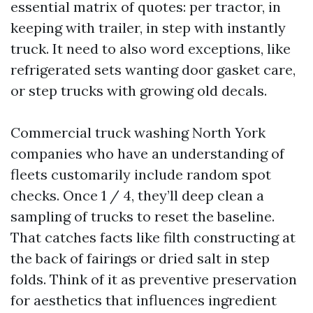
essential matrix of quotes: per tractor, in
keeping with trailer, in step with instantly
truck. It need to also word exceptions, like
refrigerated sets wanting door gasket care,
or step trucks with growing old decals.
Commercial truck washing North York
companies who have an understanding of
fleets customarily include random spot
checks. Once 1 / 4, they’ll deep clean a
sampling of trucks to reset the baseline.
That catches facts like filth constructing at
the back of fairings or dried salt in step
folds. Think of it as preventive preservation
for aesthetics that influences ingredient