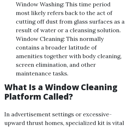
Window Washing: This time period
most likely refers back to the act of
cutting off dust from glass surfaces as a
result of water or a cleansing solution.
Window Cleaning: This normally
contains a broader latitude of
amenities together with body cleaning,
screen elimination, and other
maintenance tasks.
What Is a Window Cleaning
Platform Called?
In advertisement settings or excessive-
upward thrust homes, specialized kit is vital