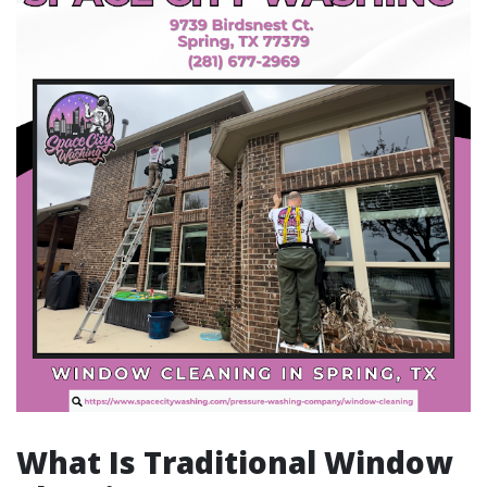
What Is Traditional Window