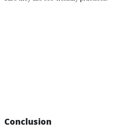
Conclusion