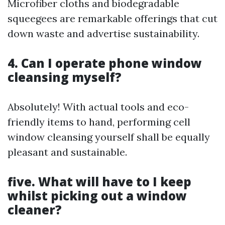
Microfiber cloths and biodegradable
squeegees are remarkable offerings that cut
down waste and advertise sustainability.
4. Can I operate phone window
cleansing myself?
Absolutely! With actual tools and eco-
friendly items to hand, performing cell
window cleansing yourself shall be equally
pleasant and sustainable.
five. What will have to I keep
whilst picking out a window
cleaner?