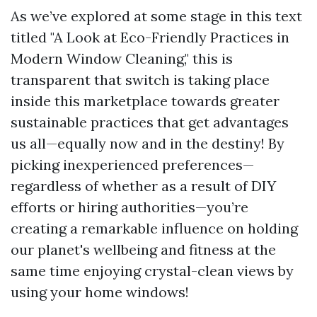
As we’ve explored at some stage in this text
titled "A Look at Eco-Friendly Practices in
Modern Window Cleaning," this is
transparent that switch is taking place
inside this marketplace towards greater
sustainable practices that get advantages
us all—equally now and in the destiny! By
picking inexperienced preferences—
regardless of whether as a result of DIY
efforts or hiring authorities—you’re
creating a remarkable influence on holding
our planet's wellbeing and fitness at the
same time enjoying crystal-clean views by
using your home windows!