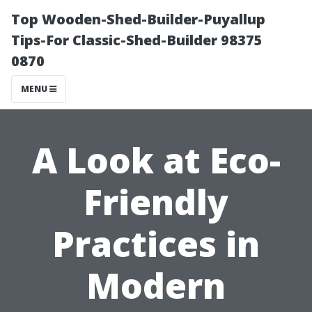
Top Wooden-Shed-Builder-Puyallup
Tips-For Classic-Shed-Builder 98375
0870
MENU
A Look at Eco-
Friendly
Practices in
Modern