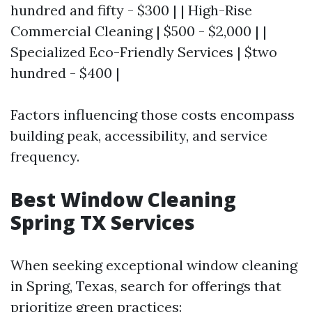
hundred and fifty - $300 | | High-Rise
Commercial Cleaning | $500 - $2,000 | |
Specialized Eco-Friendly Services | $two
hundred - $400 |
Factors influencing those costs encompass
building peak, accessibility, and service
frequency.
Best Window Cleaning
Spring TX Services
When seeking exceptional window cleaning
in Spring, Texas, search for offerings that
prioritize green practices: