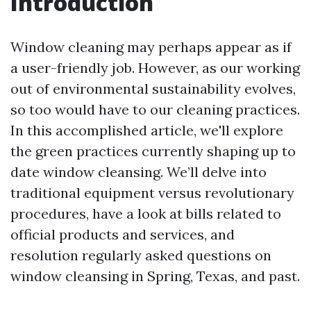
Introduction
Window cleaning may perhaps appear as if
a user-friendly job. However, as our working
out of environmental sustainability evolves,
so too would have to our cleaning practices.
In this accomplished article, we'll explore
the green practices currently shaping up to
date window cleansing. We’ll delve into
traditional equipment versus revolutionary
procedures, have a look at bills related to
official products and services, and
resolution regularly asked questions on
window cleansing in Spring, Texas, and past.