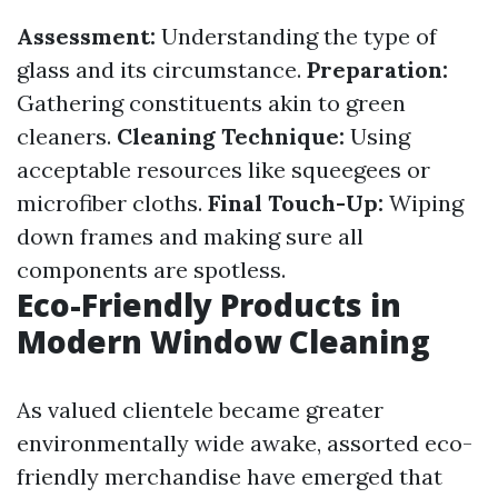
Assessment:
Understanding the type of
glass and its circumstance.
Preparation:
Gathering constituents akin to green
cleaners.
Cleaning Technique:
Using
acceptable resources like squeegees or
microfiber cloths.
Final Touch-Up:
Wiping
down frames and making sure all
components are spotless.
Eco-Friendly Products in
Modern Window Cleaning
As valued clientele became greater
environmentally wide awake, assorted eco-
friendly merchandise have emerged that