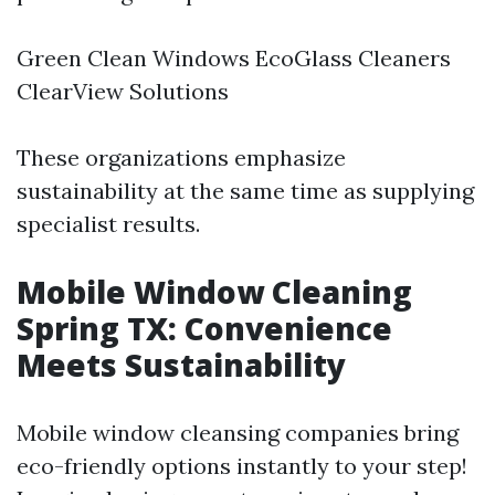
Green Clean Windows EcoGlass Cleaners
ClearView Solutions
These organizations emphasize
sustainability at the same time as supplying
specialist results.
Mobile Window Cleaning
Spring TX: Convenience
Meets Sustainability
Mobile window cleansing companies bring
eco-friendly options instantly to your step!