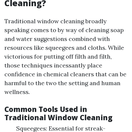
Cleaning?
Traditional window cleaning broadly
speaking comes to by way of cleaning soap
and water suggestions combined with
resources like squeegees and cloths. While
victorious for putting off filth and filth,
those techniques incessantly place
confidence in chemical cleaners that can be
harmful to the two the setting and human
wellness.
Common Tools Used in
Traditional Window Cleaning
Squeegees: Essential for streak-