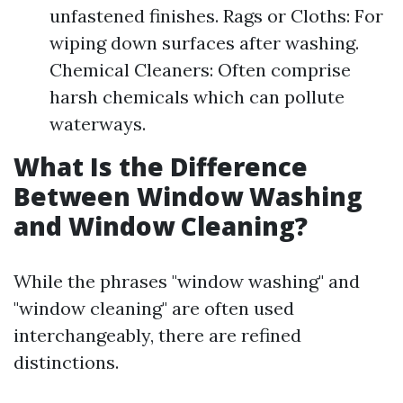
unfastened finishes. Rags or Cloths: For
wiping down surfaces after washing.
Chemical Cleaners: Often comprise
harsh chemicals which can pollute
waterways.
What Is the Difference
Between Window Washing
and Window Cleaning?
While the phrases "window washing" and
"window cleaning" are often used
interchangeably, there are refined
distinctions.