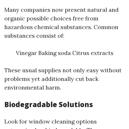
Many companies now present natural and
organic possible choices free from
hazardous chemical substances. Common
substances consist of:
Vinegar Baking soda Citrus extracts
These usual supplies not only easy without
problems yet additionally cut back
environmental harm.
Biodegradable Solutions
Look for window cleaning options