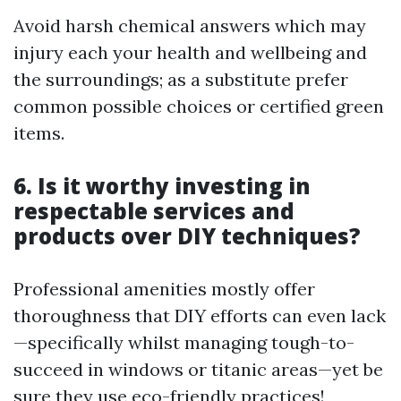
Avoid harsh chemical answers which may
injury each your health and wellbeing and
the surroundings; as a substitute prefer
common possible choices or certified green
items.
6. Is it worthy investing in
respectable services and
products over DIY techniques?
Professional amenities mostly offer
thoroughness that DIY efforts can even lack
—specifically whilst managing tough-to-
succeed in windows or titanic areas—yet be
sure they use eco-friendly practices!