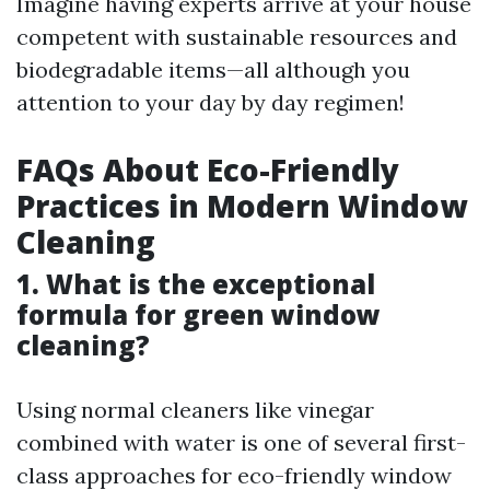
Imagine having experts arrive at your house
competent with sustainable resources and
biodegradable items—all although you
attention to your day by day regimen!
FAQs About Eco-Friendly
Practices in Modern Window
Cleaning
1. What is the exceptional
formula for green window
cleaning?
Using normal cleaners like vinegar
combined with water is one of several first-
class approaches for eco-friendly window