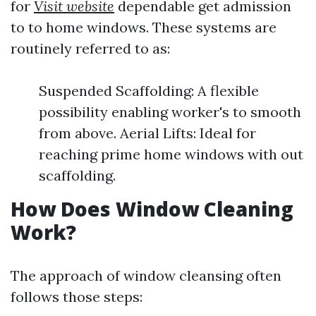
for
Visit website
dependable get admission
to to home windows. These systems are
routinely referred to as:
Suspended Scaffolding: A flexible
possibility enabling worker's to smooth
from above. Aerial Lifts: Ideal for
reaching prime home windows with out
scaffolding.
How Does Window Cleaning
Work?
The approach of window cleansing often
follows those steps: