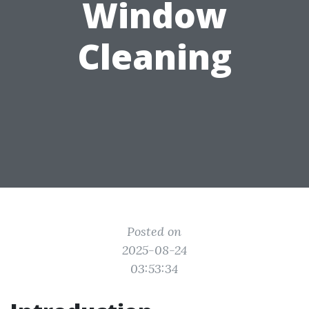
Window
Cleaning
Posted on
2025-08-24
03:53:34