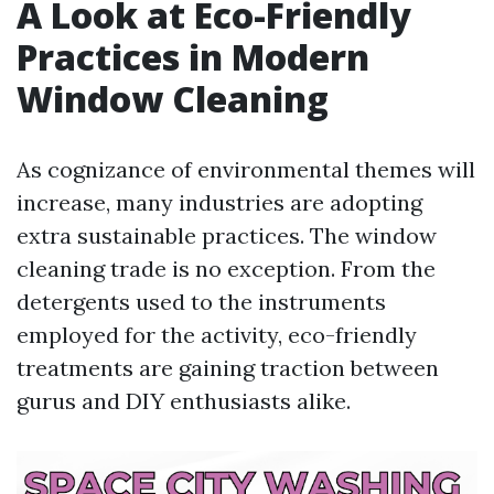
A Look at Eco-Friendly
Practices in Modern
Window Cleaning
As cognizance of environmental themes will
increase, many industries are adopting
extra sustainable practices. The window
cleaning trade is no exception. From the
detergents used to the instruments
employed for the activity, eco-friendly
treatments are gaining traction between
gurus and DIY enthusiasts alike.