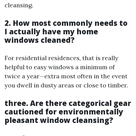
cleansing.
2. How most commonly needs to
I actually have my home
windows cleaned?
For residential residences, that is really
helpful to easy windows a minimum of
twice a year—extra most often in the event
you dwell in dusty areas or close to timber.
three. Are there categorical gear
cautioned for environmentally
pleasant window cleansing?