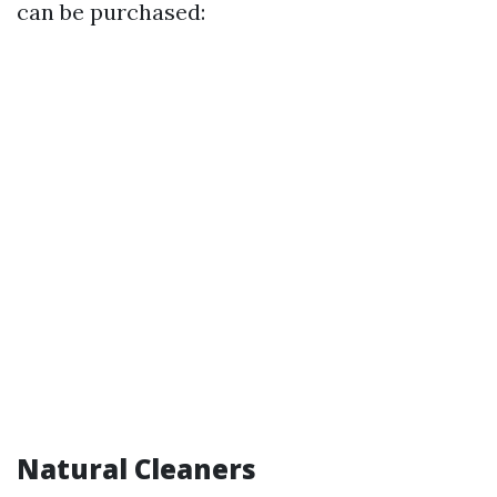
can be purchased:
Natural Cleaners