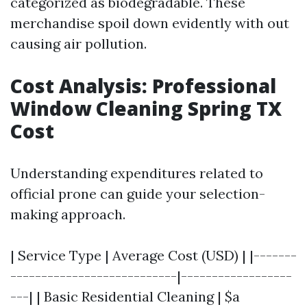
categorized as biodegradable. These
merchandise spoil down evidently with out
causing air pollution.
Cost Analysis: Professional
Window Cleaning Spring TX
Cost
Understanding expenditures related to
official prone can guide your selection-
making approach.
| Service Type | Average Cost (USD) | |-------
---------------------------|------------------
---| | Basic Residential Cleaning | $a