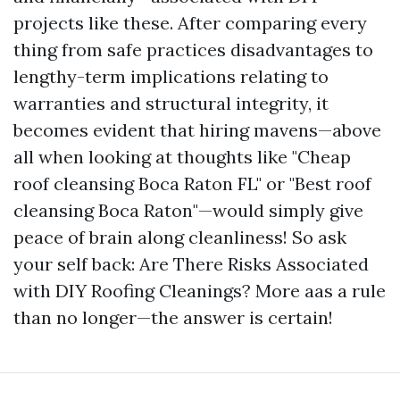
projects like these. After comparing every
thing from safe practices disadvantages to
lengthy-term implications relating to
warranties and structural integrity, it
becomes evident that hiring mavens—above
all when looking at thoughts like "Cheap
roof cleansing Boca Raton FL" or "Best roof
cleansing Boca Raton"—would simply give
peace of brain along cleanliness! So ask
your self back: Are There Risks Associated
with DIY Roofing Cleanings? More aas a rule
than no longer—the answer is certain!