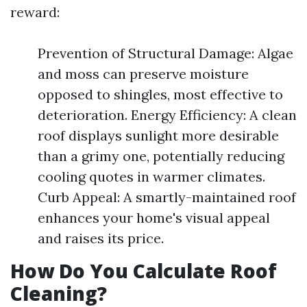
reward:
Prevention of Structural Damage: Algae
and moss can preserve moisture
opposed to shingles, most effective to
deterioration. Energy Efficiency: A clean
roof displays sunlight more desirable
than a grimy one, potentially reducing
cooling quotes in warmer climates.
Curb Appeal: A smartly-maintained roof
enhances your home's visual appeal
and raises its price.
How Do You Calculate Roof
Cleaning?