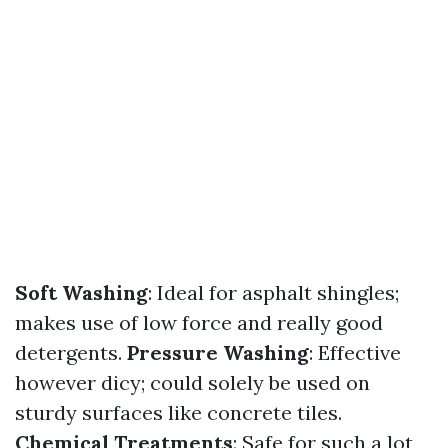
Soft Washing
: Ideal for asphalt shingles;
makes use of low force and really good
detergents.
Pressure Washing
: Effective
however dicy; could solely be used on
sturdy surfaces like concrete tiles.
Chemical Treatments
: Safe for such a lot