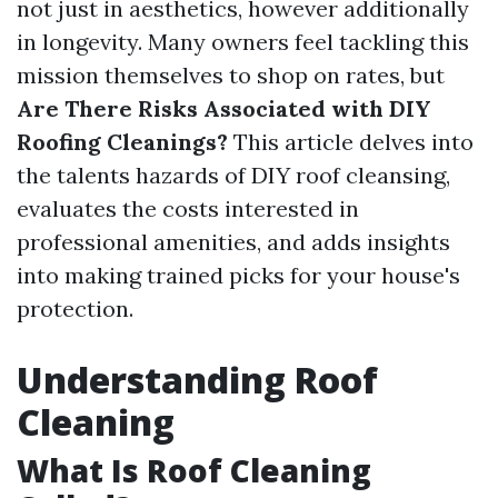
not just in aesthetics, however additionally
in longevity. Many owners feel tackling this
mission themselves to shop on rates, but
Are There Risks Associated with DIY
Roofing Cleanings?
This article delves into
the talents hazards of DIY roof cleansing,
evaluates the costs interested in
professional amenities, and adds insights
into making trained picks for your house's
protection.
Understanding Roof
Cleaning
What Is Roof Cleaning