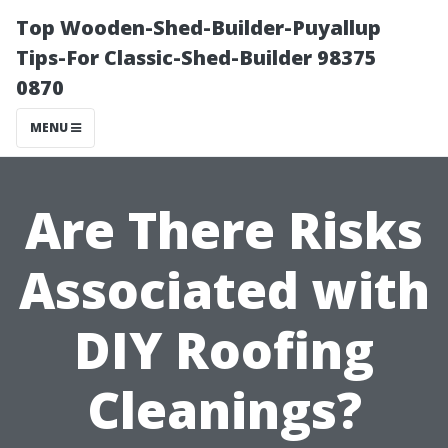
Top Wooden-Shed-Builder-Puyallup
Tips-For Classic-Shed-Builder 98375
0870
MENU
Are There Risks
Associated with
DIY Roofing
Cleanings?