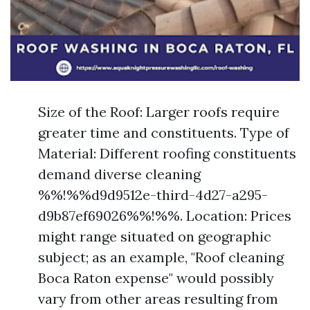
Size of the Roof: Larger roofs require
greater time and constituents. Type of
Material: Different roofing constituents
demand diverse cleaning
%%!%%d9d9512e-third-4d27-a295-
d9b87ef69026%%!%%. Location: Prices
might range situated on geographic
subject; as an example, "Roof cleaning
Boca Raton expense" would possibly
vary from other areas resulting from