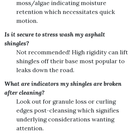
moss/algae indicating moisture
retention which necessitates quick
motion.
Is it secure to stress wash my asphalt
shingles?
Not recommended! High rigidity can lift
shingles off their base most popular to
leaks down the road.
What are indicators my shingles are broken
after cleaning?
Look out for granule loss or curling
edges post-cleansing which signifies
underlying considerations wanting
attention.