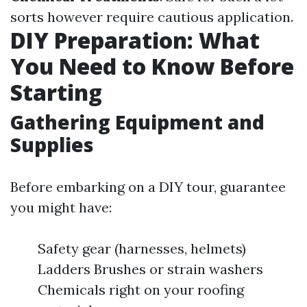
sorts however require cautious application.
DIY Preparation: What
You Need to Know Before
Starting
Gathering Equipment and
Supplies
Before embarking on a DIY tour, guarantee
you might have:
Safety gear (harnesses, helmets)
Ladders Brushes or strain washers
Chemicals right on your roofing