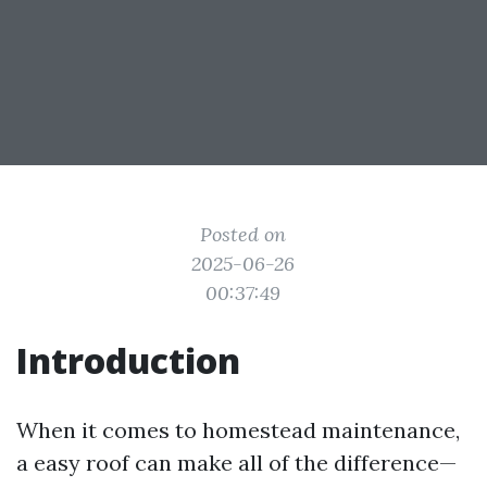
Posted on
2025-06-26
00:37:49
Introduction
When it comes to homestead maintenance,
a easy roof can make all of the difference—