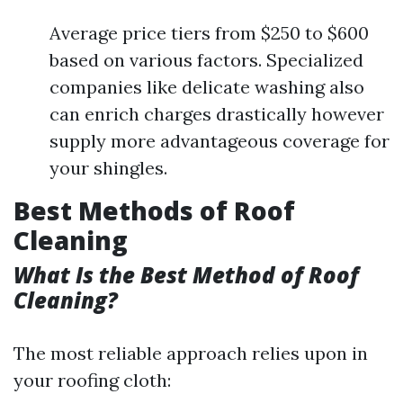
Average price tiers from $250 to $600
based on various factors. Specialized
companies like delicate washing also
can enrich charges drastically however
supply more advantageous coverage for
your shingles.
Best Methods of Roof
Cleaning
What Is the Best Method of Roof
Cleaning?
The most reliable approach relies upon in
your roofing cloth: