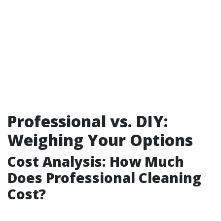
Professional vs. DIY:
Weighing Your Options
Cost Analysis: How Much
Does Professional Cleaning
Cost?