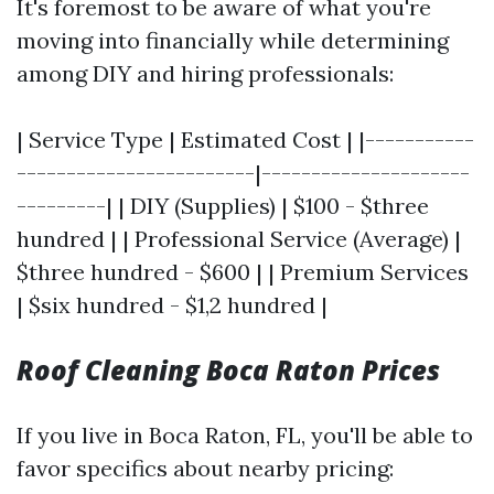
It's foremost to be aware of what you're
moving into financially while determining
among DIY and hiring professionals:
| Service Type | Estimated Cost | |-----------
------------------------|---------------------
---------| | DIY (Supplies) | $100 - $three
hundred | | Professional Service (Average) |
$three hundred - $600 | | Premium Services
| $six hundred - $1,2 hundred |
Roof Cleaning Boca Raton Prices
If you live in Boca Raton, FL, you'll be able to
favor specifics about nearby pricing: