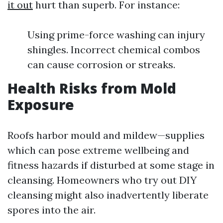
it out
hurt than superb. For instance:
Using prime-force washing can injury
shingles. Incorrect chemical combos
can cause corrosion or streaks.
Health Risks from Mold
Exposure
Roofs harbor mould and mildew—supplies
which can pose extreme wellbeing and
fitness hazards if disturbed at some stage in
cleansing. Homeowners who try out DIY
cleansing might also inadvertently liberate
spores into the air.