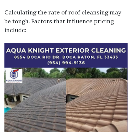
Calculating the rate of roof cleansing may
be tough. Factors that influence pricing
include: