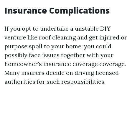
Insurance Complications
If you opt to undertake a unstable DIY
venture like roof cleaning and get injured or
purpose spoil to your home, you could
possibly face issues together with your
homeowner's insurance coverage coverage.
Many insurers decide on driving licensed
authorities for such responsibilities.