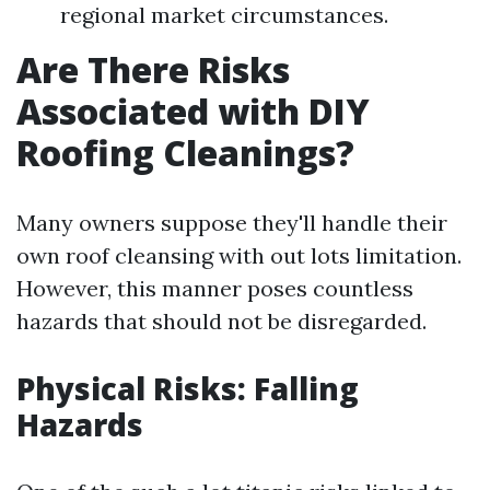
regional market circumstances.
Are There Risks
Associated with DIY
Roofing Cleanings?
Many owners suppose they'll handle their
own roof cleansing with out lots limitation.
However, this manner poses countless
hazards that should not be disregarded.
Physical Risks: Falling
Hazards