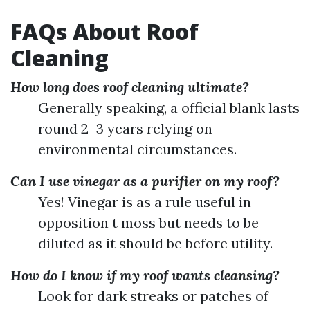
FAQs About Roof
Cleaning
How long does roof cleaning ultimate?
Generally speaking, a official blank lasts
round 2–3 years relying on
environmental circumstances.
Can I use vinegar as a purifier on my roof?
Yes! Vinegar is as a rule useful in
opposition t moss but needs to be
diluted as it should be before utility.
How do I know if my roof wants cleansing?
Look for dark streaks or patches of