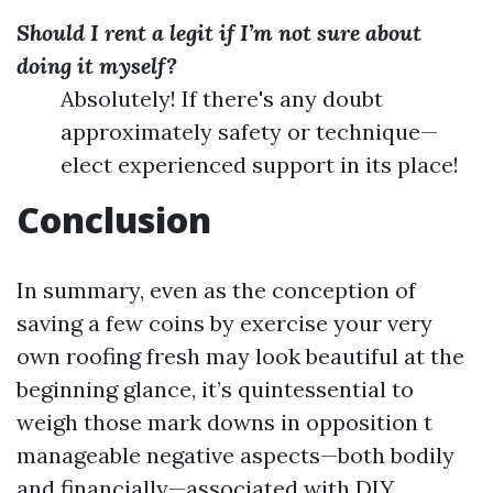
Should I rent a legit if I’m not sure about
doing it myself?
Absolutely! If there's any doubt
approximately safety or technique—
elect experienced support in its place!
Conclusion
In summary, even as the conception of
saving a few coins by exercise your very
own roofing fresh may look beautiful at the
beginning glance, it’s quintessential to
weigh those mark downs in opposition t
manageable negative aspects—both bodily
and financially—associated with DIY