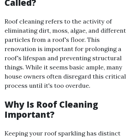
Called?
Roof cleaning refers to the activity of
eliminating dirt, moss, algae, and different
particles from a roof's floor. This
renovation is important for prolonging a
roof's lifespan and preventing structural
things. While it seems basic ample, many
house owners often disregard this critical
process until it's too overdue.
Why Is Roof Cleaning
Important?
Keeping your roof sparkling has distinct