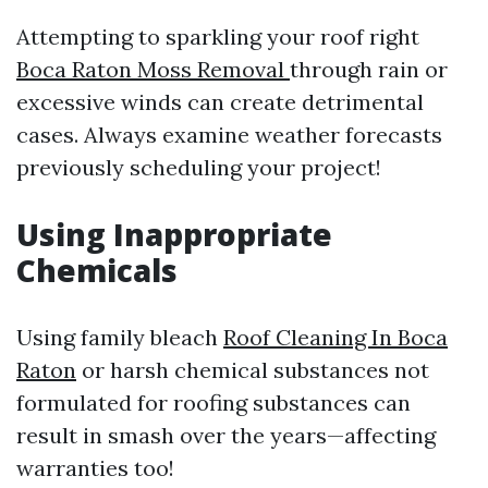
Attempting to sparkling your roof right
Boca Raton Moss Removal
through rain or
excessive winds can create detrimental
cases. Always examine weather forecasts
previously scheduling your project!
Using Inappropriate
Chemicals
Using family bleach
Roof Cleaning In Boca
Raton
or harsh chemical substances not
formulated for roofing substances can
result in smash over the years—affecting
warranties too!