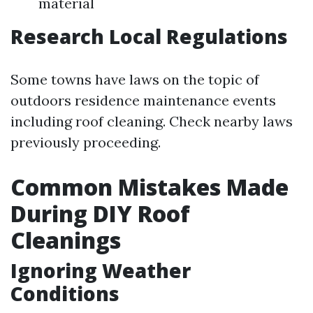
material
Research Local Regulations
Some towns have laws on the topic of
outdoors residence maintenance events
including roof cleaning. Check nearby laws
previously proceeding.
Common Mistakes Made
During DIY Roof
Cleanings
Ignoring Weather
Conditions