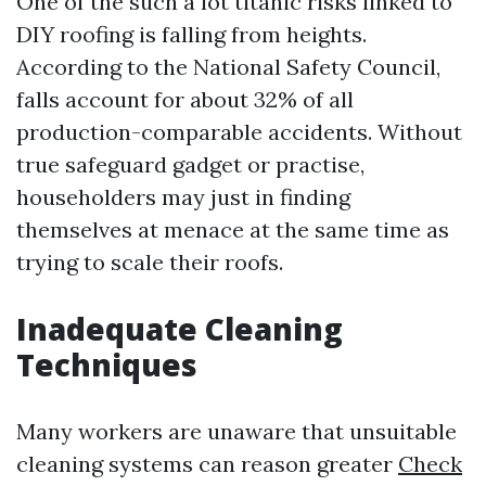
One of the such a lot titanic risks linked to
DIY roofing is falling from heights.
According to the National Safety Council,
falls account for about 32% of all
production-comparable accidents. Without
true safeguard gadget or practise,
householders may just in finding
themselves at menace at the same time as
trying to scale their roofs.
Inadequate Cleaning
Techniques
Many workers are unaware that unsuitable
cleaning systems can reason greater
Check