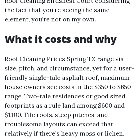
Roof Cleaning Birdsnest Court considering
the fact that you’re seeing the same
element, you’re not on my own.
What it costs and why
Roof Cleaning Prices Spring TX range via
size, pitch, and circumstance, yet for a user-
friendly single-tale asphalt roof, maximum
house owners see costs in the $350 to $650
range. Two-tale residences or good sized
footprints as a rule land among $600 and
$1,100. Tile roofs, steep pitches, and
troublesome layouts can exceed that,
relatively if there’s heavy moss or lichen.