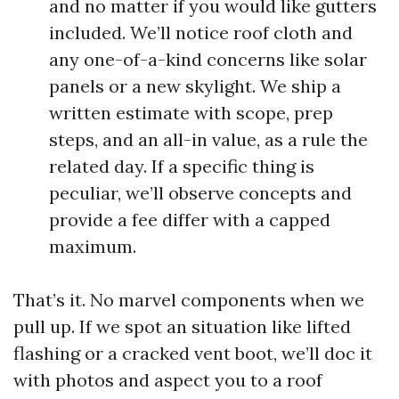
and no matter if you would like gutters
included. We’ll notice roof cloth and
any one-of-a-kind concerns like solar
panels or a new skylight. We ship a
written estimate with scope, prep
steps, and an all-in value, as a rule the
related day. If a specific thing is
peculiar, we’ll observe concepts and
provide a fee differ with a capped
maximum.
That’s it. No marvel components when we
pull up. If we spot an situation like lifted
flashing or a cracked vent boot, we’ll doc it
with photos and aspect you to a roof