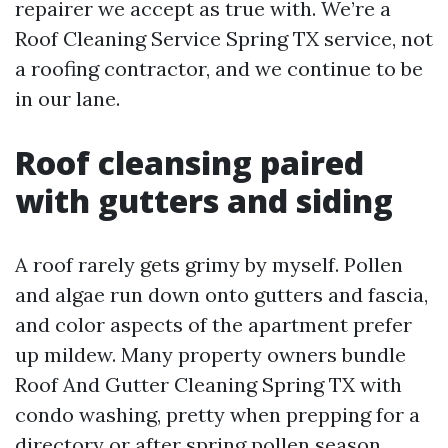
repairer we accept as true with. We’re a
Roof Cleaning Service Spring TX service, not
a roofing contractor, and we continue to be
in our lane.
Roof cleansing paired
with gutters and siding
A roof rarely gets grimy by myself. Pollen
and algae run down onto gutters and fascia,
and color aspects of the apartment prefer
up mildew. Many property owners bundle
Roof And Gutter Cleaning Spring TX with
condo washing, pretty when prepping for a
directory or after spring pollen season.