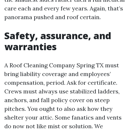
care each and every few years. Again, that’s
panorama pushed and roof certain.
Safety, assurance, and
warranties
A Roof Cleaning Company Spring TX must
bring liability coverage and employees’
compensation, period. Ask for certificate.
Crews must always use stabilized ladders,
anchors, and fall policy cover on steep
pitches. You ought to also ask how they
shelter your attic. Some fanatics and vents
do now not like mist or solution. We