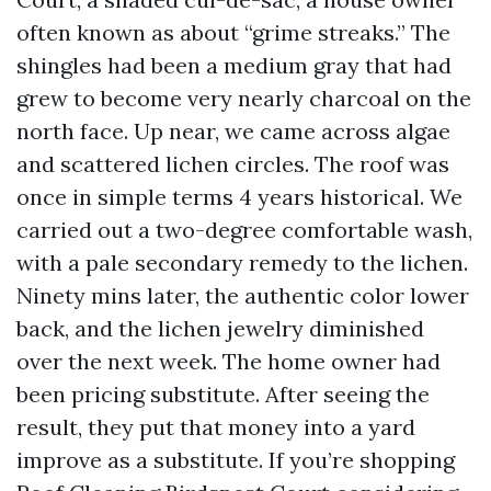
often known as about “grime streaks.” The
shingles had been a medium gray that had
grew to become very nearly charcoal on the
north face. Up near, we came across algae
and scattered lichen circles. The roof was
once in simple terms 4 years historical. We
carried out a two-degree comfortable wash,
with a pale secondary remedy to the lichen.
Ninety mins later, the authentic color lower
back, and the lichen jewelry diminished
over the next week. The home owner had
been pricing substitute. After seeing the
result, they put that money into a yard
improve as a substitute. If you’re shopping