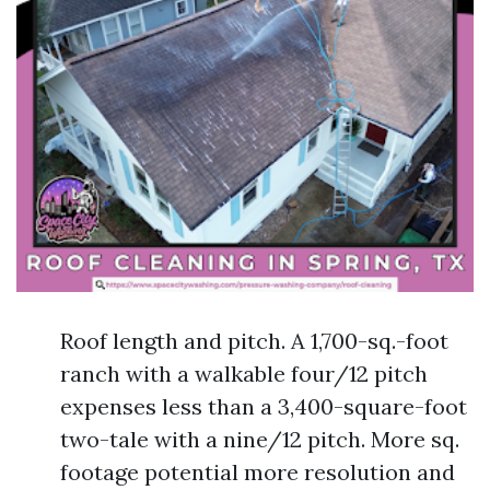
Roof length and pitch. A 1,700-sq.-foot
ranch with a walkable four/12 pitch
expenses less than a 3,400-square-foot
two-tale with a nine/12 pitch. More sq.
footage potential more resolution and