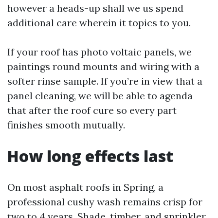
however a heads-up shall we us spend
additional care wherein it topics to you.
If your roof has photo voltaic panels, we
paintings round mounts and wiring with a
softer rinse sample. If you’re in view that a
panel cleaning, we will be able to agenda
that after the roof cure so every part
finishes smooth mutually.
How long effects last
On most asphalt roofs in Spring, a
professional cushy wash remains crisp for
two to 4 years. Shade, timber, and sprinkler