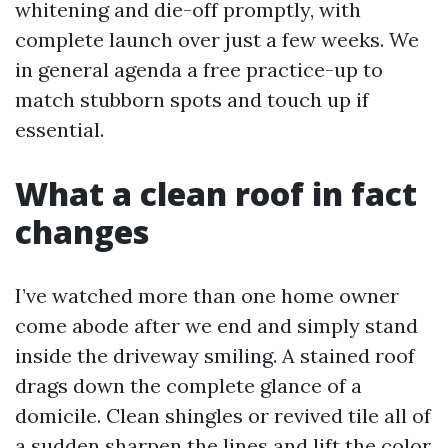
whitening and die-off promptly, with
complete launch over just a few weeks. We
in general agenda a free practice-up to
match stubborn spots and touch up if
essential.
What a clean roof in fact
changes
I’ve watched more than one home owner
come abode after we end and simply stand
inside the driveway smiling. A stained roof
drags down the complete glance of a
domicile. Clean shingles or revived tile all of
a sudden sharpen the lines and lift the color