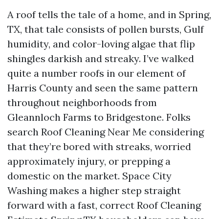
A roof tells the tale of a home, and in Spring,
TX, that tale consists of pollen bursts, Gulf
humidity, and color-loving algae that flip
shingles darkish and streaky. I’ve walked
quite a number roofs in our element of
Harris County and seen the same pattern
throughout neighborhoods from
Gleannloch Farms to Bridgestone. Folks
search Roof Cleaning Near Me considering
that they’re bored with streaks, worried
approximately injury, or prepping a
domestic on the market. Space City
Washing makes a higher step straight
forward with a fast, correct Roof Cleaning