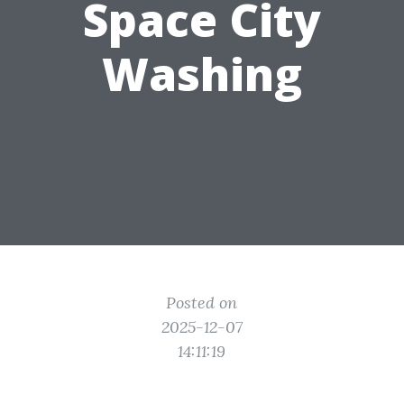
Space City
Washing
Posted on
2025-12-07
14:11:19