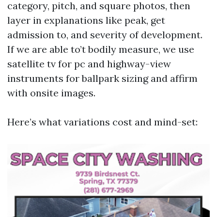
category, pitch, and square photos, then
layer in explanations like peak, get
admission to, and severity of development.
If we are able to’t bodily measure, we use
satellite tv for pc and highway-view
instruments for ballpark sizing and affirm
with onsite images.
Here’s what variations cost and mind-set: