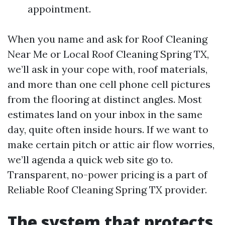
appointment.
When you name and ask for Roof Cleaning
Near Me or Local Roof Cleaning Spring TX,
we’ll ask in your cope with, roof materials,
and more than one cell phone cell pictures
from the flooring at distinct angles. Most
estimates land on your inbox in the same
day, quite often inside hours. If we want to
make certain pitch or attic air flow worries,
we’ll agenda a quick web site go to.
Transparent, no-power pricing is a part of
Reliable Roof Cleaning Spring TX provider.
The system that protects