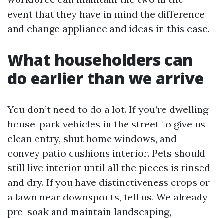
event that they have in mind the difference
and change appliance and ideas in this case.
What householders can
do earlier than we arrive
You don’t need to do a lot. If you’re dwelling
house, park vehicles in the street to give us
clean entry, shut home windows, and
convey patio cushions interior. Pets should
still live interior until all the pieces is rinsed
and dry. If you have distinctiveness crops or
a lawn near downspouts, tell us. We already
pre-soak and maintain landscaping,