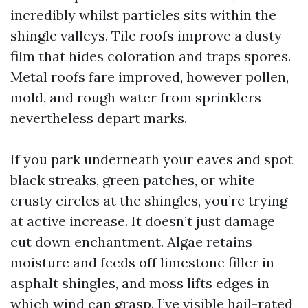
incredibly whilst particles sits within the
shingle valleys. Tile roofs improve a dusty
film that hides coloration and traps spores.
Metal roofs fare improved, however pollen,
mold, and rough water from sprinklers
nevertheless depart marks.
If you park underneath your eaves and spot
black streaks, green patches, or white
crusty circles at the shingles, you’re trying
at active increase. It doesn’t just damage
cut down enchantment. Algae retains
moisture and feeds off limestone filler in
asphalt shingles, and moss lifts edges in
which wind can grasp. I’ve visible hail-rated