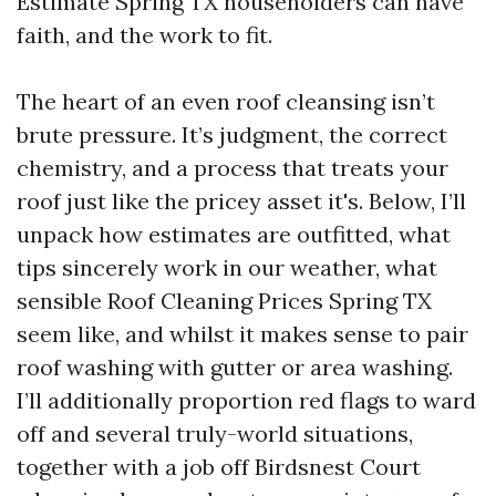
Estimate Spring TX householders can have
faith, and the work to fit.
The heart of an even roof cleansing isn’t
brute pressure. It’s judgment, the correct
chemistry, and a process that treats your
roof just like the pricey asset it's. Below, I’ll
unpack how estimates are outfitted, what
tips sincerely work in our weather, what
sensible Roof Cleaning Prices Spring TX
seem like, and whilst it makes sense to pair
roof washing with gutter or area washing.
I’ll additionally proportion red flags to ward
off and several truly-world situations,
together with a job off Birdsnest Court