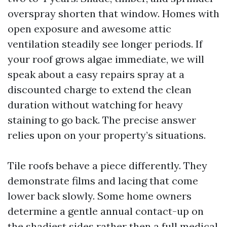
overspray shorten that window. Homes with
open exposure and awesome attic
ventilation steadily see longer periods. If
your roof grows algae immediate, we will
speak about a easy repairs spray at a
discounted charge to extend the clean
duration without watching for heavy
staining to go back. The precise answer
relies upon on your property’s situations.
Tile roofs behave a piece differently. They
demonstrate films and lacing that come
lower back slowly. Some home owners
determine a gentle annual contact-up on
the shadiest sides rather then a full medical