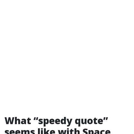
What “speedy quote”
seems like with Space