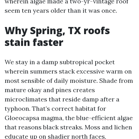
wherein algae made a two-yr-vintage roof
seem ten years older than it was once.
Why Spring, TX roofs
stain faster
We stay in a damp subtropical pocket
wherein summers stack excessive warm on
most sensible of daily moisture. Shade from
mature okay and pines creates
microclimates that reside damp after a
typhoon. That’s correct habitat for
Gloeocapsa magma, the blue-efficient algae
that reasons black streaks. Moss and lichen
educate up on shadier north faces,