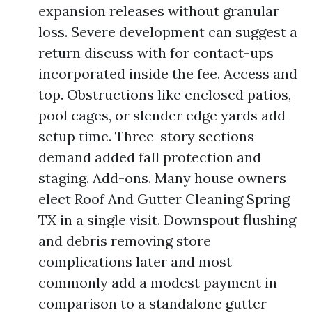
expansion releases without granular
loss. Severe development can suggest a
return discuss with for contact-ups
incorporated inside the fee. Access and
top. Obstructions like enclosed patios,
pool cages, or slender edge yards add
setup time. Three-story sections
demand added fall protection and
staging. Add-ons. Many house owners
elect Roof And Gutter Cleaning Spring
TX in a single visit. Downspout flushing
and debris removing store
complications later and most
commonly add a modest payment in
comparison to a standalone gutter