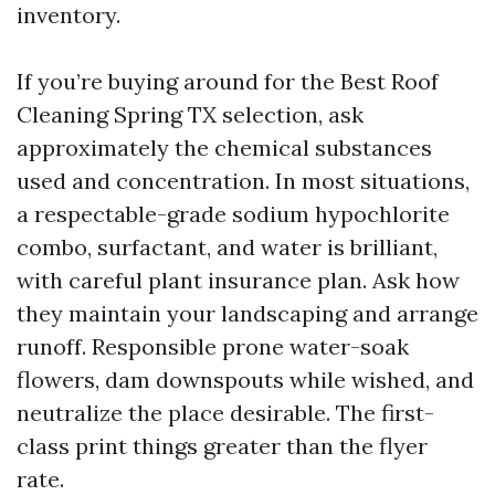
inventory.
If you’re buying around for the Best Roof
Cleaning Spring TX selection, ask
approximately the chemical substances
used and concentration. In most situations,
a respectable-grade sodium hypochlorite
combo, surfactant, and water is brilliant,
with careful plant insurance plan. Ask how
they maintain your landscaping and arrange
runoff. Responsible prone water-soak
flowers, dam downspouts while wished, and
neutralize the place desirable. The first-
class print things greater than the flyer
rate.