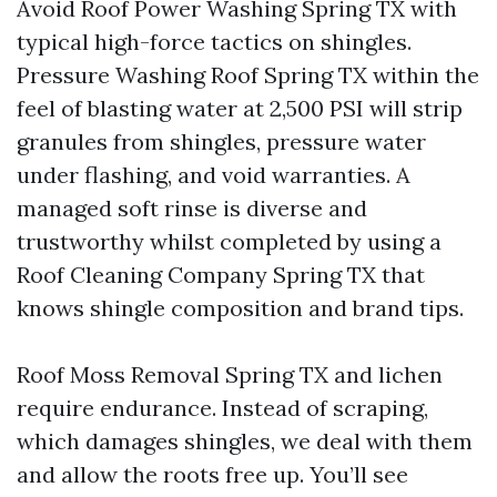
Avoid Roof Power Washing Spring TX with
typical high-force tactics on shingles.
Pressure Washing Roof Spring TX within the
feel of blasting water at 2,500 PSI will strip
granules from shingles, pressure water
under flashing, and void warranties. A
managed soft rinse is diverse and
trustworthy whilst completed by using a
Roof Cleaning Company Spring TX that
knows shingle composition and brand tips.
Roof Moss Removal Spring TX and lichen
require endurance. Instead of scraping,
which damages shingles, we deal with them
and allow the roots free up. You’ll see