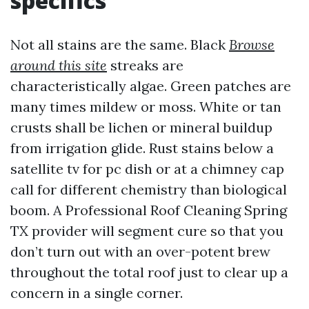
specifics
Not all stains are the same. Black
Browse
around this site
streaks are
characteristically algae. Green patches are
many times mildew or moss. White or tan
crusts shall be lichen or mineral buildup
from irrigation glide. Rust stains below a
satellite tv for pc dish or at a chimney cap
call for different chemistry than biological
boom. A Professional Roof Cleaning Spring
TX provider will segment cure so that you
don’t turn out with an over-potent brew
throughout the total roof just to clear up a
concern in a single corner.