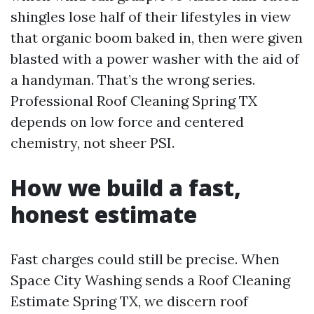
shingles lose half of their lifestyles in view
that organic boom baked in, then were given
blasted with a power washer with the aid of
a handyman. That’s the wrong series.
Professional Roof Cleaning Spring TX
depends on low force and centered
chemistry, not sheer PSI.
How we build a fast,
honest estimate
Fast charges could still be precise. When
Space City Washing sends a Roof Cleaning
Estimate Spring TX, we discern roof