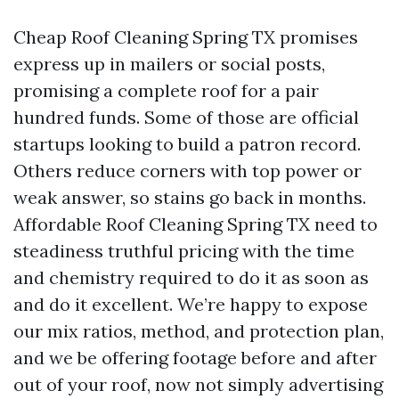
Cheap Roof Cleaning Spring TX promises
express up in mailers or social posts,
promising a complete roof for a pair
hundred funds. Some of those are official
startups looking to build a patron record.
Others reduce corners with top power or
weak answer, so stains go back in months.
Affordable Roof Cleaning Spring TX need to
steadiness truthful pricing with the time
and chemistry required to do it as soon as
and do it excellent. We’re happy to expose
our mix ratios, method, and protection plan,
and we be offering footage before and after
out of your roof, now not simply advertising