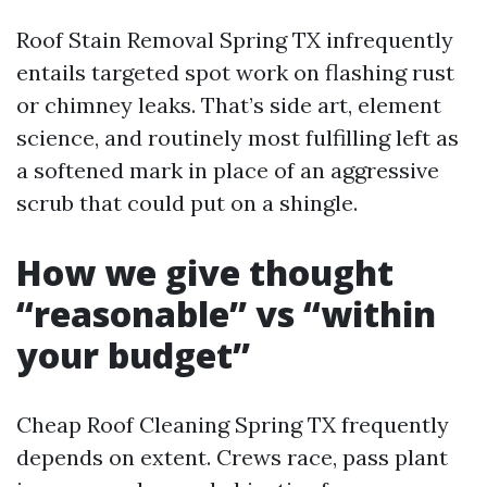
Roof Stain Removal Spring TX infrequently
entails targeted spot work on flashing rust
or chimney leaks. That’s side art, element
science, and routinely most fulfilling left as
a softened mark in place of an aggressive
scrub that could put on a shingle.
How we give thought
“reasonable” vs “within
your budget”
Cheap Roof Cleaning Spring TX frequently
depends on extent. Crews race, pass plant