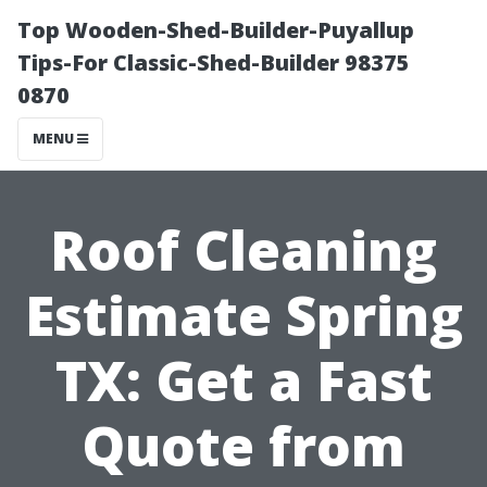
Top Wooden-Shed-Builder-Puyallup
Tips-For Classic-Shed-Builder 98375
0870
MENU
Roof Cleaning
Estimate Spring
TX: Get a Fast
Quote from