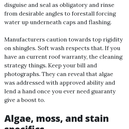
disguise and seal as obligatory and rinse
from desirable angles to forestall forcing
water up underneath caps and flashing.
Manufacturers caution towards top rigidity
on shingles. Soft wash respects that. If you
have an current roof warranty, the cleaning
strategy things. Keep your bill and
photographs. They can reveal that algae
was addressed with approved ability and
lend a hand once you ever need guaranty
give a boost to.
Algae, moss, and stain