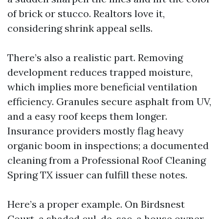
of brick or stucco. Realtors love it,
considering shrink appeal sells.
There’s also a realistic part. Removing
development reduces trapped moisture,
which implies more beneficial ventilation
efficiency. Granules secure asphalt from UV,
and a easy roof keeps them longer.
Insurance providers mostly flag heavy
organic boom in inspections; a documented
cleaning from a Professional Roof Cleaning
Spring TX issuer can fulfill these notes.
Here’s a proper example. On Birdsnest
Court, a shaded cul-de-sac, a house owner