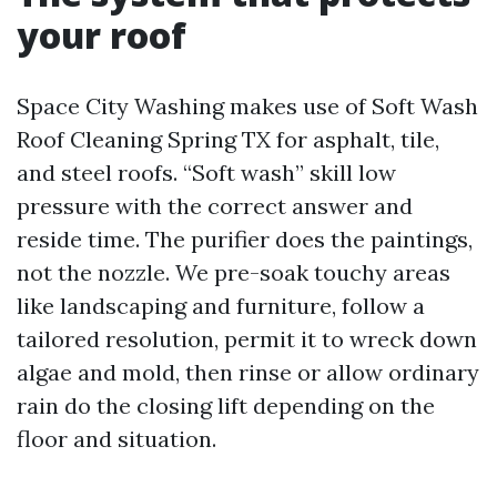
your roof
Space City Washing makes use of Soft Wash
Roof Cleaning Spring TX for asphalt, tile,
and steel roofs. “Soft wash” skill low
pressure with the correct answer and
reside time. The purifier does the paintings,
not the nozzle. We pre-soak touchy areas
like landscaping and furniture, follow a
tailored resolution, permit it to wreck down
algae and mold, then rinse or allow ordinary
rain do the closing lift depending on the
floor and situation.