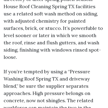
House Roof Cleaning Spring TX facilities
use a related soft wash method on siding,
with adjusted chemistry for painted
surfaces, brick, or stucco. It’s powerfuble to
level sooner or later in which we smooth
the roof, rinse and flush gutters, and wash
siding, finishing with windows rinsed spot-
loose.
If you’re tempted by using a “Pressure
Washing Roof Spring TX and driveway
blend,” be sure the supplier separates
approaches. High pressure belongs on
concrete, now not shingles. The related
workforce can maintain the two in the