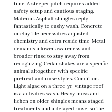
time. A steeper pitch requires added
safety setup and cautious staging.
Material. Asphalt shingles reply
fantastically to cushy wash. Concrete
or clay tile necessities adjusted
chemistry and extra reside time. Metal
demands a lower awareness and
broader rinse to stay away from
recognizing. Cedar shakes are a specific
animal altogether, with specific
pretreat and rinse styles. Condition.
Light algae on a three-yr-vintage roof
is a activities wash. Heavy moss and
lichen on older shingles means staged
treatments and a delayed rinse, so the