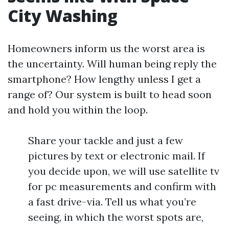
City Washing
Homeowners inform us the worst area is
the uncertainty. Will human being reply the
smartphone? How lengthy unless I get a
range of? Our system is built to head soon
and hold you within the loop.
Share your tackle and just a few
pictures by text or electronic mail. If
you decide upon, we will use satellite tv
for pc measurements and confirm with
a fast drive-via. Tell us what you’re
seeing, in which the worst spots are,