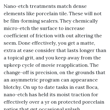
Nano-etch treatments match dense
elements like porcelain tile. These will not
be film-forming sealers. They chemically
micro-etch the surface to increase
coefficient of friction with out altering the
seem. Done effectively, you get a matte,
extra at ease consider that lasts longer than
a topical grit, and you keep away from the
upkeep cycle of movie reapplication. The
change-off is precision, on the grounds that
an asymmetric program can appearance
blotchy. On up to date tasks in east Boca,
nano-etch has held its moist traction for
effectively over a yr on protected porcelain
patios that get occasional splash.