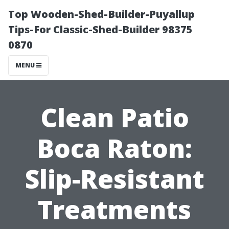
Top Wooden-Shed-Builder-Puyallup
Tips-For Classic-Shed-Builder 98375
0870
MENU
Clean Patio
Boca Raton:
Slip-Resistant
Treatments