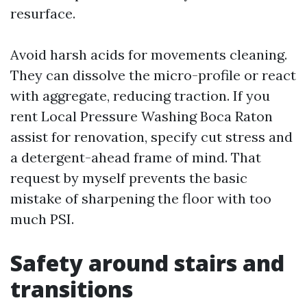
resurface.
Avoid harsh acids for movements cleaning.
They can dissolve the micro-profile or react
with aggregate, reducing traction. If you
rent Local Pressure Washing Boca Raton
assist for renovation, specify cut stress and
a detergent-ahead frame of mind. That
request by myself prevents the basic
mistake of sharpening the floor with too
much PSI.
Safety around stairs and
transitions