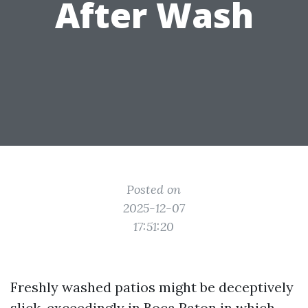
After Wash
Posted on
2025-12-07
17:51:20
Freshly washed patios might be deceptively
slick, exceedingly in Boca Raton in which