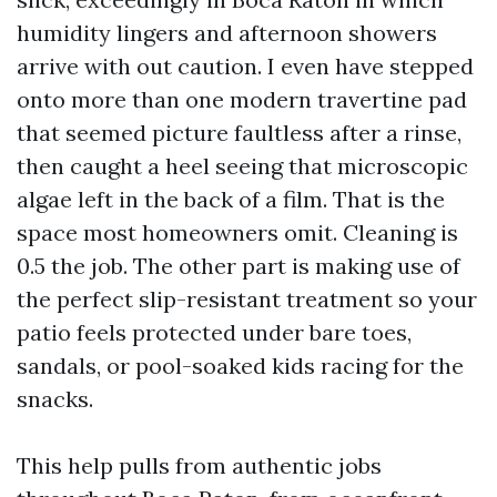
humidity lingers and afternoon showers
arrive with out caution. I even have stepped
onto more than one modern travertine pad
that seemed picture faultless after a rinse,
then caught a heel seeing that microscopic
algae left in the back of a film. That is the
space most homeowners omit. Cleaning is
0.5 the job. The other part is making use of
the perfect slip-resistant treatment so your
patio feels protected under bare toes,
sandals, or pool-soaked kids racing for the
snacks.
This help pulls from authentic jobs