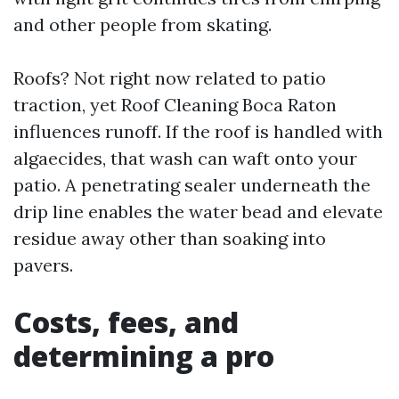
and other people from skating.
Roofs? Not right now related to patio
traction, yet Roof Cleaning Boca Raton
influences runoff. If the roof is handled with
algaecides, that wash can waft onto your
patio. A penetrating sealer underneath the
drip line enables the water bead and elevate
residue away other than soaking into
pavers.
Costs, fees, and
determining a pro