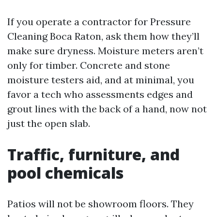
If you operate a contractor for Pressure
Cleaning Boca Raton, ask them how they’ll
make sure dryness. Moisture meters aren’t
only for timber. Concrete and stone
moisture testers aid, and at minimal, you
favor a tech who assessments edges and
grout lines with the back of a hand, now not
just the open slab.
Traffic, furniture, and
pool chemicals
Patios will not be showroom floors. They