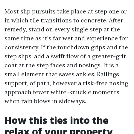
Most slip pursuits take place at step one or
in which tile transitions to concrete. After
remedy, stand on every single step at the
same time as it's far wet and experience for
consistency. If the touchdown grips and the
step slips, add a swift flow of a greater-grit
coat at the step faces and nosings. It is a
small element that saves ankles. Railings
support, of path, however a risk-free nosing
approach fewer white-knuckle moments
when rain blows in sideways.
How this ties into the
relax of your property