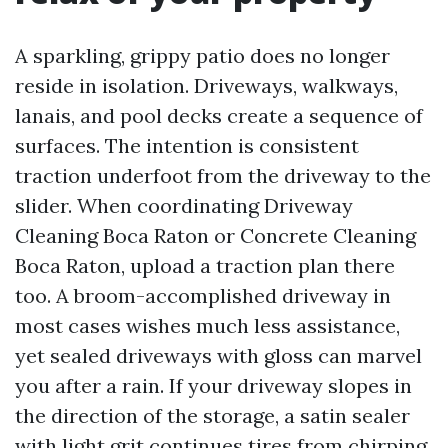
A sparkling, grippy patio does no longer
reside in isolation. Driveways, walkways,
lanais, and pool decks create a sequence of
surfaces. The intention is consistent
traction underfoot from the driveway to the
slider. When coordinating Driveway
Cleaning Boca Raton or Concrete Cleaning
Boca Raton, upload a traction plan there
too. A broom-accomplished driveway in
most cases wishes much less assistance,
yet sealed driveways with gloss can marvel
you after a rain. If your driveway slopes in
the direction of the storage, a satin sealer
with light grit continues tires from chirping