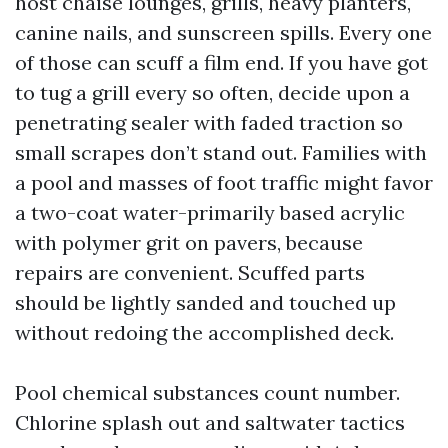
host chaise lounges, grills, heavy planters,
canine nails, and sunscreen spills. Every one
of those can scuff a film end. If you have got
to tug a grill every so often, decide upon a
penetrating sealer with faded traction so
small scrapes don’t stand out. Families with
a pool and masses of foot traffic might favor
a two-coat water-primarily based acrylic
with polymer grit on pavers, because
repairs are convenient. Scuffed parts
should be lightly sanded and touched up
without redoing the accomplished deck.
Pool chemical substances count number.
Chlorine splash out and saltwater tactics