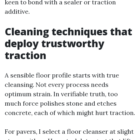
keen to bond with a sealer or traction
additive.
Cleaning techniques that
deploy trustworthy
traction
A sensible floor profile starts with true
cleansing. Not every process needs
optimum strain. In verifiable truth, too
much force polishes stone and etches
concrete, each of which might hurt traction.
For pavers, I select a floor cleanser at slight