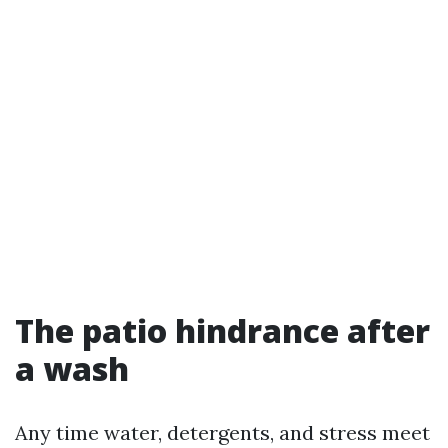
The patio hindrance after
a wash
Any time water, detergents, and stress meet