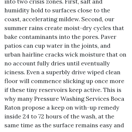
into two crisis zones. First, salt and
humidity hold to surfaces close to the
coast, accelerating mildew. Second, our
summer rains create moist-dry cycles that
bake contaminants into the pores. Paver
patios can cup water in the joints, and
urban hairline cracks wick moisture that on
no account fully dries until eventually
iciness. Even a superbly drive wiped clean
floor will commence slicking up once more
if these tiny reservoirs keep active. This is
why many Pressure Washing Services Boca
Raton propose a keep on with-up remedy
inside 24 to 72 hours of the wash, at the
same time as the surface remains easy and