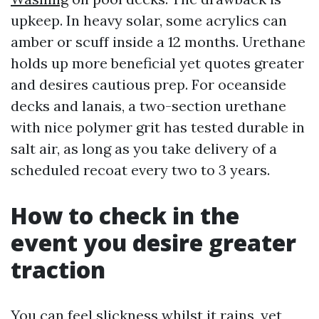
upkeep. In heavy solar, some acrylics can
amber or scuff inside a 12 months. Urethane
holds up more beneficial yet quotes greater
and desires cautious prep. For oceanside
decks and lanais, a two-section urethane
with nice polymer grit has tested durable in
salt air, as long as you take delivery of a
scheduled recoat every two to 3 years.
How to check in the
event you desire greater
traction
You can feel slickness whilst it rains, yet