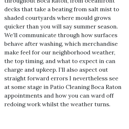
throughout Boca Raton, from oceanfront
decks that take a beating from salt mist to
shaded courtyards where mould grows
quicker than you will say summer season.
We’ll communicate through how surfaces
behave after washing, which merchandise
make feel for our neighborhood weather,
the top timing, and what to expect in can
charge and upkeep. I’ll also aspect out
straight forward errors I nevertheless see
at some stage in Patio Cleaning Boca Raton
appointments and how you can ward off
redoing work whilst the weather turns.