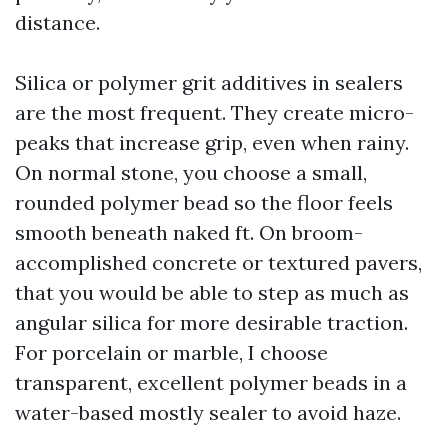
distance.
Silica or polymer grit additives in sealers
are the most frequent. They create micro-
peaks that increase grip, even when rainy.
On normal stone, you choose a small,
rounded polymer bead so the floor feels
smooth beneath naked ft. On broom-
accomplished concrete or textured pavers,
that you would be able to step as much as
angular silica for more desirable traction.
For porcelain or marble, I choose
transparent, excellent polymer beads in a
water-based mostly sealer to avoid haze.