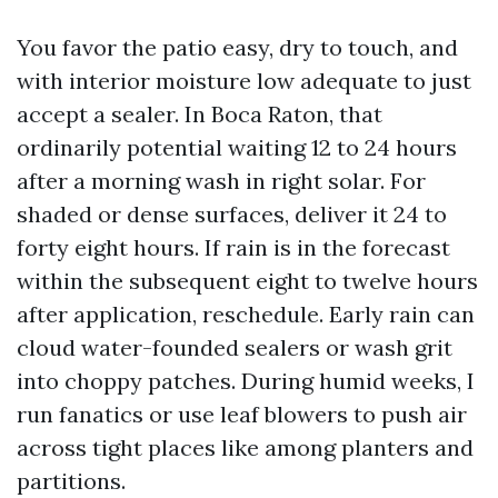
You favor the patio easy, dry to touch, and
with interior moisture low adequate to just
accept a sealer. In Boca Raton, that
ordinarily potential waiting 12 to 24 hours
after a morning wash in right solar. For
shaded or dense surfaces, deliver it 24 to
forty eight hours. If rain is in the forecast
within the subsequent eight to twelve hours
after application, reschedule. Early rain can
cloud water-founded sealers or wash grit
into choppy patches. During humid weeks, I
run fanatics or use leaf blowers to push air
across tight places like among planters and
partitions.