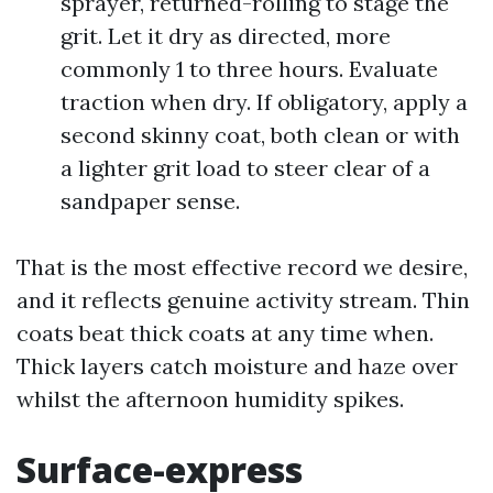
sprayer, returned-rolling to stage the
grit. Let it dry as directed, more
commonly 1 to three hours. Evaluate
traction when dry. If obligatory, apply a
second skinny coat, both clean or with
a lighter grit load to steer clear of a
sandpaper sense.
That is the most effective record we desire,
and it reflects genuine activity stream. Thin
coats beat thick coats at any time when.
Thick layers catch moisture and haze over
whilst the afternoon humidity spikes.
Surface-express