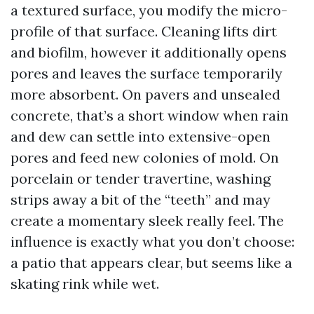
a textured surface, you modify the micro-
profile of that surface. Cleaning lifts dirt
and biofilm, however it additionally opens
pores and leaves the surface temporarily
more absorbent. On pavers and unsealed
concrete, that’s a short window when rain
and dew can settle into extensive-open
pores and feed new colonies of mold. On
porcelain or tender travertine, washing
strips away a bit of the “teeth” and may
create a momentary sleek really feel. The
influence is exactly what you don’t choose:
a patio that appears clear, but seems like a
skating rink while wet.