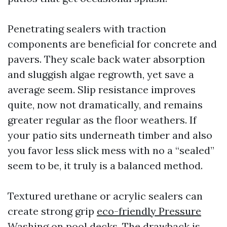
Penetrating sealers with traction
components are beneficial for concrete and
pavers. They scale back water absorption
and sluggish algae regrowth, yet save a
average seem. Slip resistance improves
quite, now not dramatically, and remains
greater regular as the floor weathers. If
your patio sits underneath timber and also
you favor less slick mess with no a “sealed”
seem to be, it truly is a balanced method.
Textured urethane or acrylic sealers can
create strong grip
eco-friendly Pressure
Washing
on pool decks. The drawback is