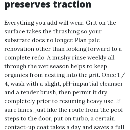
preserves traction
Everything you add will wear. Grit on the
surface takes the thrashing so your
substrate does no longer. Plan pale
renovation other than looking forward to a
complete redo. A mushy rinse weekly all
through the wet season helps to keep
organics from nesting into the grit. Once 1 /
4, wash with a slight, pH-impartial cleanser
and a tender brush, then permit it dry
completely prior to resuming heavy use. If
sure lanes, just like the route from the pool
steps to the door, put on turbo, a certain
contact-up coat takes a day and saves a full