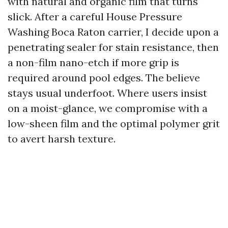
with natural and organic film that turns
slick. After a careful House Pressure
Washing Boca Raton carrier, I decide upon a
penetrating sealer for stain resistance, then
a non-film nano-etch if more grip is
required around pool edges. The believe
stays usual underfoot. Where users insist
on a moist-glance, we compromise with a
low-sheen film and the optimal polymer grit
to avert harsh texture.