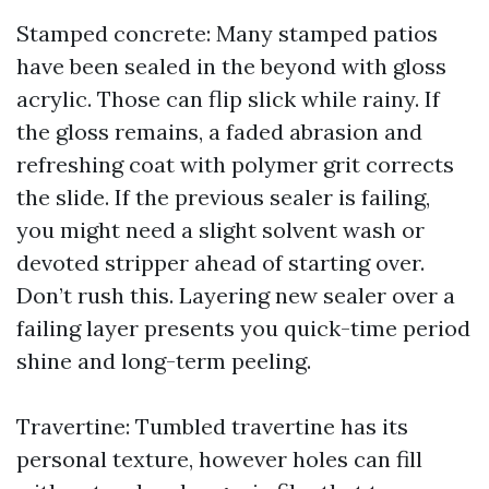
Stamped concrete: Many stamped patios
have been sealed in the beyond with gloss
acrylic. Those can flip slick while rainy. If
the gloss remains, a faded abrasion and
refreshing coat with polymer grit corrects
the slide. If the previous sealer is failing,
you might need a slight solvent wash or
devoted stripper ahead of starting over.
Don’t rush this. Layering new sealer over a
failing layer presents you quick-time period
shine and long-term peeling.
Travertine: Tumbled travertine has its
personal texture, however holes can fill