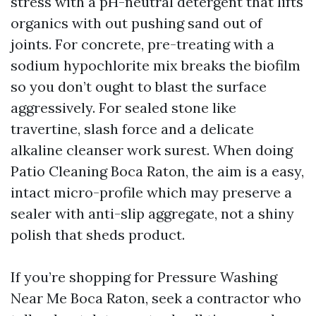
stress with a pH-neutral detergent that lifts
organics with out pushing sand out of
joints. For concrete, pre-treating with a
sodium hypochlorite mix breaks the biofilm
so you don’t ought to blast the surface
aggressively. For sealed stone like
travertine, slash force and a delicate
alkaline cleanser work surest. When doing
Patio Cleaning Boca Raton, the aim is a easy,
intact micro-profile which may preserve a
sealer with anti-slip aggregate, not a shiny
polish that sheds product.
If you’re shopping for Pressure Washing
Near Me Boca Raton, seek a contractor who