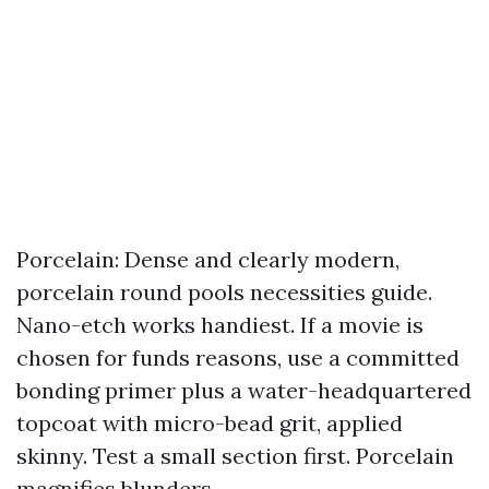
Porcelain: Dense and clearly modern,
porcelain round pools necessities guide.
Nano-etch works handiest. If a movie is
chosen for funds reasons, use a committed
bonding primer plus a water-headquartered
topcoat with micro-bead grit, applied
skinny. Test a small section first. Porcelain
magnifies blunders.