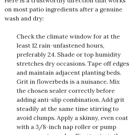
Here is a trustworthy direction that works
on most patio ingredients after a genuine
wash and dry:
Check the climate window for at the
least 12 rain-unfastened hours,
preferably 24. Shade or top humidity
stretches dry occasions. Tape off edges
and maintain adjacent planting beds.
Grit in flowerbeds is a nuisance. Mix
the chosen sealer correctly before
adding anti-slip combination. Add grit
steadily at the same time stirring to
avoid clumps. Apply a skinny, even coat
with a 3/8-inch nap roller or pump