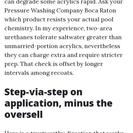
can degrade some acrylics rapid. Ask your
Pressure Washing Company Boca Raton
which product resists your actual pool
chemistry. In my experience, two-area
urethanes tolerate saltwater greater than
unmarried-portion acrylics, nevertheless
they can charge extra and require stricter
prep. That check is offset by longer
intervals among recoats.
Step-via-step on
application, minus the
oversell