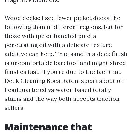
Wood decks: I see fewer picket decks the
following than in different regions, but for
those with ipe or handled pine, a
penetrating oil with a delicate texture
additive can help. True sand in a deck finish
is uncomfortable barefoot and might shred
finishes fast. If you're due to the fact that
Deck Cleaning Boca Raton, speak about oil-
headquartered vs water-based totally
stains and the way both accepts traction
sellers.
Maintenance that