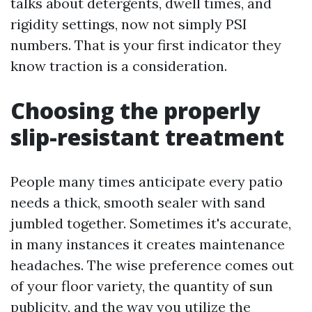
talks about detergents, dwell times, and
rigidity settings, now not simply PSI
numbers. That is your first indicator they
know traction is a consideration.
Choosing the properly
slip-resistant treatment
People many times anticipate every patio
needs a thick, smooth sealer with sand
jumbled together. Sometimes it's accurate,
in many instances it creates maintenance
headaches. The wise preference comes out
of your floor variety, the quantity of sun
publicity, and the way you utilize the