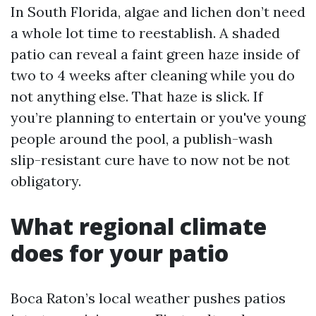
In South Florida, algae and lichen don’t need
a whole lot time to reestablish. A shaded
patio can reveal a faint green haze inside of
two to 4 weeks after cleaning while you do
not anything else. That haze is slick. If
you’re planning to entertain or you've young
people around the pool, a publish-wash
slip-resistant cure have to now not be not
obligatory.
What regional climate
does for your patio
Boca Raton’s local weather pushes patios