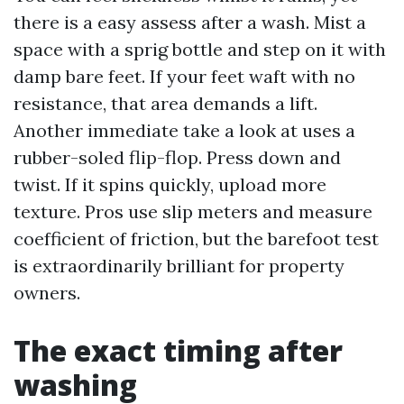
there is a easy assess after a wash. Mist a
space with a sprig bottle and step on it with
damp bare feet. If your feet waft with no
resistance, that area demands a lift.
Another immediate take a look at uses a
rubber-soled flip-flop. Press down and
twist. If it spins quickly, upload more
texture. Pros use slip meters and measure
coefficient of friction, but the barefoot test
is extraordinarily brilliant for property
owners.
The exact timing after
washing