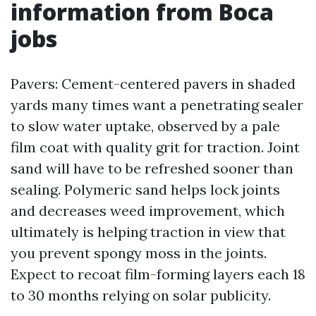
information from Boca
jobs
Pavers: Cement-centered pavers in shaded
yards many times want a penetrating sealer
to slow water uptake, observed by a pale
film coat with quality grit for traction. Joint
sand will have to be refreshed sooner than
sealing. Polymeric sand helps lock joints
and decreases weed improvement, which
ultimately is helping traction in view that
you prevent spongy moss in the joints.
Expect to recoat film-forming layers each 18
to 30 months relying on solar publicity.