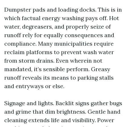
Dumpster pads and loading docks. This is in
which factual energy washing pays off. Hot
water, degreasers, and properly seize of
runoff rely for equally consequences and
compliance. Many municipalities require
reclaim platforms to prevent wash water
from storm drains. Even wherein not
mandated, it’s sensible perform. Greasy
runoff reveals its means to parking stalls
and entryways or else.
Signage and lights. Backlit signs gather bugs
and grime that dim brightness. Gentle hand
cleaning extends life and visibility. Power