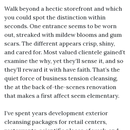
Walk beyond a hectic storefront and which
you could spot the distinction within
seconds. One entrance seems to be worn
out, streaked with mildew blooms and gum
scars. The different appears crisp, shiny,
and cared for. Most valued clientele gained’t
examine the why, yet they’ll sense it, and so
they’ll reward it with have faith. That’s the
quiet force of business tension cleansing,
the at the back of-the-scenes renovation
that makes a first affect seem elementary.
I’ve spent years development exterior
cleansing packages for retail centers,