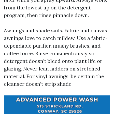
from the lowest up on the detergent
program, then rinse pinnacle down.
Awnings and shade sails. Fabric and canvas
awnings love to catch mildew. Use a fabric-
dependable purifier, mushy brushes, and
coffee force. Rinse conscientiously so
detergent doesn’t bleed onto plant life or
glazing. Never lean ladders on stretched
material. For vinyl awnings, be certain the
cleanser doesn’t strip shade.