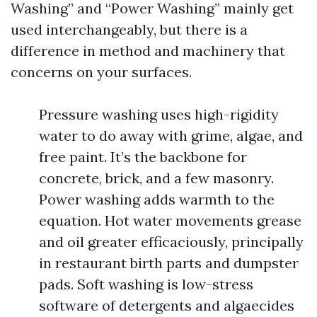
Washing” and “Power Washing” mainly get
used interchangeably, but there is a
difference in method and machinery that
concerns on your surfaces.
Pressure washing uses high-rigidity
water to do away with grime, algae, and
free paint. It’s the backbone for
concrete, brick, and a few masonry.
Power washing adds warmth to the
equation. Hot water movements grease
and oil greater efficaciously, principally
in restaurant birth parts and dumpster
pads. Soft washing is low-stress
software of detergents and algaecides