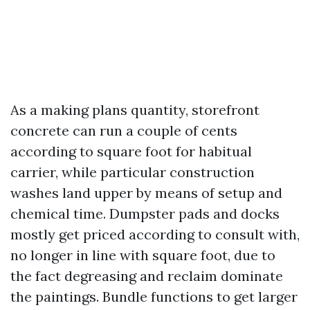
As a making plans quantity, storefront
concrete can run a couple of cents
according to square foot for habitual
carrier, while particular construction
washes land upper by means of setup and
chemical time. Dumpster pads and docks
mostly get priced according to consult with,
no longer in line with square foot, due to
the fact degreasing and reclaim dominate
the paintings. Bundle functions to get larger