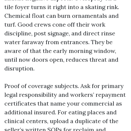
tile foyer turns it right into a skating rink.
Chemical float can burn ornamentals and
turf. Good crews cone off their work
discipline, post signage, and direct rinse
water faraway from entrances. They be
aware of that the early morning window,
until now doors open, reduces threat and
disruption.
Proof of coverage subjects. Ask for primary
legal responsibility and workers’ repayment
certificates that name your commercial as
additional insured. For eating places and
clinical centers, upload a duplicate of the
seller’s written SOPs for reclaim and