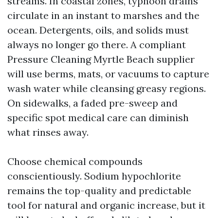
streams. In coastal zones, typhoon drains
circulate in an instant to marshes and the
ocean. Detergents, oils, and solids must
always no longer go there. A compliant
Pressure Cleaning Myrtle Beach supplier
will use berms, mats, or vacuums to capture
wash water while cleansing greasy regions.
On sidewalks, a faded pre-sweep and
specific spot medical care can diminish
what rinses away.
Choose chemical compounds
conscientiously. Sodium hypochlorite
remains the top-quality and predictable
tool for natural and organic increase, but it