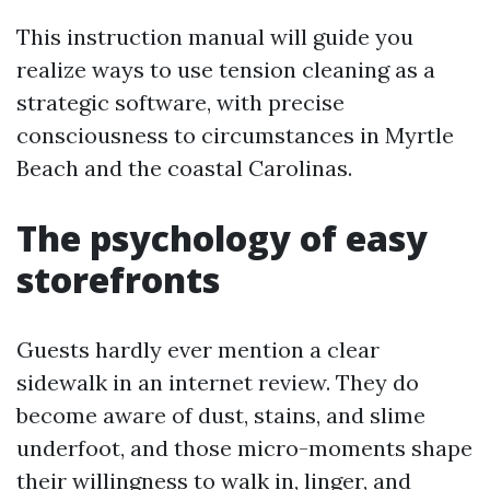
This instruction manual will guide you
realize ways to use tension cleaning as a
strategic software, with precise
consciousness to circumstances in Myrtle
Beach and the coastal Carolinas.
The psychology of easy
storefronts
Guests hardly ever mention a clear
sidewalk in an internet review. They do
become aware of dust, stains, and slime
underfoot, and those micro-moments shape
their willingness to walk in, linger, and