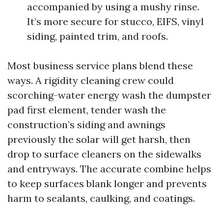
accompanied by using a mushy rinse.
It’s more secure for stucco, EIFS, vinyl
siding, painted trim, and roofs.
Most business service plans blend these
ways. A rigidity cleaning crew could
scorching-water energy wash the dumpster
pad first element, tender wash the
construction’s siding and awnings
previously the solar will get harsh, then
drop to surface cleaners on the sidewalks
and entryways. The accurate combine helps
to keep surfaces blank longer and prevents
harm to sealants, caulking, and coatings.