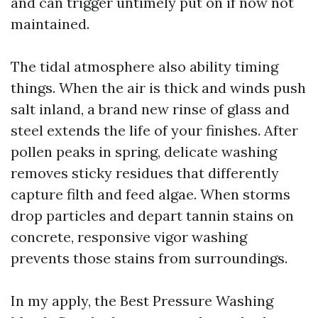
and can trigger untimely put on if now not
maintained.
The tidal atmosphere also ability timing
things. When the air is thick and winds push
salt inland, a brand new rinse of glass and
steel extends the life of your finishes. After
pollen peaks in spring, delicate washing
removes sticky residues that differently
capture filth and feed algae. When storms
drop particles and depart tannin stains on
concrete, responsive vigor washing
prevents those stains from surroundings.
In my apply, the Best Pressure Washing