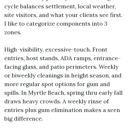
cycle balances settlement, local weather,
site visitors, and what your clients see first.
I like to categorize components into 3
zones.
High-visibility, excessive-touch. Front
entries, host stands, ADA ramps, entrance-
facing glass, and patio perimeters. Weekly
or biweekly cleanings in height season, and
more regular spot options for gum and
spills. In Myrtle Beach, spring thru early fall
draws heavy crowds. A weekly rinse of
entries plus gum elimination makes a seen
big difference.