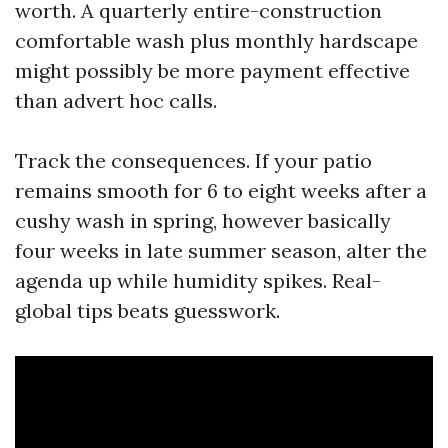
worth. A quarterly entire-construction
comfortable wash plus monthly hardscape
might possibly be more payment effective
than advert hoc calls.
Track the consequences. If your patio
remains smooth for 6 to eight weeks after a
cushy wash in spring, however basically
four weeks in late summer season, alter the
agenda up while humidity spikes. Real-
global tips beats guesswork.