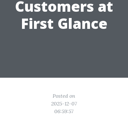
Customers at
First Glance
Posted on
2025-12-07
06:59:57