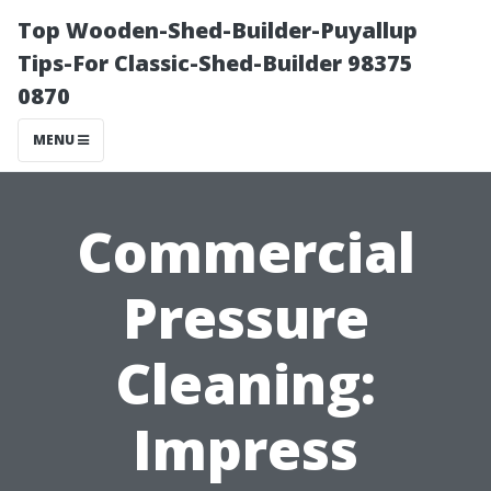
Top Wooden-Shed-Builder-Puyallup
Tips-For Classic-Shed-Builder 98375
0870
MENU
Commercial
Pressure
Cleaning:
Impress