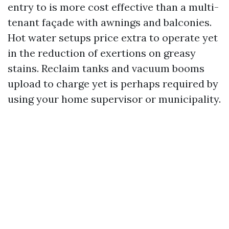
entry to is more cost effective than a multi-
tenant façade with awnings and balconies.
Hot water setups price extra to operate yet
in the reduction of exertions on greasy
stains. Reclaim tanks and vacuum booms
upload to charge yet is perhaps required by
using your home supervisor or municipality.