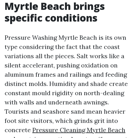
Myrtle Beach brings
specific conditions
Pressure Washing Myrtle Beach is its own
type considering the fact that the coast
variations all the pieces. Salt works like a
silent accelerant, pushing oxidation on
aluminum frames and railings and feeding
distinct molds. Humidity and shade create
constant mould rigidity on north-dealing
with walls and underneath awnings.
Tourists and seashore sand mean heavier
foot site visitors, which grinds grit into
concrete
Pressure Cleaning Myrtle Beach