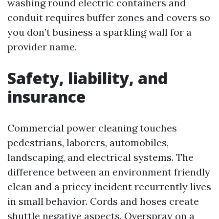
washing round electric containers and
conduit requires buffer zones and covers so
you don’t business a sparkling wall for a
provider name.
Safety, liability, and
insurance
Commercial power cleaning touches
pedestrians, laborers, automobiles,
landscaping, and electrical systems. The
difference between an environment friendly
clean and a pricey incident recurrently lives
in small behavior. Cords and hoses create
shuttle negative aspects. Overspray on a