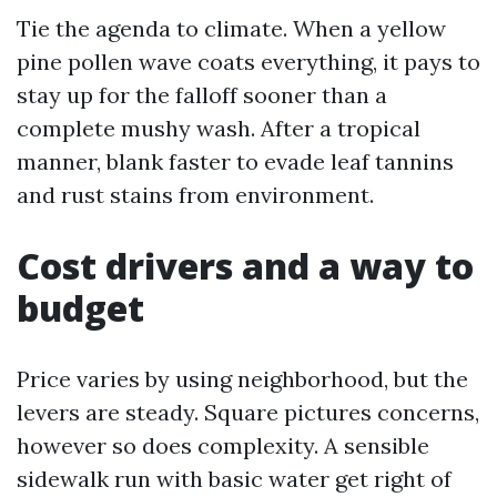
Tie the agenda to climate. When a yellow
pine pollen wave coats everything, it pays to
stay up for the falloff sooner than a
complete mushy wash. After a tropical
manner, blank faster to evade leaf tannins
and rust stains from environment.
Cost drivers and a way to
budget
Price varies by using neighborhood, but the
levers are steady. Square pictures concerns,
however so does complexity. A sensible
sidewalk run with basic water get right of