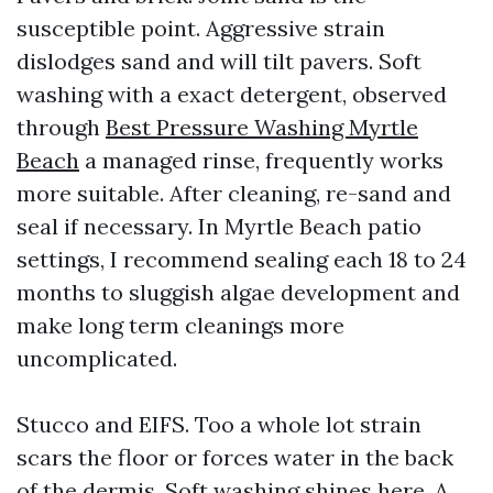
susceptible point. Aggressive strain
dislodges sand and will tilt pavers. Soft
washing with a exact detergent, observed
through
Best Pressure Washing Myrtle
Beach
a managed rinse, frequently works
more suitable. After cleaning, re-sand and
seal if necessary. In Myrtle Beach patio
settings, I recommend sealing each 18 to 24
months to sluggish algae development and
make long term cleanings more
uncomplicated.
Stucco and EIFS. Too a whole lot strain
scars the floor or forces water in the back
of the dermis. Soft washing shines here. A