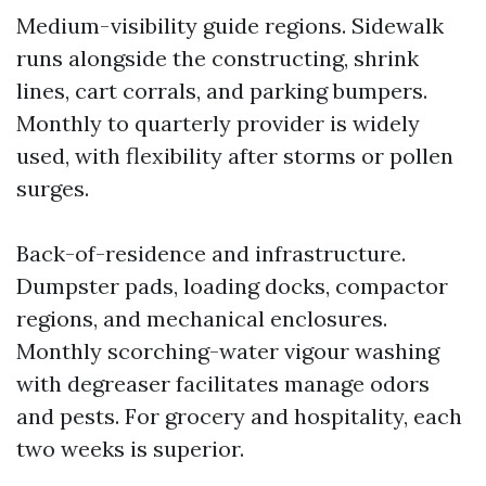
Medium-visibility guide regions. Sidewalk
runs alongside the constructing, shrink
lines, cart corrals, and parking bumpers.
Monthly to quarterly provider is widely
used, with flexibility after storms or pollen
surges.
Back-of-residence and infrastructure.
Dumpster pads, loading docks, compactor
regions, and mechanical enclosures.
Monthly scorching-water vigour washing
with degreaser facilitates manage odors
and pests. For grocery and hospitality, each
two weeks is superior.