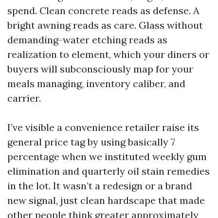
spend. Clean concrete reads as defense. A
bright awning reads as care. Glass without
demanding-water etching reads as
realization to element, which your diners or
buyers will subconsciously map for your
meals managing, inventory caliber, and
carrier.
I’ve visible a convenience retailer raise its
general price tag by using basically 7
percentage when we instituted weekly gum
elimination and quarterly oil stain remedies
in the lot. It wasn’t a redesign or a brand
new signal, just clean hardscape that made
other people think greater approximately