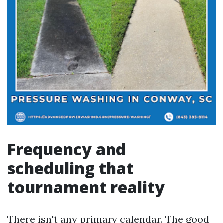
Frequency and
scheduling that
tournament reality
There isn't any primary calendar. The good