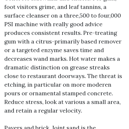
foot visitors grime, and leaf tannins, a
surface cleanser on a three,500 to four,000
PSI machine with really good advice
produces consistent results. Pre-treating
gum with a citrus-primarily based remover
or a targeted enzyme saves time and
decreases wand marks. Hot water makes a
dramatic distinction on grease streaks
close to restaurant doorways. The threat is
etching, in particular on more moderen
pours or ornamental stamped concrete.
Reduce stress, look at various a small area,
and retain a regular velocity.
Pavers and brick. Joint sand is the