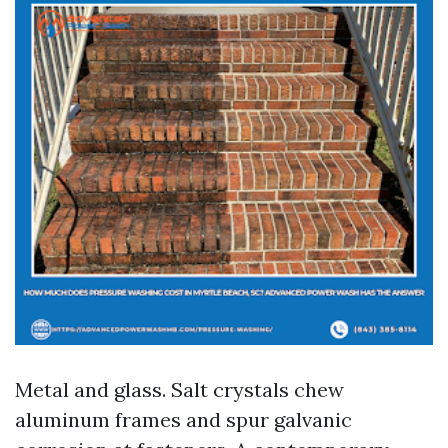
Metal and glass. Salt crystals chew
aluminum frames and spur galvanic