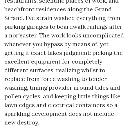
restaurants, scientific places of work, and
beachfront residences along the Grand
Strand. I’ve strain washed everything from
parking garages to boardwalk railings after
a nor’easter. The work looks uncomplicated
whenever you bypass by means of, yet
getting it exact takes judgment: picking the
excellent equipment for completely
different surfaces, realizing whilst to
replace from force washing to tender
washing, timing provider around tides and
pollen cycles, and keeping little things like
lawn edges and electrical containers so a
sparkling development does not include
new destroy.