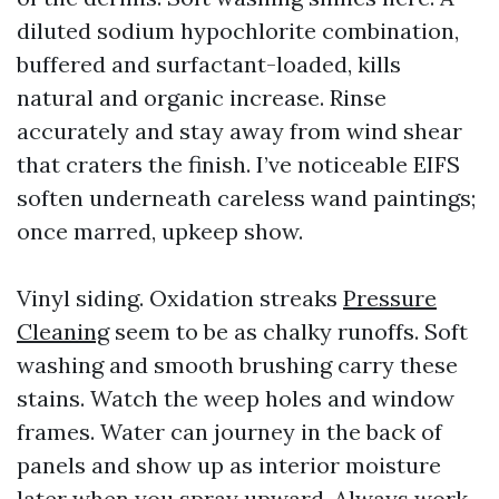
diluted sodium hypochlorite combination,
buffered and surfactant-loaded, kills
natural and organic increase. Rinse
accurately and stay away from wind shear
that craters the finish. I’ve noticeable EIFS
soften underneath careless wand paintings;
once marred, upkeep show.
Vinyl siding. Oxidation streaks
Pressure
Cleaning
seem to be as chalky runoffs. Soft
washing and smooth brushing carry these
stains. Watch the weep holes and window
frames. Water can journey in the back of
panels and show up as interior moisture
later when you spray upward. Always work