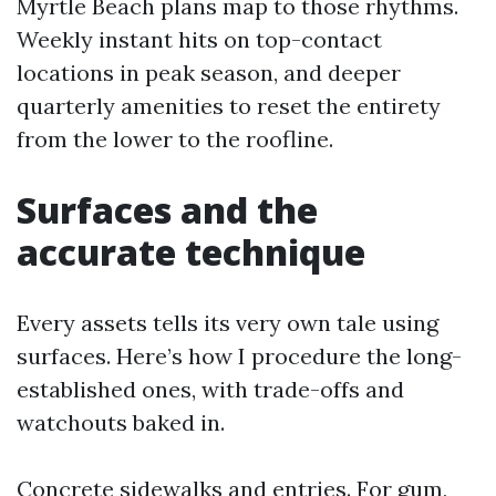
Myrtle Beach plans map to those rhythms.
Weekly instant hits on top-contact
locations in peak season, and deeper
quarterly amenities to reset the entirety
from the lower to the roofline.
Surfaces and the
accurate technique
Every assets tells its very own tale using
surfaces. Here’s how I procedure the long-
established ones, with trade-offs and
watchouts baked in.
Concrete sidewalks and entries. For gum,