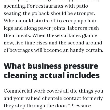
spending. For restaurants with patio
seating, the go back should be stronger.
When mould starts off to creep up chair
legs and along paver joints, laborers rush
their meals. When these surfaces glance
new, live time rises and the second around
of beverages will become an handy certain.
What business pressure
cleaning actual includes
Commercial work covers all the things you
and your valued clientele contact formerly
they step through the door. “Pressure