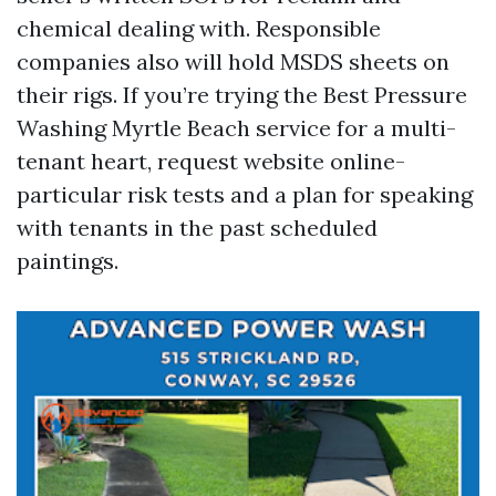
chemical dealing with. Responsible
companies also will hold MSDS sheets on
their rigs. If you’re trying the Best Pressure
Washing Myrtle Beach service for a multi-
tenant heart, request website online-
particular risk tests and a plan for speaking
with tenants in the past scheduled
paintings.