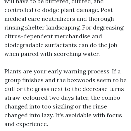
will have to be buffered, diluted, and
controlled to dodge plant damage. Post-
medical care neutralizers and thorough
rinsing shelter landscaping. For degreasing,
citrus-dependent merchandise and
biodegradable surfactants can do the job
when paired with scorching water.
Plants are your early warning process. If a
group finishes and the boxwoods seem to be
dull or the grass next to the decrease turns
straw-coloured two days later, the combo
changed into too sizzling or the rinse
changed into lazy. It’s avoidable with focus
and experience.