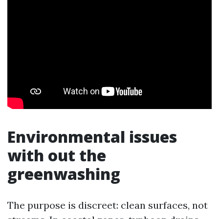
Environmental issues
with out the
greenwashing
The purpose is discreet: clean surfaces, not