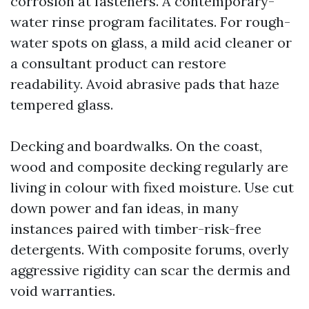
corrosion at fasteners. A contemporary-
water rinse program facilitates. For rough-
water spots on glass, a mild acid cleaner or
a consultant product can restore
readability. Avoid abrasive pads that haze
tempered glass.
Decking and boardwalks. On the coast,
wood and composite decking regularly are
living in colour with fixed moisture. Use cut
down power and fan ideas, in many
instances paired with timber-risk-free
detergents. With composite forums, overly
aggressive rigidity can scar the dermis and
void warranties.