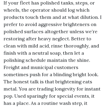
If your fleet has polished tanks, steps, or
wheels, the operator should log which
products touch them and at what dilution. I
prefer to avoid aggressive brighteners on
polished surfaces altogether unless we’re
restoring after heavy neglect. Better to
clean with mild acid, rinse thoroughly, and
finish with a neutral soap, then let a
polishing schedule maintain the shine.
Freight and municipal customers
sometimes push for a blinding bright look.
The honest talk is that brightening eats
metal. You are trading longevity for instant
pop. Used sparingly for special events, it
has a place. As a routine wash step, it