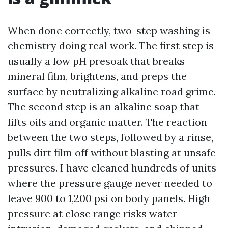
When done correctly, two-step washing is
chemistry doing real work. The first step is
usually a low pH presoak that breaks
mineral film, brightens, and preps the
surface by neutralizing alkaline road grime.
The second step is an alkaline soap that
lifts oils and organic matter. The reaction
between the two steps, followed by a rinse,
pulls dirt film off without blasting at unsafe
pressures. I have cleaned hundreds of units
where the pressure gauge never needed to
leave 900 to 1,200 psi on body panels. High
pressure at close range risks water