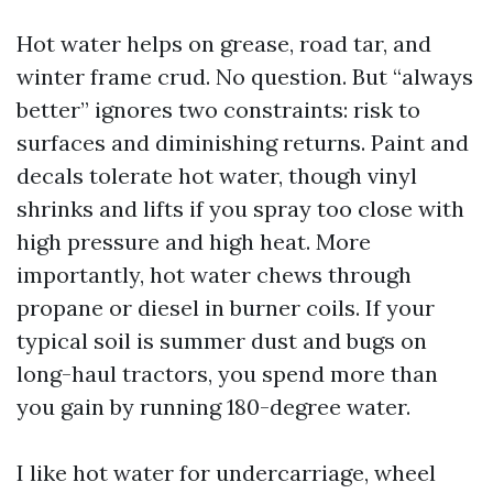
Hot water helps on grease, road tar, and
winter frame crud. No question. But “always
better” ignores two constraints: risk to
surfaces and diminishing returns. Paint and
decals tolerate hot water, though vinyl
shrinks and lifts if you spray too close with
high pressure and high heat. More
importantly, hot water chews through
propane or diesel in burner coils. If your
typical soil is summer dust and bugs on
long-haul tractors, you spend more than
you gain by running 180-degree water.
I like hot water for undercarriage, wheel