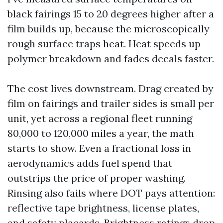
black fairings 15 to 20 degrees higher after a
film builds up, because the microscopically
rough surface traps heat. Heat speeds up
polymer breakdown and fades decals faster.
The cost lives downstream. Drag created by
film on fairings and trailer sides is small per
unit, yet across a regional fleet running
80,000 to 120,000 miles a year, the math
starts to show. Even a fractional loss in
aerodynamics adds fuel spend that
outstrips the price of proper washing.
Rinsing also fails where DOT pays attention:
reflective tape brightness, license plates,
and safety placards. Brightness ratings drop