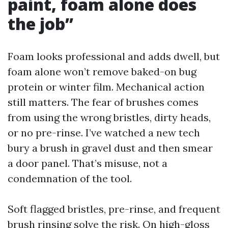
paint, foam alone does
the job”
Foam looks professional and adds dwell, but
foam alone won’t remove baked-on bug
protein or winter film. Mechanical action
still matters. The fear of brushes comes
from using the wrong bristles, dirty heads,
or no pre-rinse. I’ve watched a new tech
bury a brush in gravel dust and then smear
a door panel. That’s misuse, not a
condemnation of the tool.
Soft flagged bristles, pre-rinse, and frequent
brush rinsing solve the risk. On high-gloss