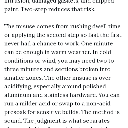
intrusion, damaged gaskets, and chipped
paint. Two-step reduces that risk.
The misuse comes from rushing dwell time
or applying the second step so fast the first
never had a chance to work. One minute
can be enough in warm weather. In cold
conditions or wind, you may need two to
three minutes and sections broken into
smaller zones. The other misuse is over-
acidifying, especially around polished
aluminum and stainless hardware. You can
run a milder acid or swap to a non-acid
presoak for sensitive builds. The method is
sound. The judgment is what separates