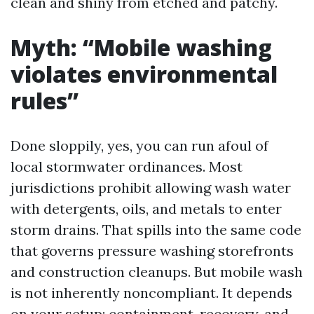
clean and shiny from etched and patchy.
Myth: “Mobile washing
violates environmental
rules”
Done sloppily, yes, you can run afoul of
local stormwater ordinances. Most
jurisdictions prohibit allowing wash water
with detergents, oils, and metals to enter
storm drains. That spills into the same code
that governs pressure washing storefronts
and construction cleanups. But mobile wash
is not inherently noncompliant. It depends
on your setup: containment, recovery, and