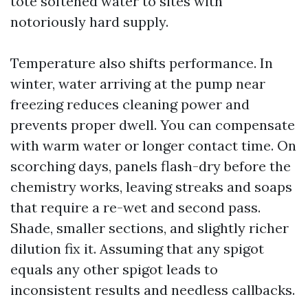
tote softened water to sites with
notoriously hard supply.
Temperature also shifts performance. In
winter, water arriving at the pump near
freezing reduces cleaning power and
prevents proper dwell. You can compensate
with warm water or longer contact time. On
scorching days, panels flash-dry before the
chemistry works, leaving streaks and soaps
that require a re-wet and second pass.
Shade, smaller sections, and slightly richer
dilution fix it. Assuming that any spigot
equals any other spigot leads to
inconsistent results and needless callbacks.