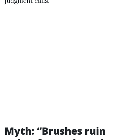
judgment calls.
Myth: “Brushes ruin