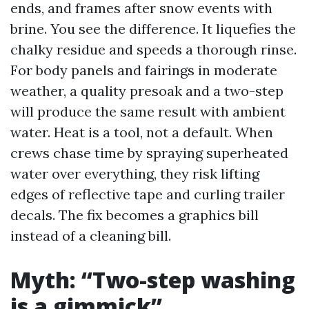
ends, and frames after snow events with
brine. You see the difference. It liquefies the
chalky residue and speeds a thorough rinse.
For body panels and fairings in moderate
weather, a quality presoak and a two-step
will produce the same result with ambient
water. Heat is a tool, not a default. When
crews chase time by spraying superheated
water over everything, they risk lifting
edges of reflective tape and curling trailer
decals. The fix becomes a graphics bill
instead of a cleaning bill.
Myth: “Two-step washing
is a gimmick”