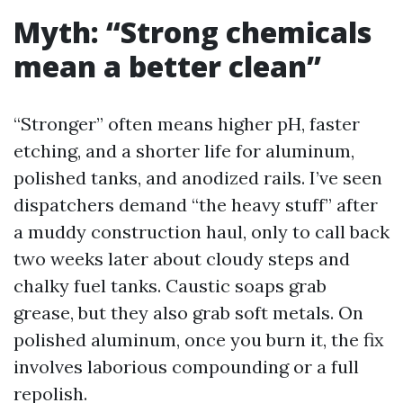
Myth: “Strong chemicals
mean a better clean”
“Stronger” often means higher pH, faster
etching, and a shorter life for aluminum,
polished tanks, and anodized rails. I’ve seen
dispatchers demand “the heavy stuff” after
a muddy construction haul, only to call back
two weeks later about cloudy steps and
chalky fuel tanks. Caustic soaps grab
grease, but they also grab soft metals. On
polished aluminum, once you burn it, the fix
involves laborious compounding or a full
repolish.