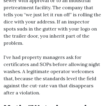
sewer with approval or to an industrial
pretreatment facility. The company that
tells you “we just let it run off” is rolling the
dice with your address. If an inspector
spots suds in the gutter with your logo on
the trailer door, you inherit part of the
problem.
I’ve had property managers ask for
certificates and SOPs before allowing night
washes. A legitimate operator welcomes
that, because the standards level the field
against the cut-rate van that disappears
after a violation.