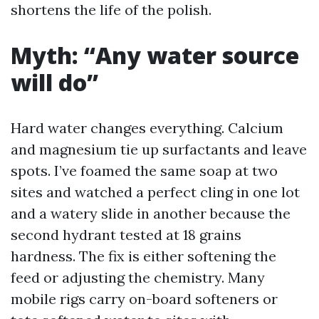
shortens the life of the polish.
Myth: “Any water source
will do”
Hard water changes everything. Calcium
and magnesium tie up surfactants and leave
spots. I’ve foamed the same soap at two
sites and watched a perfect cling in one lot
and a watery slide in another because the
second hydrant tested at 18 grains
hardness. The fix is either softening the
feed or adjusting the chemistry. Many
mobile rigs carry on-board softeners or