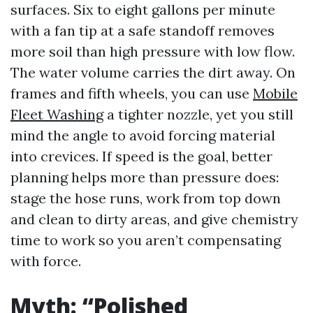
surfaces. Six to eight gallons per minute
with a fan tip at a safe standoff removes
more soil than high pressure with low flow.
The water volume carries the dirt away. On
frames and fifth wheels, you can use
Mobile
Fleet Washing
a tighter nozzle, yet you still
mind the angle to avoid forcing material
into crevices. If speed is the goal, better
planning helps more than pressure does:
stage the hose runs, work from top down
and clean to dirty areas, and give chemistry
time to work so you aren’t compensating
with force.
Myth: “Polished