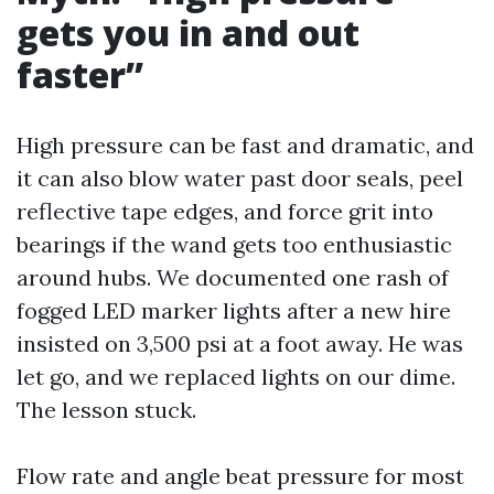
gets you in and out
faster”
High pressure can be fast and dramatic, and
it can also blow water past door seals, peel
reflective tape edges, and force grit into
bearings if the wand gets too enthusiastic
around hubs. We documented one rash of
fogged LED marker lights after a new hire
insisted on 3,500 psi at a foot away. He was
let go, and we replaced lights on our dime.
The lesson stuck.
Flow rate and angle beat pressure for most