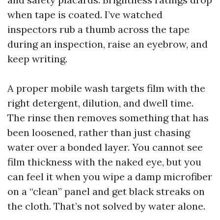
when tape is coated. I’ve watched
inspectors rub a thumb across the tape
during an inspection, raise an eyebrow, and
keep writing.
A proper mobile wash targets film with the
right detergent, dilution, and dwell time.
The rinse then removes something that has
been loosened, rather than just chasing
water over a bonded layer. You cannot see
film thickness with the naked eye, but you
can feel it when you wipe a damp microfiber
on a “clean” panel and get black streaks on
the cloth. That’s not solved by water alone.