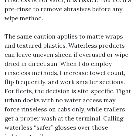
pre-rinse to remove abrasives before any
wipe method.
The same caution applies to matte wraps
and textured plastics. Waterless products
can leave uneven sheen if overused or wipe-
dried in direct sun. When I do employ
rinseless methods, I increase towel count,
flip frequently, and work smaller sections.
For fleets, the decision is site-specific. Tight
urban docks with no water access may
force rinseless on cabs only, while trailers
get a proper wash at the terminal. Calling
waterless “safer” glosses over those