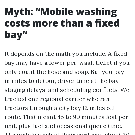
Myth: “Mobile washing
costs more than a fixed
bay”
It depends on the math you include. A fixed
bay may have a lower per-wash ticket if you
only count the hose and soap. But you pay
in miles to detour, driver time at the bay,
staging delays, and scheduling conflicts. We
tracked one regional carrier who ran
tractors through a city bay 12 miles off
route. That meant 45 to 90 minutes lost per
unit, plus fuel and occasional queue time.
The mobile wash at their yard cost about 20