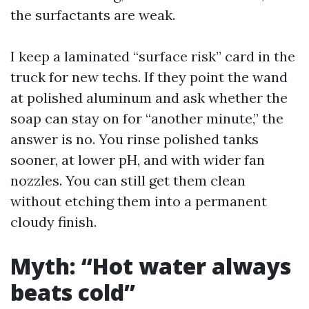
the surfactants are weak.
I keep a laminated “surface risk” card in the
truck for new techs. If they point the wand
at polished aluminum and ask whether the
soap can stay on for “another minute,” the
answer is no. You rinse polished tanks
sooner, at lower pH, and with wider fan
nozzles. You can still get them clean
without etching them into a permanent
cloudy finish.
Myth: “Hot water always
beats cold”