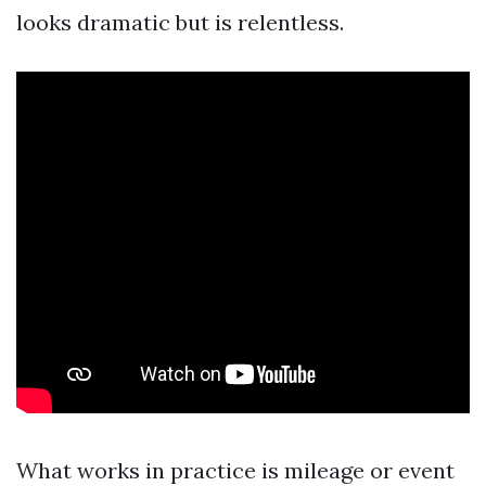
looks dramatic but is relentless.
What works in practice is mileage or event