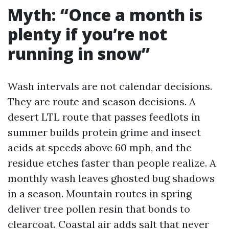
Myth: “Once a month is
plenty if you’re not
running in snow”
Wash intervals are not calendar decisions.
They are route and season decisions. A
desert LTL route that passes feedlots in
summer builds protein grime and insect
acids at speeds above 60 mph, and the
residue etches faster than people realize. A
monthly wash leaves ghosted bug shadows
in a season. Mountain routes in spring
deliver tree pollen resin that bonds to
clearcoat. Coastal air adds salt that never