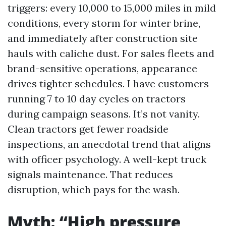
triggers: every 10,000 to 15,000 miles in mild
conditions, every storm for winter brine,
and immediately after construction site
hauls with caliche dust. For sales fleets and
brand-sensitive operations, appearance
drives tighter schedules. I have customers
running 7 to 10 day cycles on tractors
during campaign seasons. It’s not vanity.
Clean tractors get fewer roadside
inspections, an anecdotal trend that aligns
with officer psychology. A well-kept truck
signals maintenance. That reduces
disruption, which pays for the wash.
Myth: “High pressure