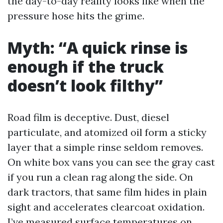
the day-to-day reality looks like when the
pressure hose hits the grime.
Myth: “A quick rinse is
enough if the truck
doesn’t look filthy”
Road film is deceptive. Dust, diesel
particulate, and atomized oil form a sticky
layer that a simple rinse seldom removes.
On white box vans you can see the gray cast
if you run a clean rag along the side. On
dark tractors, that same film hides in plain
sight and accelerates clearcoat oxidation.
I’ve measured surface temperatures on