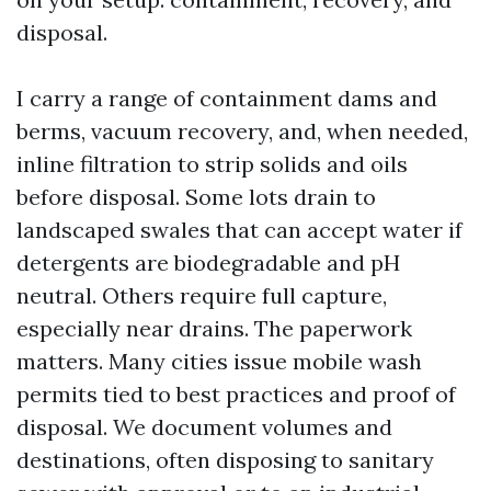
disposal.
I carry a range of containment dams and
berms, vacuum recovery, and, when needed,
inline filtration to strip solids and oils
before disposal. Some lots drain to
landscaped swales that can accept water if
detergents are biodegradable and pH
neutral. Others require full capture,
especially near drains. The paperwork
matters. Many cities issue mobile wash
permits tied to best practices and proof of
disposal. We document volumes and
destinations, often disposing to sanitary