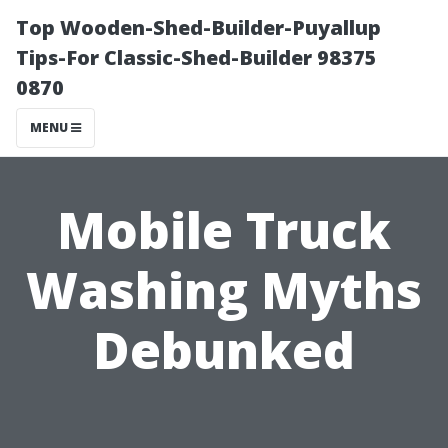
Top Wooden-Shed-Builder-Puyallup
Tips-For Classic-Shed-Builder 98375
0870
MENU
Mobile Truck
Washing Myths
Debunked