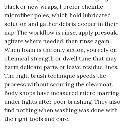
black or new wraps, I prefer chenille
microfiber poles, which hold lubricated
solution and gather debris deeper in their
nap. The workflow is rinse, apply presoak,
agitate where needed, then rinse again.
When foam is the only action, you rely on
chemical strength or dwell time that may
harm delicate parts or leave residue lines.
The right brush technique speeds the
process without scouring the clearcoat.
Body shops have measured micro marring
under lights after poor brushing. They also
find nothing when washing was done with
the right tools and care.