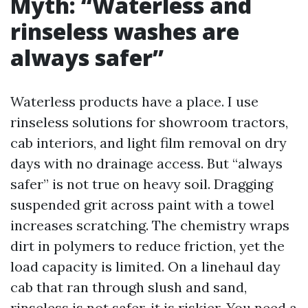
Myth: “Waterless and
rinseless washes are
always safer”
Waterless products have a place. I use
rinseless solutions for showroom tractors,
cab interiors, and light film removal on dry
days with no drainage access. But “always
safer” is not true on heavy soil. Dragging
suspended grit across paint with a towel
increases scratching. The chemistry wraps
dirt in polymers to reduce friction, yet the
load capacity is limited. On a linehaul day
cab that ran through slush and sand,
rinseless is not safer, it is riskier. You need a