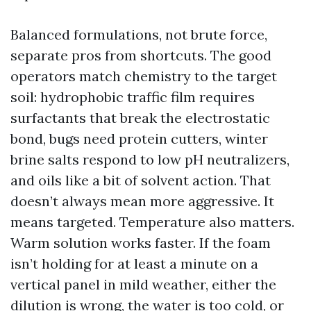
Balanced formulations, not brute force,
separate pros from shortcuts. The good
operators match chemistry to the target
soil: hydrophobic traffic film requires
surfactants that break the electrostatic
bond, bugs need protein cutters, winter
brine salts respond to low pH neutralizers,
and oils like a bit of solvent action. That
doesn’t always mean more aggressive. It
means targeted. Temperature also matters.
Warm solution works faster. If the foam
isn’t holding for at least a minute on a
vertical panel in mild weather, either the
dilution is wrong, the water is too cold, or