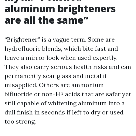
aluminum brighteners
are all the same”
“Brightener” is a vague term. Some are
hydrofluoric blends, which bite fast and
leave a mirror look when used expertly.
They also carry serious health risks and can
permanently scar glass and metal if
misapplied. Others are ammonium
bifluoride or non-HF acids that are safer yet
still capable of whitening aluminum into a
dull finish in seconds if left to dry or used
too strong.