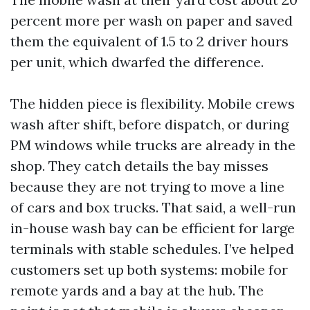
percent more per wash on paper and saved
them the equivalent of 1.5 to 2 driver hours
per unit, which dwarfed the difference.
The hidden piece is flexibility. Mobile crews
wash after shift, before dispatch, or during
PM windows while trucks are already in the
shop. They catch details the bay misses
because they are not trying to move a line
of cars and box trucks. That said, a well-run
in-house wash bay can be efficient for large
terminals with stable schedules. I’ve helped
customers set up both systems: mobile for
remote yards and a bay at the hub. The