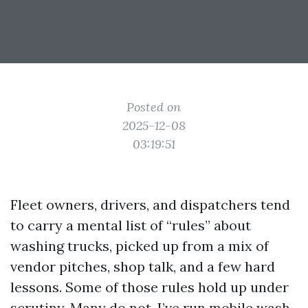
Posted on
2025-12-08
03:19:51
Fleet owners, drivers, and dispatchers tend
to carry a mental list of “rules” about
washing trucks, picked up from a mix of
vendor pitches, shop talk, and a few hard
lessons. Some of those rules hold up under
scrutiny. Many do not. I’ve run mobile wash