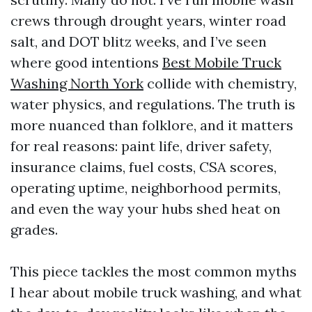
crews through drought years, winter road
salt, and DOT blitz weeks, and I’ve seen
where good intentions
Best Mobile Truck
Washing North York
collide with chemistry,
water physics, and regulations. The truth is
more nuanced than folklore, and it matters
for real reasons: paint life, driver safety,
insurance claims, fuel costs, CSA scores,
operating uptime, neighborhood permits,
and even the way your hubs shed heat on
grades.
This piece tackles the most common myths
I hear about mobile truck washing, and what