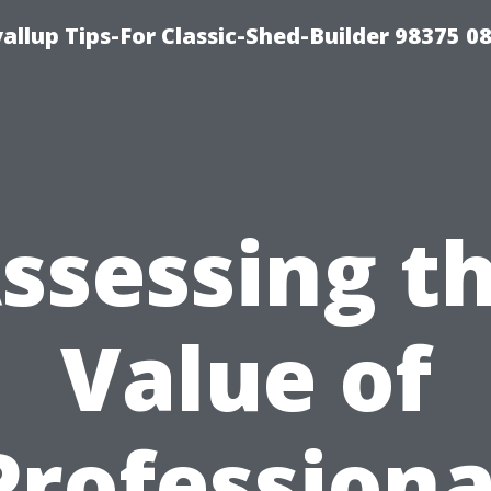
llup Tips-For Classic-Shed-Builder 98375 0
ssessing t
Value of
Professiona