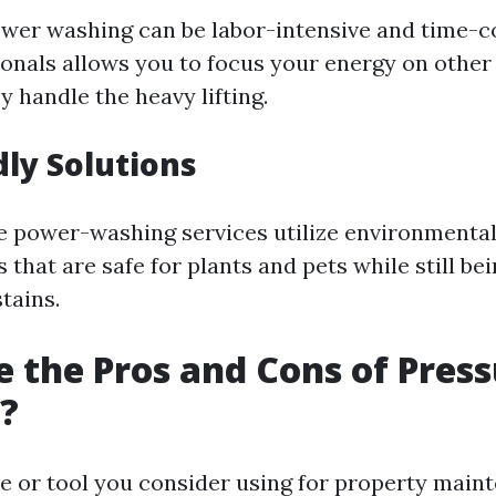
 power washing can be labor-intensive and time-
ionals allows you to focus your energy on othe
y handle the heavy lifting.
dly Solutions
 power-washing services utilize environmentall
 that are safe for plants and pets while still bei
tains.
 the Pros and Cons of Pres
?
ce or tool you consider using for property main