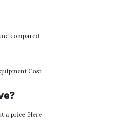
 time compared
 equipment Cost
ve?
 a price. Here