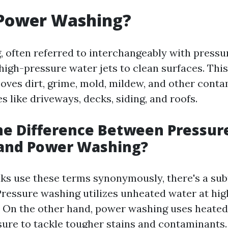
 Power Washing?
 often referred to interchangeably with pressu
high-pressure water jets to clean surfaces. This
moves dirt, grime, mold, mildew, and other cont
s like driveways, decks, siding, and roofs.
he Difference Between Pressur
and Power Washing?
ks use these terms synonymously, there's a sub
Pressure washing utilizes unheated water at hig
. On the other hand, power washing uses heated
sure to tackle tougher stains and contaminants.