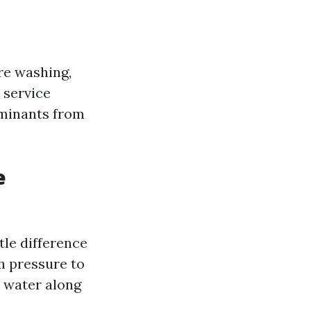
re washing,
 service
aminants from
e
tle difference
h pressure to
 water along