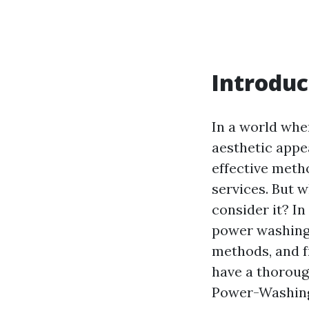
Introduc
In a world wher
aesthetic appe
effective meth
services. But w
consider it? In
power washing,
methods, and fr
have a thoroug
Power-Washing