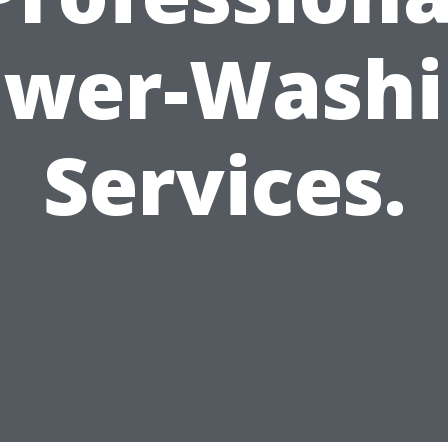
ower-Washi
Services.