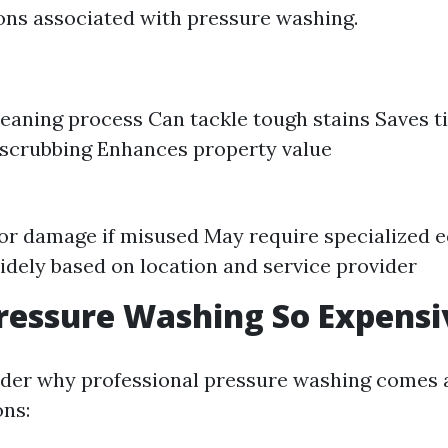
ons associated with pressure washing.
cleaning process Can tackle tough stains Saves
scrubbing Enhances property value
for damage if misused May require specialized
idely based on location and service provider
ressure Washing So Expensi
er why professional pressure washing comes at
ns: