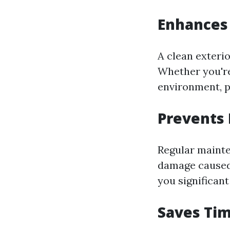
Enhances
A clean exteri
Whether you're
environment, 
Prevents
Regular maint
damage caused 
you significant
Saves Tim