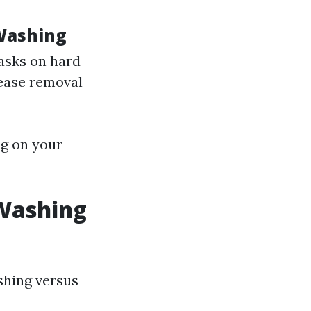
Washing
tasks on hard
rease removal
ng on your
-Washing
shing versus