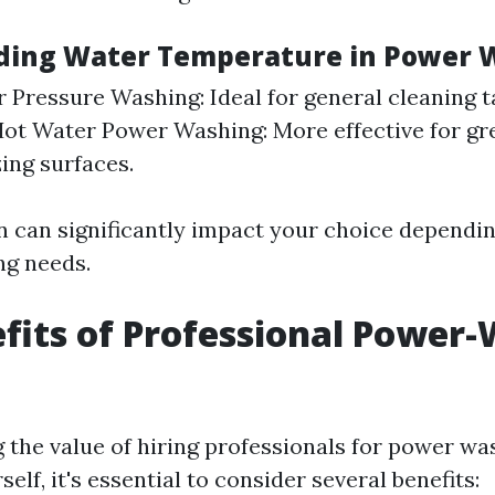
ding Water Temperature in Power 
 Pressure Washing: Ideal for general cleaning 
Hot Water Power Washing: More effective for g
zing surfaces.
on can significantly impact your choice dependi
ng needs.
fits of Professional Power
the value of hiring professionals for power wa
self, it's essential to consider several benefits: