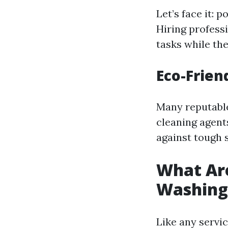
Let’s face it:
Hiring profess
tasks while the
Eco-Frien
Many reputable
cleaning agents
against tough s
What Are
Washing
Like any servi