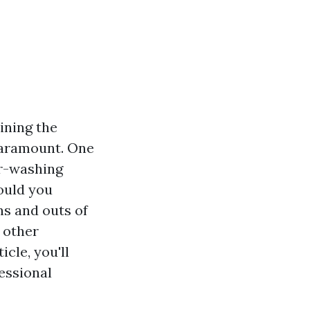
ining the
 paramount. One
er-washing
hould you
ns and outs of
 other
cle, you'll
essional