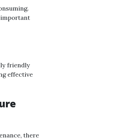
consuming.
r important
y friendly
ng effective
sure
tenance, there