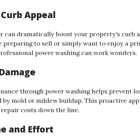
 Curb Appeal
or can dramatically boost your property's curb a
 preparing to sell or simply want to enjoy a pr
professional power washing can work wonders.
 Damage
enance through power washing helps prevent l
by mold or mildew buildup. This proactive app
 repair costs down the line.
e and Effort