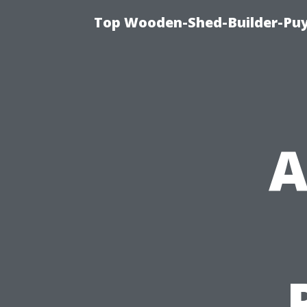
Top Wooden-Shed-Builder-Puya
A