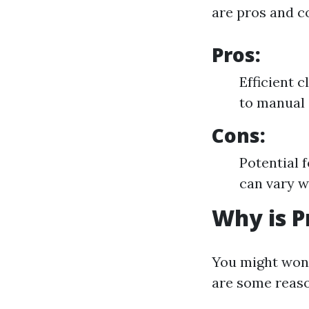
are pros and c
Pros:
Efficient 
to manual 
Cons:
Potential 
can vary w
Why is P
You might wond
are some reaso