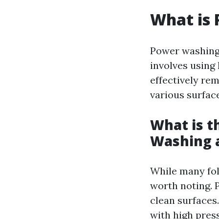
What is
Power washing,
involves using 
effectively re
various surface
What is t
Washing 
While many fol
worth noting. 
clean surfaces
with high pres