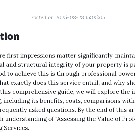
Posted on 2025-08-23 15:05:05
tion
e first impressions matter significantly, mainta
al and structural integrity of your property is
od to achieve this is through professional pow
hat exactly does this service entail, and why s
 this comprehensive guide, we will explore the i
 including its benefits, costs, comparisons with
equently asked questions. By the end of this arti
h understanding of "Assessing the Value of Prof
 Services."