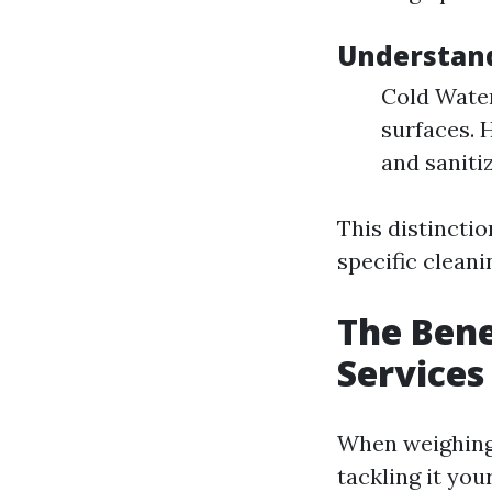
Understan
Cold Water
surfaces. 
and saniti
This distincti
specific cleani
The Bene
Services
When weighing 
tackling it your