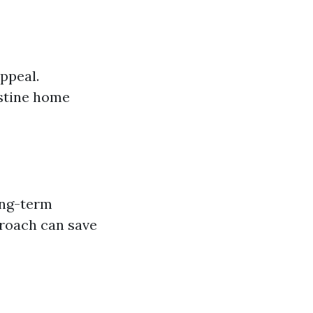
ppeal.
istine home
ong-term
roach can save