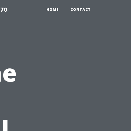
870
HOME
CONTACT
he
l