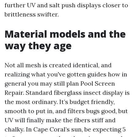
further UV and salt push displays closer to
brittleness swifter.
Material models and the
way they age
Not all mesh is created identical, and
realizing what you've gotten guides how in
general you may still plan Pool Screen
Repair. Standard fiberglass insect display is
the most ordinary. It’s budget friendly,
smooth to put in, and filters bugs good, but
UV will finally make the fibers stiff and
chalky. In Cape Coral’s sun, be expecting 5