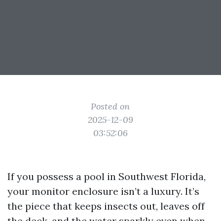
Posted on
2025-12-09
03:52:06
If you possess a pool in Southwest Florida,
your monitor enclosure isn’t a luxury. It’s
the piece that keeps insects out, leaves off
the deck, and the water sparkly even when