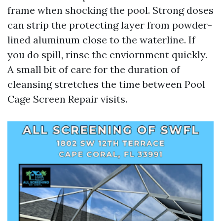
frame when shocking the pool. Strong doses
can strip the protecting layer from powder-
lined aluminum close to the waterline. If
you do spill, rinse the enviornment quickly.
A small bit of care for the duration of
cleansing stretches the time between Pool
Cage Screen Repair visits.