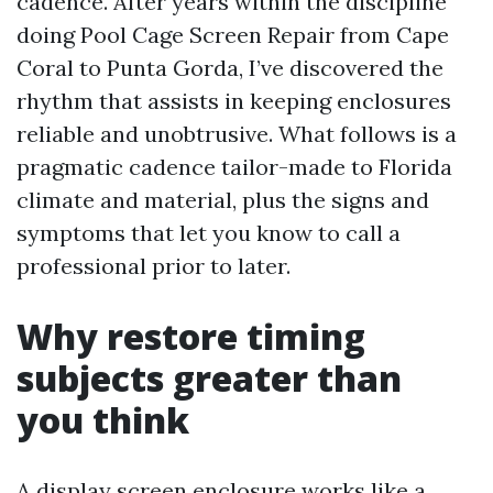
cadence. After years within the discipline
doing Pool Cage Screen Repair from Cape
Coral to Punta Gorda, I’ve discovered the
rhythm that assists in keeping enclosures
reliable and unobtrusive. What follows is a
pragmatic cadence tailor-made to Florida
climate and material, plus the signs and
symptoms that let you know to call a
professional prior to later.
Why restore timing
subjects greater than
you think
A display screen enclosure works like a