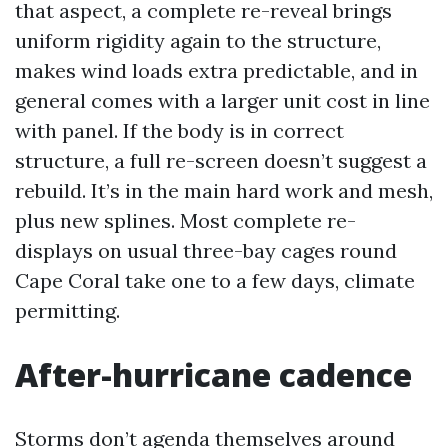
that aspect, a complete re-reveal brings
uniform rigidity again to the structure,
makes wind loads extra predictable, and in
general comes with a larger unit cost in line
with panel. If the body is in correct
structure, a full re-screen doesn’t suggest a
rebuild. It’s in the main hard work and mesh,
plus new splines. Most complete re-
displays on usual three-bay cages round
Cape Coral take one to a few days, climate
permitting.
After-hurricane cadence
Storms don’t agenda themselves around