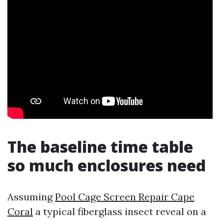
The baseline time table
so much enclosures need
Assuming
Pool Cage Screen Repair Cape
Coral
a typical fiberglass insect reveal on a