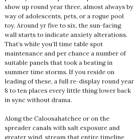
show up round year three, almost always by
way of adolescents, pets, or a rogue pool
toy. Around yr five to six, the sun-facing
wall starts to indicate anxiety alterations.
That’s while you’ll time table spot
maintenance and per chance a number of
suitable panels that took a beating in
summer time storms. If you reside on
leading of these, a full re-display round year
8 to ten places every little thing lower back
in sync without drama.
Along the Caloosahatchee or on the
spreader canals with salt exposure and
greater wind, stream that entire timeline