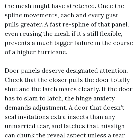
the mesh might have stretched. Once the
spline movements, each and every gust
pulls greater. A fast re-spline of that panel,
even reusing the mesh if it’s still flexible,
prevents a much bigger failure in the course
of a higher hurricane.
Door panels deserve designated attention.
Check that the closer pulls the door totally
shut and the latch mates cleanly. If the door
has to slam to latch, the hinge anxiety
demands adjustment. A door that doesn’t
seal invitations extra insects than any
unmarried tear, and latches that misalign
can chunk the reveal aspect unless a tear