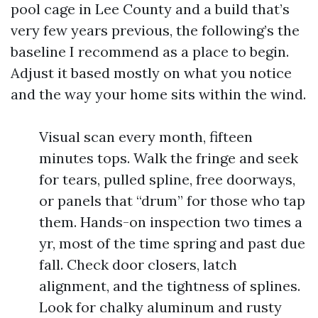
pool cage in Lee County and a build that’s
very few years previous, the following’s the
baseline I recommend as a place to begin.
Adjust it based mostly on what you notice
and the way your home sits within the wind.
Visual scan every month, fifteen
minutes tops. Walk the fringe and seek
for tears, pulled spline, free doorways,
or panels that “drum” for those who tap
them. Hands-on inspection two times a
yr, most of the time spring and past due
fall. Check door closers, latch
alignment, and the tightness of splines.
Look for chalky aluminum and rusty