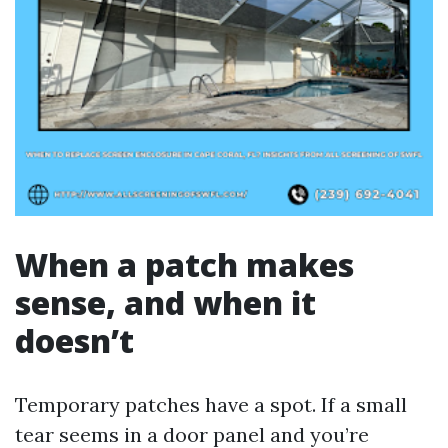
When a patch makes
sense, and when it
doesn’t
Temporary patches have a spot. If a small
tear seems in a door panel and you’re