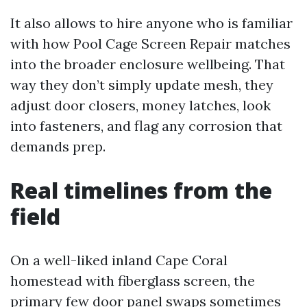
It also allows to hire anyone who is familiar
with how Pool Cage Screen Repair matches
into the broader enclosure wellbeing. That
way they don’t simply update mesh, they
adjust door closers, money latches, look
into fasteners, and flag any corrosion that
demands prep.
Real timelines from the
field
On a well-liked inland Cape Coral
homestead with fiberglass screen, the
primary few door panel swaps sometimes