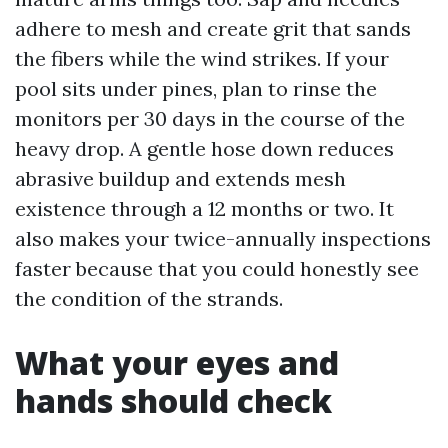
adhere to mesh and create grit that sands
the fibers while the wind strikes. If your
pool sits under pines, plan to rinse the
monitors per 30 days in the course of the
heavy drop. A gentle hose down reduces
abrasive buildup and extends mesh
existence through a 12 months or two. It
also makes your twice-annually inspections
faster because that you could honestly see
the condition of the strands.
What your eyes and
hands should check