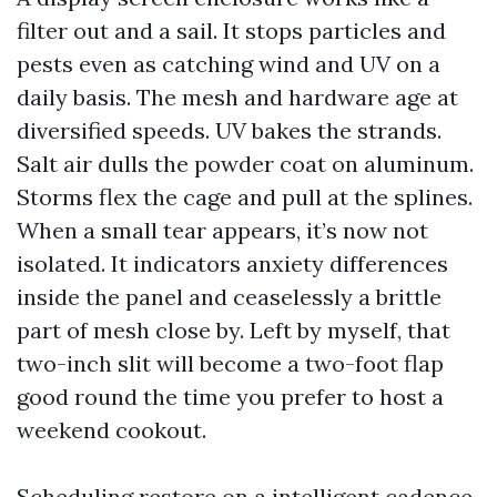
filter out and a sail. It stops particles and
pests even as catching wind and UV on a
daily basis. The mesh and hardware age at
diversified speeds. UV bakes the strands.
Salt air dulls the powder coat on aluminum.
Storms flex the cage and pull at the splines.
When a small tear appears, it’s now not
isolated. It indicators anxiety differences
inside the panel and ceaselessly a brittle
part of mesh close by. Left by myself, that
two-inch slit will become a two-foot flap
good round the time you prefer to host a
weekend cookout.
Scheduling restore on a intelligent cadence