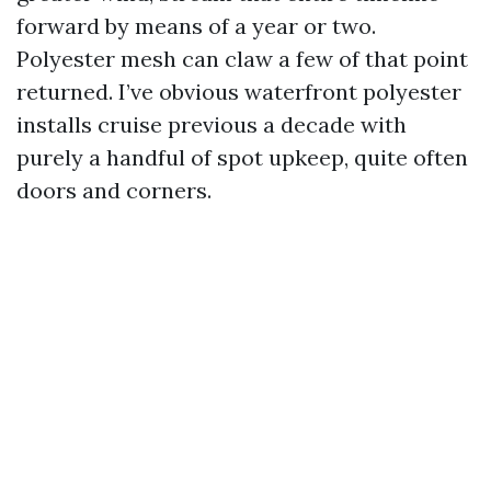
forward by means of a year or two.
Polyester mesh can claw a few of that point
returned. I’ve obvious waterfront polyester
installs cruise previous a decade with
purely a handful of spot upkeep, quite often
doors and corners.