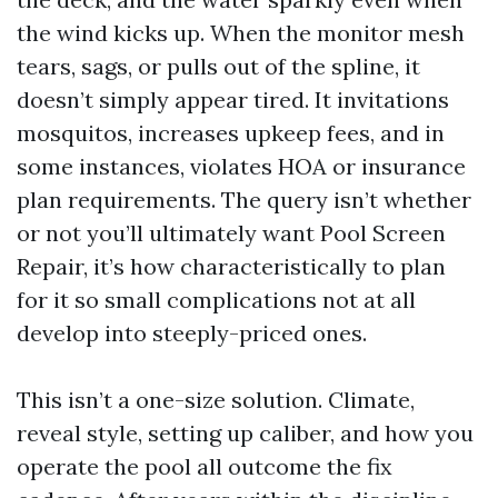
the wind kicks up. When the monitor mesh
tears, sags, or pulls out of the spline, it
doesn’t simply appear tired. It invitations
mosquitos, increases upkeep fees, and in
some instances, violates HOA or insurance
plan requirements. The query isn’t whether
or not you’ll ultimately want Pool Screen
Repair, it’s how characteristically to plan
for it so small complications not at all
develop into steeply-priced ones.
This isn’t a one-size solution. Climate,
reveal style, setting up caliber, and how you
operate the pool all outcome the fix