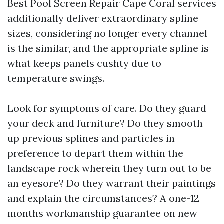
Best Pool Screen Repair Cape Coral services
additionally deliver extraordinary spline
sizes, considering no longer every channel
is the similar, and the appropriate spline is
what keeps panels cushty due to
temperature swings.
Look for symptoms of care. Do they guard
your deck and furniture? Do they smooth
up previous splines and particles in
preference to depart them within the
landscape rock wherein they turn out to be
an eyesore? Do they warrant their paintings
and explain the circumstances? A one-12
months workmanship guarantee on new