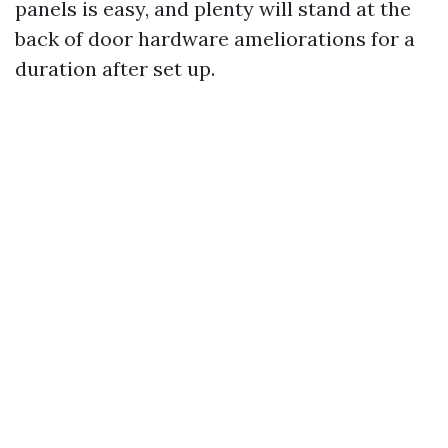
panels is easy, and plenty will stand at the
back of door hardware ameliorations for a
duration after set up.