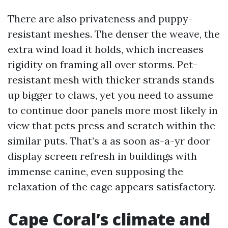
There are also privateness and puppy-
resistant meshes. The denser the weave, the
extra wind load it holds, which increases
rigidity on framing all over storms. Pet-
resistant mesh with thicker strands stands
up bigger to claws, yet you need to assume
to continue door panels more most likely in
view that pets press and scratch within the
similar puts. That’s a as soon as-a-yr door
display screen refresh in buildings with
immense canine, even supposing the
relaxation of the cage appears satisfactory.
Cape Coral’s climate and