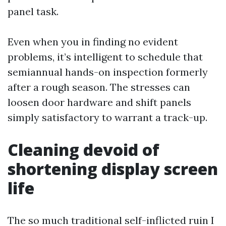
panel task.
Even when you in finding no evident
problems, it’s intelligent to schedule that
semiannual hands-on inspection formerly
after a rough season. The stresses can
loosen door hardware and shift panels
simply satisfactory to warrant a track-up.
Cleaning devoid of
shortening display screen
life
The so much traditional self-inflicted ruin I