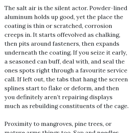
The salt air is the silent actor. Powder-lined
aluminum holds up good, yet the place the
coating is thin or scratched, corrosion
creeps in. It starts offevolved as chalking,
then pits around fasteners, then expands
underneath the coating. If you seize it early,
a seasoned can buff, deal with, and seal the
ones spots right through a favourite service
call. If left out, the tabs that hang the screen
splines start to flake or deform, and then
you definitely aren’t repairing displays
much as rebuilding constituents of the cage.
Proximity to mangroves, pine trees, or
mature arms things too. Sap and needles