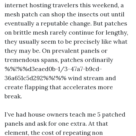
internet hosting travelers this weekend, a
mesh patch can shop the insects out until
eventually a reputable change. But patches
on brittle mesh rarely continue for lengthy,
they usually seem to be precisely like what
they may be. On prevalent panels or
tremendous spans, patches ordinarily
%%!%%d3eaed0b-1/3-47a7-b9cd-
36a651c5d292%%!%% wind stream and
create flapping that accelerates more
break.
I’ve had house owners teach me 5 patched
panels and ask for one extra. At that
element, the cost of repeating non