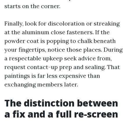
starts on the corner.
Finally, look for discoloration or streaking
at the aluminum close fasteners. If the
powder coat is popping to chalk beneath
your fingertips, notice those places. During
a respectable upkeep seek advice from,
request contact-up prep and sealing. That
paintings is far less expensive than
exchanging members later.
The distinction between
a fix and a full re-screen