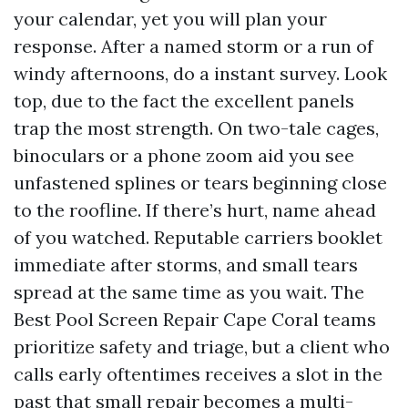
your calendar, yet you will plan your
response. After a named storm or a run of
windy afternoons, do a instant survey. Look
top, due to the fact the excellent panels
trap the most strength. On two-tale cages,
binoculars or a phone zoom aid you see
unfastened splines or tears beginning close
to the roofline. If there’s hurt, name ahead
of you watched. Reputable carriers booklet
immediate after storms, and small tears
spread at the same time as you wait. The
Best Pool Screen Repair Cape Coral teams
prioritize safety and triage, but a client who
calls early oftentimes receives a slot in the
past that small repair becomes a multi-