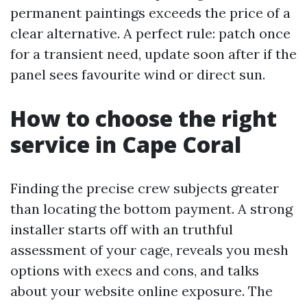
permanent paintings exceeds the price of a
clear alternative. A perfect rule: patch once
for a transient need, update soon after if the
panel sees favourite wind or direct sun.
How to choose the right
service in Cape Coral
Finding the precise crew subjects greater
than locating the bottom payment. A strong
installer starts off with an truthful
assessment of your cage, reveals you mesh
options with execs and cons, and talks
about your website online exposure. The