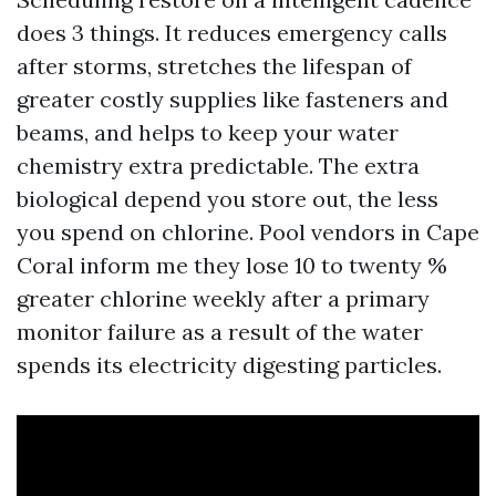
does 3 things. It reduces emergency calls
after storms, stretches the lifespan of
greater costly supplies like fasteners and
beams, and helps to keep your water
chemistry extra predictable. The extra
biological depend you store out, the less
you spend on chlorine. Pool vendors in Cape
Coral inform me they lose 10 to twenty %
greater chlorine weekly after a primary
monitor failure as a result of the water
spends its electricity digesting particles.