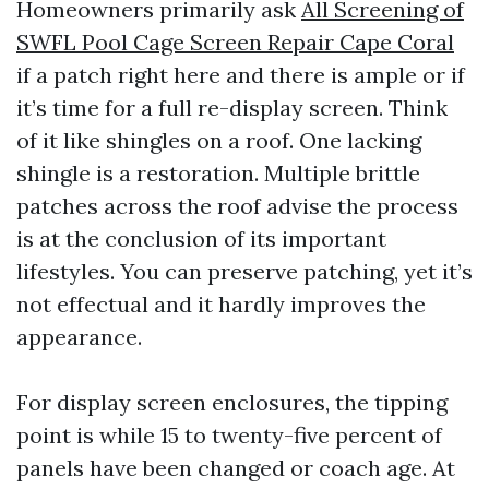
Homeowners primarily ask
All Screening of
SWFL Pool Cage Screen Repair Cape Coral
if a patch right here and there is ample or if
it’s time for a full re-display screen. Think
of it like shingles on a roof. One lacking
shingle is a restoration. Multiple brittle
patches across the roof advise the process
is at the conclusion of its important
lifestyles. You can preserve patching, yet it’s
not effectual and it hardly improves the
appearance.
For display screen enclosures, the tipping
point is while 15 to twenty-five percent of
panels have been changed or coach age. At