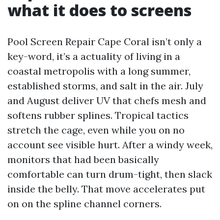
what it does to screens
Pool Screen Repair Cape Coral isn’t only a
key-word, it’s a actuality of living in a
coastal metropolis with a long summer,
established storms, and salt in the air. July
and August deliver UV that chefs mesh and
softens rubber splines. Tropical tactics
stretch the cage, even while you on no
account see visible hurt. After a windy week,
monitors that had been basically
comfortable can turn drum-tight, then slack
inside the belly. That move accelerates put
on on the spline channel corners.