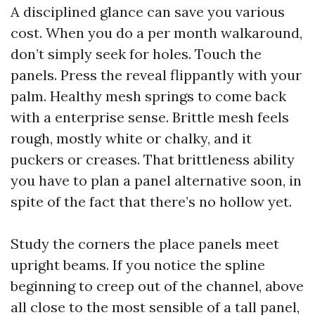
A disciplined glance can save you various
cost. When you do a per month walkaround,
don’t simply seek for holes. Touch the
panels. Press the reveal flippantly with your
palm. Healthy mesh springs to come back
with a enterprise sense. Brittle mesh feels
rough, mostly white or chalky, and it
puckers or creases. That brittleness ability
you have to plan a panel alternative soon, in
spite of the fact that there’s no hollow yet.
Study the corners the place panels meet
upright beams. If you notice the spline
beginning to creep out of the channel, above
all close to the most sensible of a tall panel,