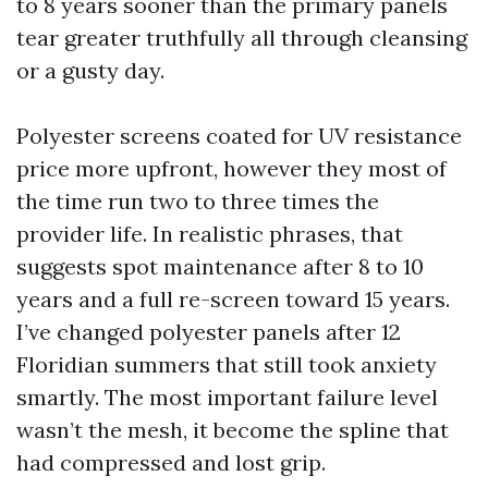
to 8 years sooner than the primary panels
tear greater truthfully all through cleansing
or a gusty day.
Polyester screens coated for UV resistance
price more upfront, however they most of
the time run two to three times the
provider life. In realistic phrases, that
suggests spot maintenance after 8 to 10
years and a full re-screen toward 15 years.
I’ve changed polyester panels after 12
Floridian summers that still took anxiety
smartly. The most important failure level
wasn’t the mesh, it become the spline that
had compressed and lost grip.