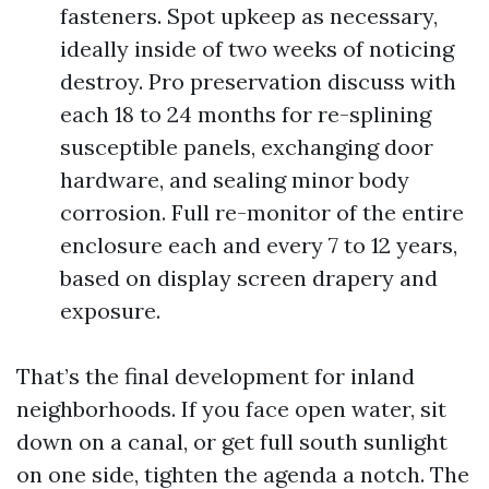
fasteners. Spot upkeep as necessary,
ideally inside of two weeks of noticing
destroy. Pro preservation discuss with
each 18 to 24 months for re-splining
susceptible panels, exchanging door
hardware, and sealing minor body
corrosion. Full re-monitor of the entire
enclosure each and every 7 to 12 years,
based on display screen drapery and
exposure.
That’s the final development for inland
neighborhoods. If you face open water, sit
down on a canal, or get full south sunlight
on one side, tighten the agenda a notch. The