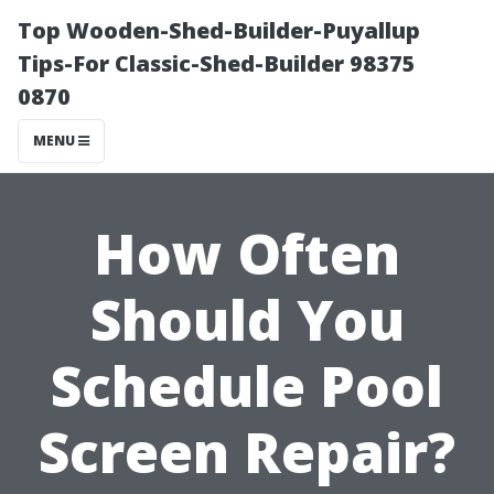
Top Wooden-Shed-Builder-Puyallup
Tips-For Classic-Shed-Builder 98375
0870
MENU
How Often
Should You
Schedule Pool
Screen Repair?