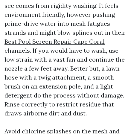
see comes from rigidity washing. It feels
environment friendly, however pushing
prime-drive water into mesh fatigues
strands and might blow splines out in their
Best Pool Screen Repair Cape Coral
channels. If you would have to wash, use
low strain with a vast fan and continue the
nozzle a few feet away. Better but, a lawn
hose with a twig attachment, a smooth
brush on an extension pole, and a light
detergent do the process without damage.
Rinse correctly to restrict residue that
draws airborne dirt and dust.
Avoid chlorine splashes on the mesh and