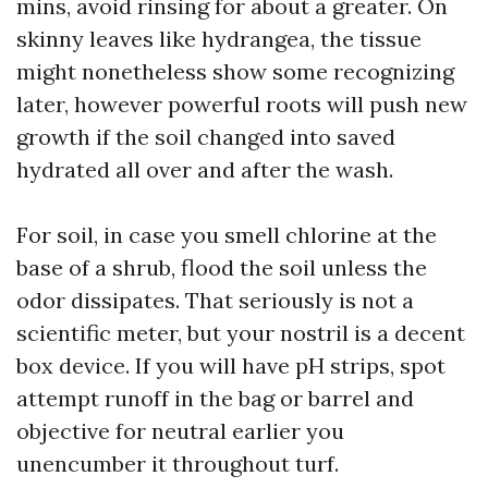
mins, avoid rinsing for about a greater. On
skinny leaves like hydrangea, the tissue
might nonetheless show some recognizing
later, however powerful roots will push new
growth if the soil changed into saved
hydrated all over and after the wash.
For soil, in case you smell chlorine at the
base of a shrub, flood the soil unless the
odor dissipates. That seriously is not a
scientific meter, but your nostril is a decent
box device. If you will have pH strips, spot
attempt runoff in the bag or barrel and
objective for neutral earlier you
unencumber it throughout turf.