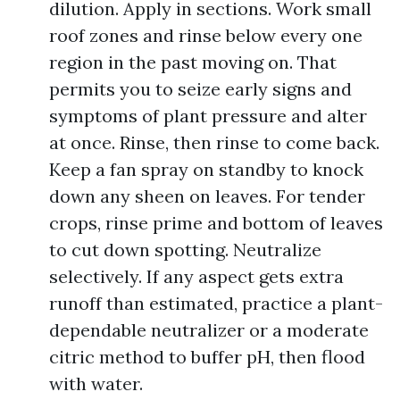
dilution. Apply in sections. Work small
roof zones and rinse below every one
region in the past moving on. That
permits you to seize early signs and
symptoms of plant pressure and alter
at once. Rinse, then rinse to come back.
Keep a fan spray on standby to knock
down any sheen on leaves. For tender
crops, rinse prime and bottom of leaves
to cut down spotting. Neutralize
selectively. If any aspect gets extra
runoff than estimated, practice a plant-
dependable neutralizer or a moderate
citric method to buffer pH, then flood
with water.