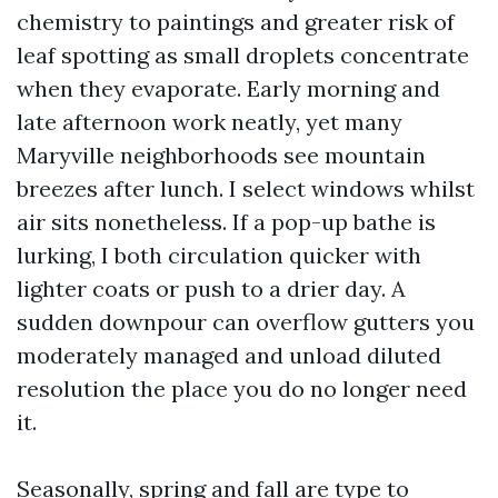
chemistry to paintings and greater risk of
leaf spotting as small droplets concentrate
when they evaporate. Early morning and
late afternoon work neatly, yet many
Maryville neighborhoods see mountain
breezes after lunch. I select windows whilst
air sits nonetheless. If a pop-up bathe is
lurking, I both circulation quicker with
lighter coats or push to a drier day. A
sudden downpour can overflow gutters you
moderately managed and unload diluted
resolution the place you do no longer need
it.
Seasonally, spring and fall are type to