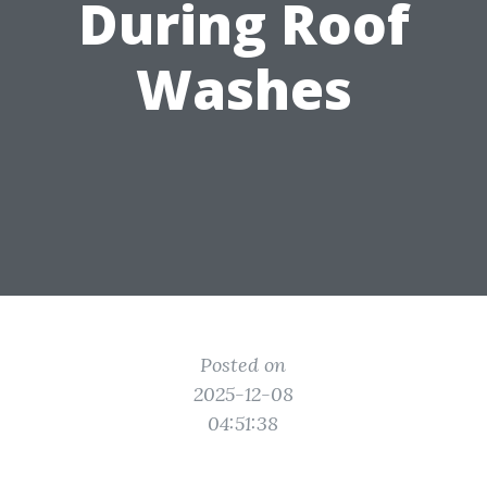
During Roof
Washes
Posted on
2025-12-08
04:51:38