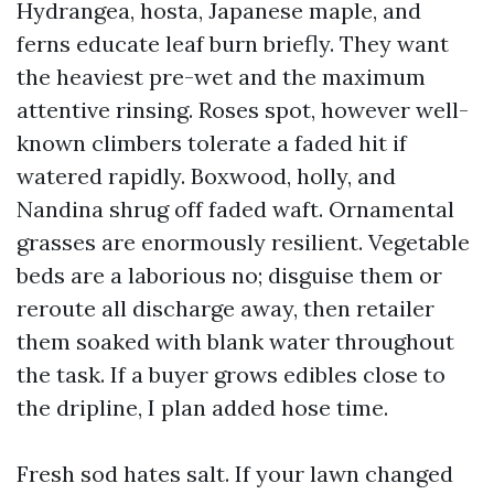
Hydrangea, hosta, Japanese maple, and
ferns educate leaf burn briefly. They want
the heaviest pre-wet and the maximum
attentive rinsing. Roses spot, however well-
known climbers tolerate a faded hit if
watered rapidly. Boxwood, holly, and
Nandina shrug off faded waft. Ornamental
grasses are enormously resilient. Vegetable
beds are a laborious no; disguise them or
reroute all discharge away, then retailer
them soaked with blank water throughout
the task. If a buyer grows edibles close to
the dripline, I plan added hose time.
Fresh sod hates salt. If your lawn changed