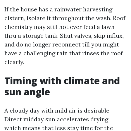
If the house has a rainwater harvesting
cistern, isolate it throughout the wash. Roof
chemistry may still not ever feed a lawn
thru a storage tank. Shut valves, skip influx,
and do no longer reconnect till you might
have a challenging rain that rinses the roof
clearly.
Timing with climate and
sun angle
A cloudy day with mild air is desirable.
Direct midday sun accelerates drying,
which means that less stay time for the