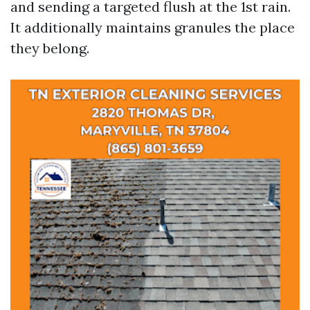
and sending a targeted flush at the 1st rain.
It additionally maintains granules the place
they belong.