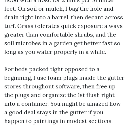
feet. On soil or mulch, I bag the hole and
drain right into a barrel, then decant across
turf. Grass tolerates quick exposure a ways
greater than comfortable shrubs, and the
soil microbes in a garden get better fast so
long as you water properly in a while.
For beds packed tight opposed to a
beginning, I use foam plugs inside the gutter
stores throughout software, then free up
the plugs and organize the 1st flush right
into a container. You might be amazed how
a good deal stays in the gutter if you
happen to paintings in modest sections.