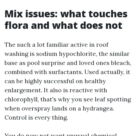
Mix issues: what touches
flora and what does not
The such a lot familiar active in roof
washing is sodium hypochlorite, the similar
base as pool surprise and loved ones bleach,
combined with surfactants. Used actually, it
can be highly successful on healthy
enlargement. It also is reactive with
chlorophyll, that's why you see leaf spotting
when overspray lands on a hydrangea.
Control is every thing.
You do now not want unusual chemical