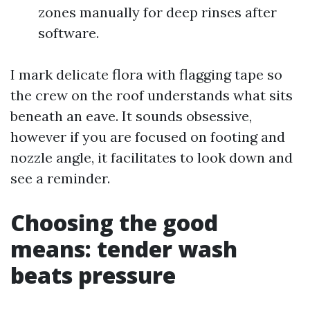
zones manually for deep rinses after
software.
I mark delicate flora with flagging tape so
the crew on the roof understands what sits
beneath an eave. It sounds obsessive,
however if you are focused on footing and
nozzle angle, it facilitates to look down and
see a reminder.
Choosing the good
means: tender wash
beats pressure