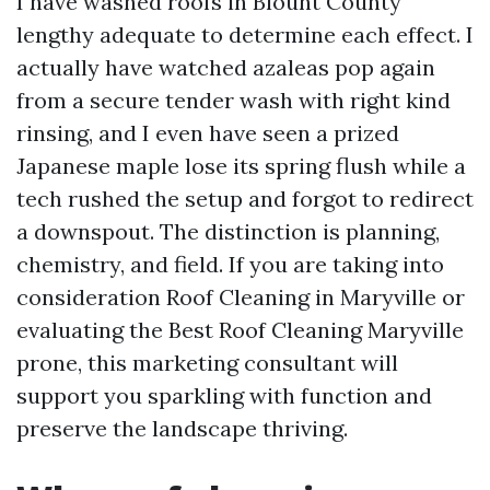
I have washed roofs in Blount County
lengthy adequate to determine each effect. I
actually have watched azaleas pop again
from a secure tender wash with right kind
rinsing, and I even have seen a prized
Japanese maple lose its spring flush while a
tech rushed the setup and forgot to redirect
a downspout. The distinction is planning,
chemistry, and field. If you are taking into
consideration Roof Cleaning in Maryville or
evaluating the Best Roof Cleaning Maryville
prone, this marketing consultant will
support you sparkling with function and
preserve the landscape thriving.