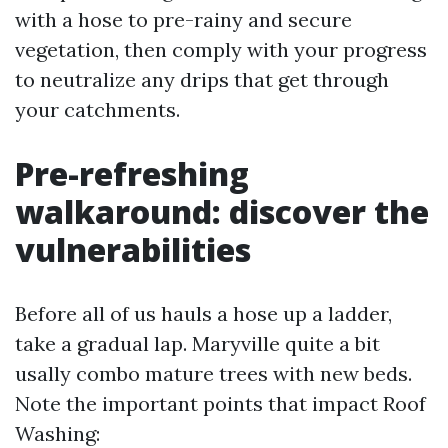
with a hose to pre-rainy and secure
vegetation, then comply with your progress
to neutralize any drips that get through
your catchments.
Pre-refreshing
walkaround: discover the
vulnerabilities
Before all of us hauls a hose up a ladder,
take a gradual lap. Maryville quite a bit
usally combo mature trees with new beds.
Note the important points that impact Roof
Washing: