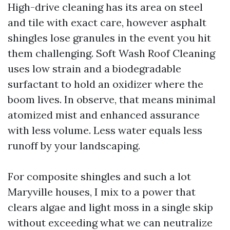
High-drive cleaning has its area on steel
and tile with exact care, however asphalt
shingles lose granules in the event you hit
them challenging. Soft Wash Roof Cleaning
uses low strain and a biodegradable
surfactant to hold an oxidizer where the
boom lives. In observe, that means minimal
atomized mist and enhanced assurance
with less volume. Less water equals less
runoff by your landscaping.
For composite shingles and such a lot
Maryville houses, I mix to a power that
clears algae and light moss in a single skip
without exceeding what we can neutralize