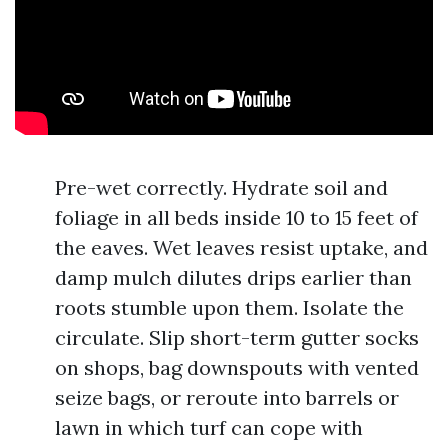
Pre-wet correctly. Hydrate soil and
foliage in all beds inside 10 to 15 feet of
the eaves. Wet leaves resist uptake, and
damp mulch dilutes drips earlier than
roots stumble upon them. Isolate the
circulate. Slip short-term gutter socks
on shops, bag downspouts with vented
seize bags, or reroute into barrels or
lawn in which turf can cope with