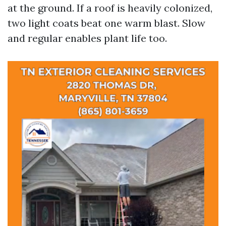
at the ground. If a roof is heavily colonized,
two light coats beat one warm blast. Slow
and regular enables plant life too.