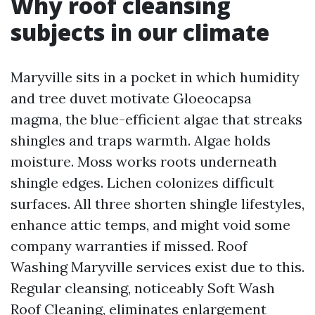
Why roof cleansing
subjects in our climate
Maryville sits in a pocket in which humidity
and tree duvet motivate Gloeocapsa
magma, the blue-efficient algae that streaks
shingles and traps warmth. Algae holds
moisture. Moss works roots underneath
shingle edges. Lichen colonizes difficult
surfaces. All three shorten shingle lifestyles,
enhance attic temps, and might void some
company warranties if missed. Roof
Washing Maryville services exist due to this.
Regular cleansing, noticeably Soft Wash
Roof Cleaning, eliminates enlargement