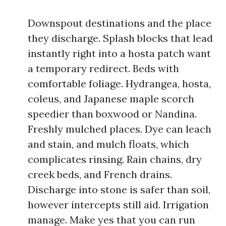
Downspout destinations and the place
they discharge. Splash blocks that lead
instantly right into a hosta patch want
a temporary redirect. Beds with
comfortable foliage. Hydrangea, hosta,
coleus, and Japanese maple scorch
speedier than boxwood or Nandina.
Freshly mulched places. Dye can leach
and stain, and mulch floats, which
complicates rinsing. Rain chains, dry
creek beds, and French drains.
Discharge into stone is safer than soil,
however intercepts still aid. Irrigation
manage. Make yes that you can run