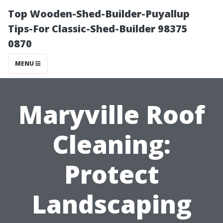
Top Wooden-Shed-Builder-Puyallup
Tips-For Classic-Shed-Builder 98375
0870
MENU
Maryville Roof
Cleaning:
Protect
Landscaping