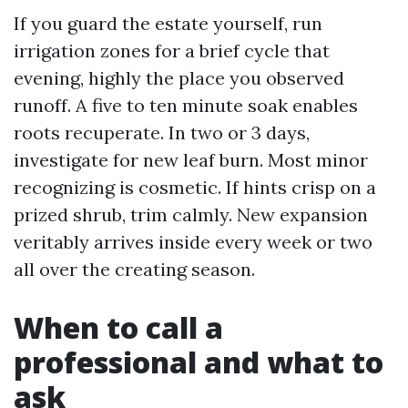
If you guard the estate yourself, run
irrigation zones for a brief cycle that
evening, highly the place you observed
runoff. A five to ten minute soak enables
roots recuperate. In two or 3 days,
investigate for new leaf burn. Most minor
recognizing is cosmetic. If hints crisp on a
prized shrub, trim calmly. New expansion
veritably arrives inside every week or two
all over the creating season.
When to call a
professional and what to
ask