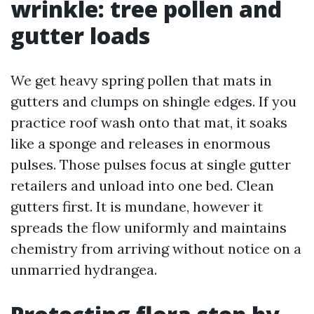
wrinkle: tree pollen and
gutter loads
We get heavy spring pollen that mats in
gutters and clumps on shingle edges. If you
practice roof wash onto that mat, it soaks
like a sponge and releases in enormous
pulses. Those pulses focus at single gutter
retailers and unload into one bed. Clean
gutters first. It is mundane, however it
spreads the flow uniformly and maintains
chemistry from arriving without notice on a
unmarried hydrangea.