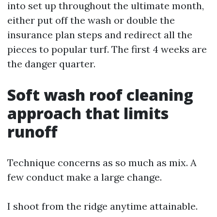
into set up throughout the ultimate month,
either put off the wash or double the
insurance plan steps and redirect all the
pieces to popular turf. The first 4 weeks are
the danger quarter.
Soft wash roof cleaning
approach that limits
runoff
Technique concerns as so much as mix. A
few conduct make a large change.
I shoot from the ridge anytime attainable.