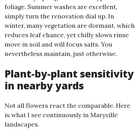
foliage. Summer washes are excellent,
simply turn the renovation dial up. In
winter, many vegetation are dormant, which
reduces leaf chance, yet chilly slows rinse
move in soil and will focus salts. You
nevertheless maintain, just otherwise.
Plant-by-plant sensitivity
in nearby yards
Not all flowers react the comparable. Here
is what I see continuously in Maryville
landscapes.