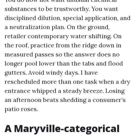
substances to be trustworthy. You want
disciplined dilution, special application, and
a neutralization plan. On the ground,
retailer contemporary water shifting. On
the roof, practice from the ridge down in
measured passes so the answer does no
longer pool lower than the tabs and flood
gutters. Avoid windy days. I have
rescheduled more than one task when a dry
entrance whipped a steady breeze. Losing
an afternoon beats shedding a consumer’s
patio roses.
A Maryville-categorical