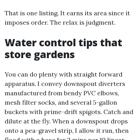
That is one listing. It earns its area since it
imposes order. The relax is judgment.
Water control tips that
store gardens
You can do plenty with straight forward
apparatus. I convey downspout diverters
manufactured from bendy PVC elbows,
mesh filter socks, and several 5-gallon
buckets with prime-drift spigots. Catch and
dilute at the fly. When a downspout drops
onto a pea-gravel strip, I allow it run, then
flood with a hose for 2 mins per 10 linear