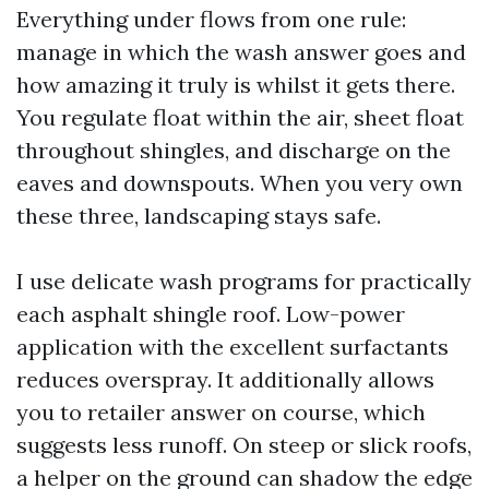
Everything under flows from one rule:
manage in which the wash answer goes and
how amazing it truly is whilst it gets there.
You regulate float within the air, sheet float
throughout shingles, and discharge on the
eaves and downspouts. When you very own
these three, landscaping stays safe.
I use delicate wash programs for practically
each asphalt shingle roof. Low-power
application with the excellent surfactants
reduces overspray. It additionally allows
you to retailer answer on course, which
suggests less runoff. On steep or slick roofs,
a helper on the ground can shadow the edge