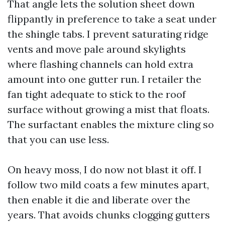
That angle lets the solution sheet down
flippantly in preference to take a seat under
the shingle tabs. I prevent saturating ridge
vents and move pale around skylights
where flashing channels can hold extra
amount into one gutter run. I retailer the
fan tight adequate to stick to the roof
surface without growing a mist that floats.
The surfactant enables the mixture cling so
that you can use less.
On heavy moss, I do now not blast it off. I
follow two mild coats a few minutes apart,
then enable it die and liberate over the
years. That avoids chunks clogging gutters