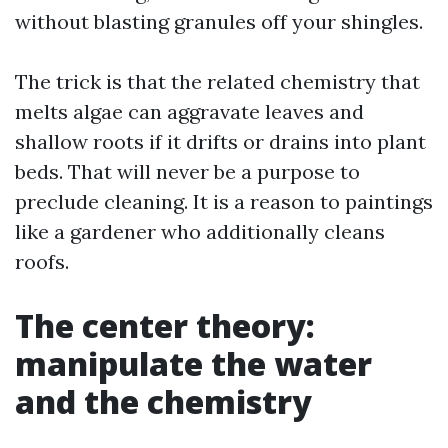
without blasting granules off your shingles.
The trick is that the related chemistry that
melts algae can aggravate leaves and
shallow roots if it drifts or drains into plant
beds. That will never be a purpose to
preclude cleaning. It is a reason to paintings
like a gardener who additionally cleans
roofs.
The center theory:
manipulate the water
and the chemistry