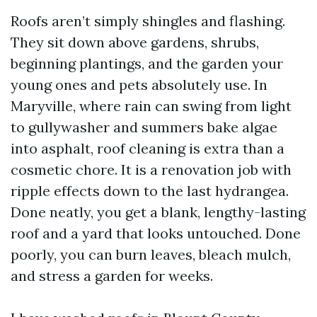
Roofs aren’t simply shingles and flashing.
They sit down above gardens, shrubs,
beginning plantings, and the garden your
young ones and pets absolutely use. In
Maryville, where rain can swing from light
to gullywasher and summers bake algae
into asphalt, roof cleaning is extra than a
cosmetic chore. It is a renovation job with
ripple effects down to the last hydrangea.
Done neatly, you get a blank, lengthy-lasting
roof and a yard that looks untouched. Done
poorly, you can burn leaves, bleach mulch,
and stress a garden for weeks.