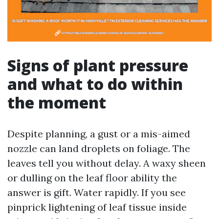
Signs of plant pressure
and what to do within
the moment
Despite planning, a gust or a mis-aimed
nozzle can land droplets on foliage. The
leaves tell you without delay. A waxy sheen
or dulling on the leaf floor ability the
answer is gift. Water rapidly. If you see
pinprick lightening of leaf tissue inside