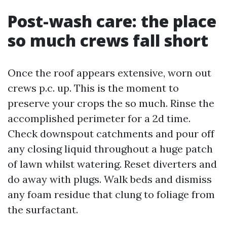
Post-wash care: the place
so much crews fall short
Once the roof appears extensive, worn out
crews p.c. up. This is the moment to
preserve your crops the so much. Rinse the
accomplished perimeter for a 2d time.
Check downspout catchments and pour off
any closing liquid throughout a huge patch
of lawn whilst watering. Reset diverters and
do away with plugs. Walk beds and dismiss
any foam residue that clung to foliage from
the surfactant.