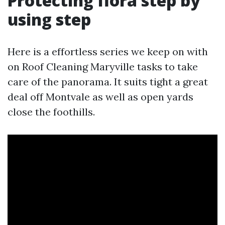
Protecting flora step by
using step
Here is a effortless series we keep on with
on Roof Cleaning Maryville tasks to take
care of the panorama. It suits tight a great
deal off Montvale as well as open yards
close the foothills.