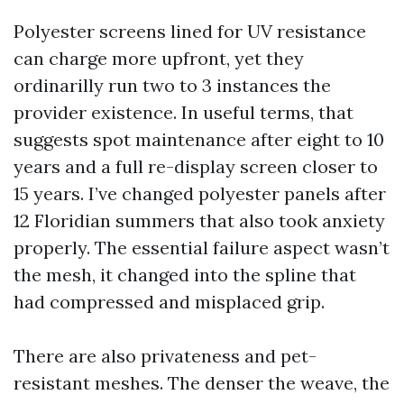
Polyester screens lined for UV resistance
can charge more upfront, yet they
ordinarilly run two to 3 instances the
provider existence. In useful terms, that
suggests spot maintenance after eight to 10
years and a full re-display screen closer to
15 years. I’ve changed polyester panels after
12 Floridian summers that also took anxiety
properly. The essential failure aspect wasn’t
the mesh, it changed into the spline that
had compressed and misplaced grip.
There are also privateness and pet-
resistant meshes. The denser the weave, the