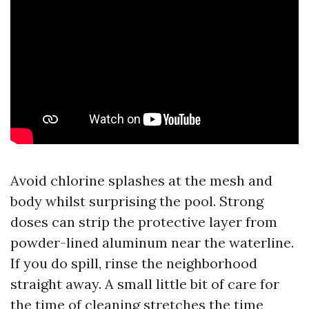
Avoid chlorine splashes at the mesh and
body whilst surprising the pool. Strong
doses can strip the protective layer from
powder-lined aluminum near the waterline.
If you do spill, rinse the neighborhood
straight away. A small little bit of care for
the time of cleaning stretches the time