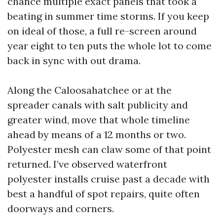
chance multiple exact panels that took a
beating in summer time storms. If you keep
on ideal of those, a full re-screen around
year eight to ten puts the whole lot to come
back in sync with out drama.
Along the Caloosahatchee or at the
spreader canals with salt publicity and
greater wind, move that whole timeline
ahead by means of a 12 months or two.
Polyester mesh can claw some of that point
returned. I’ve observed waterfront
polyester installs cruise past a decade with
best a handful of spot repairs, quite often
doorways and corners.