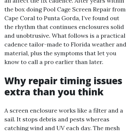
all affect the fix cadence. After years within
the box doing Pool Cage Screen Repair from
Cape Coral to Punta Gorda, I’ve found out
the rhythm that continues enclosures solid
and unobtrusive. What follows is a practical
cadence tailor-made to Florida weather and
material, plus the symptoms that let you
know to call a pro earlier than later.
Why repair timing issues
extra than you think
A screen enclosure works like a filter and a
sail. It stops debris and pests whereas
catching wind and UV each day. The mesh