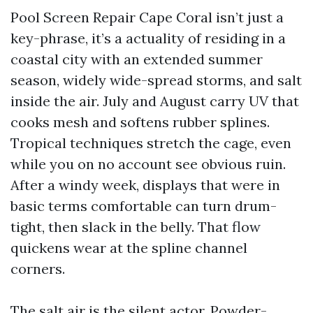
Pool Screen Repair Cape Coral isn’t just a
key-phrase, it’s a actuality of residing in a
coastal city with an extended summer
season, widely wide-spread storms, and salt
inside the air. July and August carry UV that
cooks mesh and softens rubber splines.
Tropical techniques stretch the cage, even
while you on no account see obvious ruin.
After a windy week, displays that were in
basic terms comfortable can turn drum-
tight, then slack in the belly. That flow
quickens wear at the spline channel
corners.
The salt air is the silent actor. Powder-