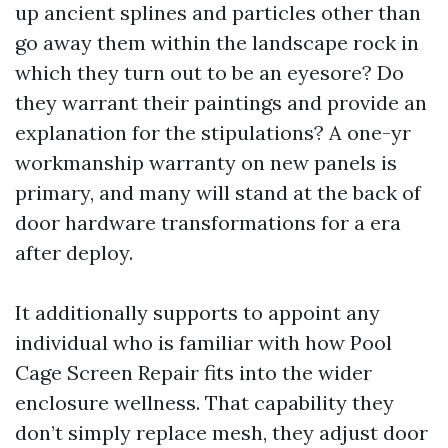
up ancient splines and particles other than
go away them within the landscape rock in
which they turn out to be an eyesore? Do
they warrant their paintings and provide an
explanation for the stipulations? A one-yr
workmanship warranty on new panels is
primary, and many will stand at the back of
door hardware transformations for a era
after deploy.
It additionally supports to appoint any
individual who is familiar with how Pool
Cage Screen Repair fits into the wider
enclosure wellness. That capability they
don’t simply replace mesh, they adjust door