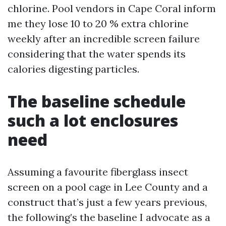
chlorine. Pool vendors in Cape Coral inform
me they lose 10 to 20 % extra chlorine
weekly after an incredible screen failure
considering that the water spends its
calories digesting particles.
The baseline schedule
such a lot enclosures
need
Assuming a favourite fiberglass insect
screen on a pool cage in Lee County and a
construct that’s just a few years previous,
the following’s the baseline I advocate as a