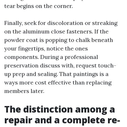
tear begins on the corner.
Finally, seek for discoloration or streaking
on the aluminum close fasteners. If the
powder coat is popping to chalk beneath
your fingertips, notice the ones
components. During a professional
preservation discuss with, request touch-
up prep and sealing. That paintings is a
ways more cost effective than replacing
members later.
The distinction among a
repair and a complete re-