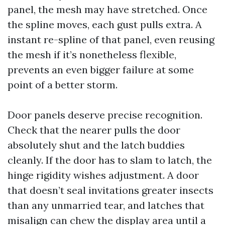
panel, the mesh may have stretched. Once
the spline moves, each gust pulls extra. A
instant re-spline of that panel, even reusing
the mesh if it’s nonetheless flexible,
prevents an even bigger failure at some
point of a better storm.
Door panels deserve precise recognition.
Check that the nearer pulls the door
absolutely shut and the latch buddies
cleanly. If the door has to slam to latch, the
hinge rigidity wishes adjustment. A door
that doesn’t seal invitations greater insects
than any unmarried tear, and latches that
misalign can chew the display area until a