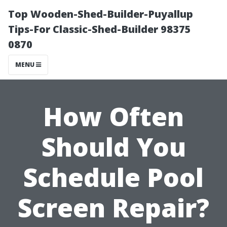
Top Wooden-Shed-Builder-Puyallup
Tips-For Classic-Shed-Builder 98375
0870
MENU
How Often
Should You
Schedule Pool
Screen Repair?