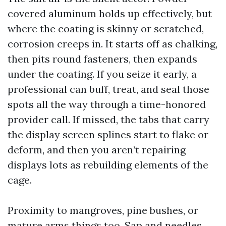
covered aluminum holds up effectively, but
where the coating is skinny or scratched,
corrosion creeps in. It starts off as chalking,
then pits round fasteners, then expands
under the coating. If you seize it early, a
professional can buff, treat, and seal those
spots all the way through a time-honored
provider call. If missed, the tabs that carry
the display screen splines start to flake or
deform, and then you aren’t repairing
displays lots as rebuilding elements of the
cage.
Proximity to mangroves, pine bushes, or
mature arms things too. Sap and needles