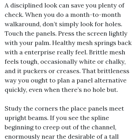
A disciplined look can save you plenty of
check. When you do a month-to-month
walkaround, don’t simply look for holes.
Touch the panels. Press the screen lightly
with your palm. Healthy mesh springs back
with a enterprise really feel. Brittle mesh
feels tough, occasionally white or chalky,
and it puckers or creases. That brittleness
way you ought to plan a panel alternative
quickly, even when there’s no hole but.
Study the corners the place panels meet
upright beams. If you see the spline
beginning to creep out of the channel,
enormously near the desirable of a tall