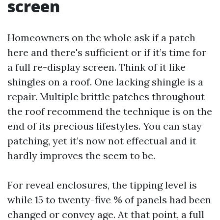
screen
Homeowners on the whole ask if a patch
here and there's sufficient or if it’s time for
a full re-display screen. Think of it like
shingles on a roof. One lacking shingle is a
repair. Multiple brittle patches throughout
the roof recommend the technique is on the
end of its precious lifestyles. You can stay
patching, yet it’s now not effectual and it
hardly improves the seem to be.
For reveal enclosures, the tipping level is
while 15 to twenty-five % of panels had been
changed or convey age. At that point, a full