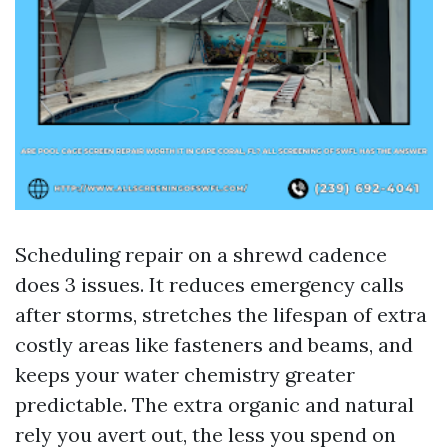
Scheduling repair on a shrewd cadence
does 3 issues. It reduces emergency calls
after storms, stretches the lifespan of extra
costly areas like fasteners and beams, and
keeps your water chemistry greater
predictable. The extra organic and natural
rely you avert out, the less you spend on