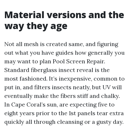
Material versions and the
way they age
Not all mesh is created same, and figuring
out what you have guides how generally you
may want to plan Pool Screen Repair.
Standard fiberglass insect reveal is the
most fashioned. It’s inexpensive, common to
put in, and filters insects neatly, but UV will
eventually make the fibers stiff and chalky.
In Cape Coral’s sun, are expecting five to
eight years prior to the 1st panels tear extra
quickly all through cleansing or a gusty day.