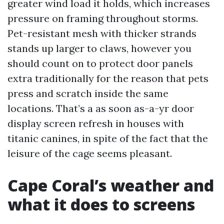
greater wind load it holds, which increases
pressure on framing throughout storms.
Pet-resistant mesh with thicker strands
stands up larger to claws, however you
should count on to protect door panels
extra traditionally for the reason that pets
press and scratch inside the same
locations. That’s a as soon as-a-yr door
display screen refresh in houses with
titanic canines, in spite of the fact that the
leisure of the cage seems pleasant.
Cape Coral’s weather and
what it does to screens