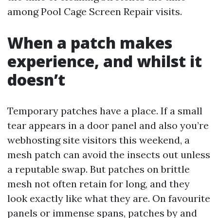
among Pool Cage Screen Repair visits.
When a patch makes
experience, and whilst it
doesn’t
Temporary patches have a place. If a small
tear appears in a door panel and also you’re
webhosting site visitors this weekend, a
mesh patch can avoid the insects out unless
a reputable swap. But patches on brittle
mesh not often retain for long, and they
look exactly like what they are. On favourite
panels or immense spans, patches by and