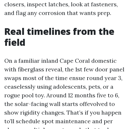
closers, inspect latches, look at fasteners,
and flag any corrosion that wants prep.
Real timelines from the
field
On a familiar inland Cape Coral domestic
with fiberglass reveal, the 1st few door panel
swaps most of the time ensue round year 3,
ceaselessly using adolescents, pets, or a
rogue pool toy. Around 12 months five to 6,
the solar-facing wall starts offevolved to
show rigidity changes. That’s if you happen
to’ll schedule spot maintenance and per