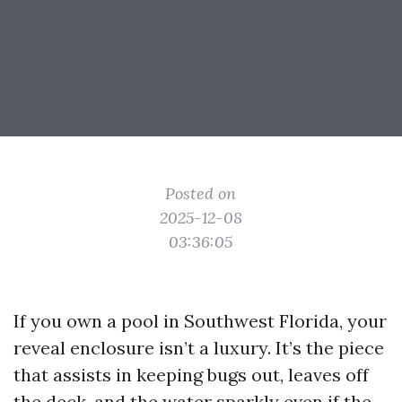
Posted on
2025-12-08
03:36:05
If you own a pool in Southwest Florida, your
reveal enclosure isn’t a luxury. It’s the piece
that assists in keeping bugs out, leaves off
the deck, and the water sparkly even if the