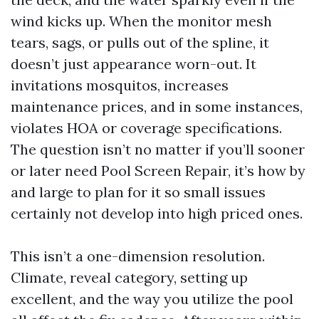
wind kicks up. When the monitor mesh
tears, sags, or pulls out of the spline, it
doesn’t just appearance worn-out. It
invitations mosquitos, increases
maintenance prices, and in some instances,
violates HOA or coverage specifications.
The question isn’t no matter if you’ll sooner
or later need Pool Screen Repair, it’s how by
and large to plan for it so small issues
certainly not develop into high priced ones.
This isn’t a one-dimension resolution.
Climate, reveal category, setting up
excellent, and the way you utilize the pool