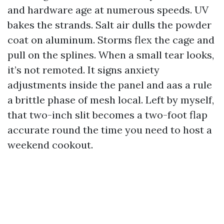
and hardware age at numerous speeds. UV
bakes the strands. Salt air dulls the powder
coat on aluminum. Storms flex the cage and
pull on the splines. When a small tear looks,
it’s not remoted. It signs anxiety
adjustments inside the panel and aas a rule
a brittle phase of mesh local. Left by myself,
that two-inch slit becomes a two-foot flap
accurate round the time you need to host a
weekend cookout.