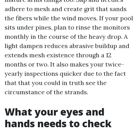
adhere to mesh and create grit that sands
the fibers while the wind moves. If your pool
sits under pines, plan to rinse the monitors
monthly in the course of the heavy drop. A
light dampen reduces abrasive buildup and
extends mesh existence through a 12
months or two. It also makes your twice-
yearly inspections quicker due to the fact
that that you could in truth see the
circumstance of the strands.
What your eyes and
hands needs to check