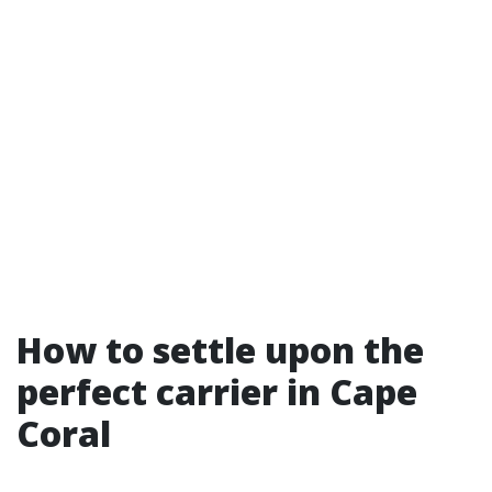
How to settle upon the
perfect carrier in Cape
Coral