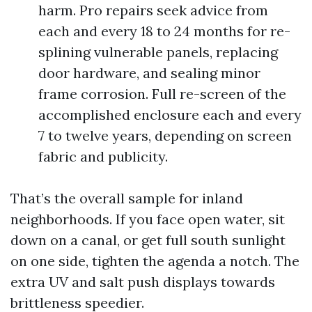
harm. Pro repairs seek advice from
each and every 18 to 24 months for re-
splining vulnerable panels, replacing
door hardware, and sealing minor
frame corrosion. Full re-screen of the
accomplished enclosure each and every
7 to twelve years, depending on screen
fabric and publicity.
That’s the overall sample for inland
neighborhoods. If you face open water, sit
down on a canal, or get full south sunlight
on one side, tighten the agenda a notch. The
extra UV and salt push displays towards
brittleness speedier.