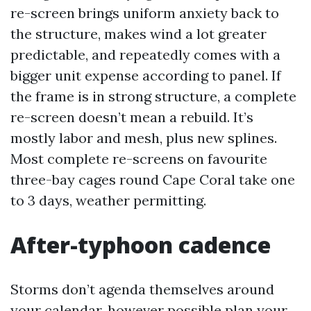
re-screen brings uniform anxiety back to
the structure, makes wind a lot greater
predictable, and repeatedly comes with a
bigger unit expense according to panel. If
the frame is in strong structure, a complete
re-screen doesn’t mean a rebuild. It’s
mostly labor and mesh, plus new splines.
Most complete re-screens on favourite
three-bay cages round Cape Coral take one
to 3 days, weather permitting.
After-typhoon cadence
Storms don’t agenda themselves around
your calendar, however possible plan your