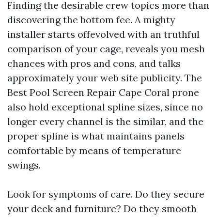
Finding the desirable crew topics more than
discovering the bottom fee. A mighty
installer starts offevolved with an truthful
comparison of your cage, reveals you mesh
chances with pros and cons, and talks
approximately your web site publicity. The
Best Pool Screen Repair Cape Coral prone
also hold exceptional spline sizes, since no
longer every channel is the similar, and the
proper spline is what maintains panels
comfortable by means of temperature
swings.
Look for symptoms of care. Do they secure
your deck and furniture? Do they smooth