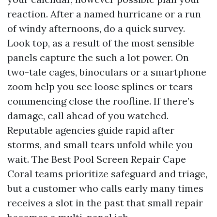
reaction. After a named hurricane or a run
of windy afternoons, do a quick survey.
Look top, as a result of the most sensible
panels capture the such a lot power. On
two-tale cages, binoculars or a smartphone
zoom help you see loose splines or tears
commencing close the roofline. If there’s
damage, call ahead of you watched.
Reputable agencies guide rapid after
storms, and small tears unfold while you
wait. The Best Pool Screen Repair Cape
Coral teams prioritize safeguard and triage,
but a customer who calls early many times
receives a slot in the past that small repair