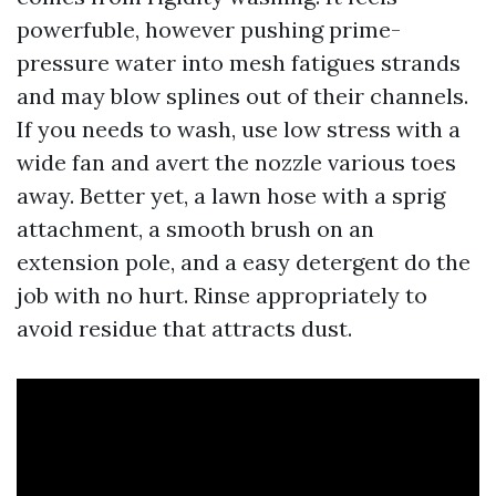
powerfuble, however pushing prime-
pressure water into mesh fatigues strands
and may blow splines out of their channels.
If you needs to wash, use low stress with a
wide fan and avert the nozzle various toes
away. Better yet, a lawn hose with a sprig
attachment, a smooth brush on an
extension pole, and a easy detergent do the
job with no hurt. Rinse appropriately to
avoid residue that attracts dust.