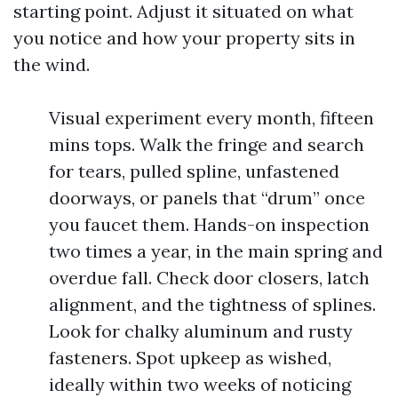
starting point. Adjust it situated on what
you notice and how your property sits in
the wind.
Visual experiment every month, fifteen
mins tops. Walk the fringe and search
for tears, pulled spline, unfastened
doorways, or panels that “drum” once
you faucet them. Hands-on inspection
two times a year, in the main spring and
overdue fall. Check door closers, latch
alignment, and the tightness of splines.
Look for chalky aluminum and rusty
fasteners. Spot upkeep as wished,
ideally within two weeks of noticing