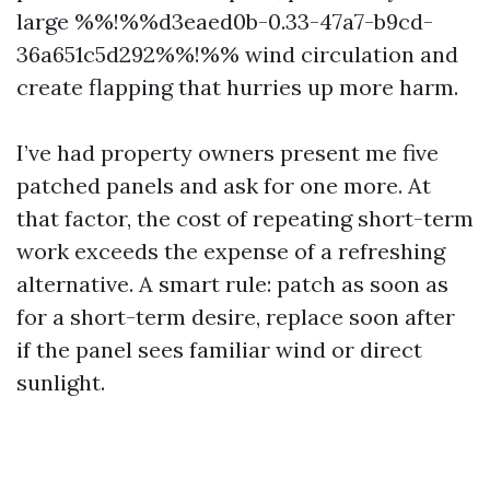
large %%!%%d3eaed0b-0.33-47a7-b9cd-
36a651c5d292%%!%% wind circulation and
create flapping that hurries up more harm.
I’ve had property owners present me five
patched panels and ask for one more. At
that factor, the cost of repeating short-term
work exceeds the expense of a refreshing
alternative. A smart rule: patch as soon as
for a short-term desire, replace soon after
if the panel sees familiar wind or direct
sunlight.