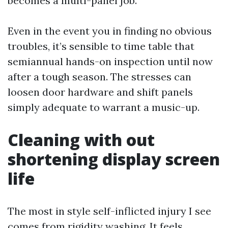
becomes a multi-panel job.
Even in the event you in finding no obvious
troubles, it’s sensible to time table that
semiannual hands-on inspection until now
after a tough season. The stresses can
loosen door hardware and shift panels
simply adequate to warrant a music-up.
Cleaning with out
shortening display screen
life
The most in style self-inflicted injury I see
comes from rigidity washing. It feels