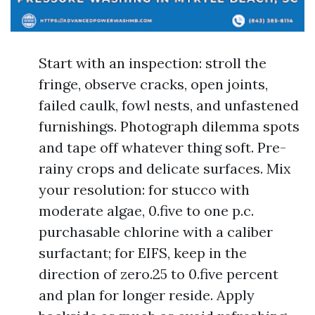
Start with an inspection: stroll the
fringe, observe cracks, open joints,
failed caulk, fowl nests, and unfastened
furnishings. Photograph dilemma spots
and tape off whatever thing soft. Pre-
rainy crops and delicate surfaces. Mix
your resolution: for stucco with
moderate algae, 0.five to one p.c.
purchasable chlorine with a caliber
surfactant; for EIFS, keep in the
direction of zero.25 to 0.five percent
and plan for longer reside. Apply