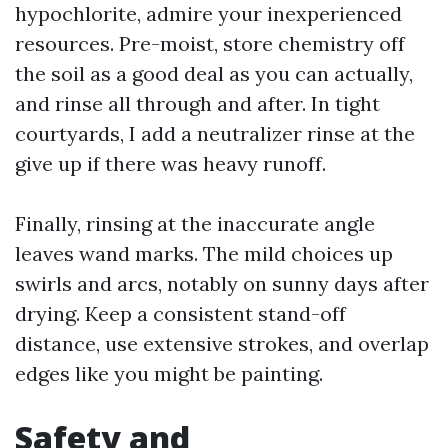
hypochlorite, admire your inexperienced
resources. Pre-moist, store chemistry off
the soil as a good deal as you can actually,
and rinse all through and after. In tight
courtyards, I add a neutralizer rinse at the
give up if there was heavy runoff.
Finally, rinsing at the inaccurate angle
leaves wand marks. The mild choices up
swirls and arcs, notably on sunny days after
drying. Keep a consistent stand-off
distance, use extensive strokes, and overlap
edges like you might be painting.
Safety and