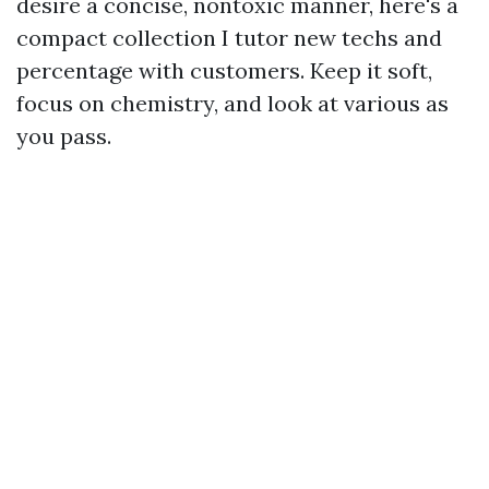
desire a concise, nontoxic manner, here's a
compact collection I tutor new techs and
percentage with customers. Keep it soft,
focus on chemistry, and look at various as
you pass.