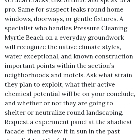
pro. Same for suspect leaks round home
windows, doorways, or gentle fixtures. A
specialist who handles Pressure Cleaning
Myrtle Beach on a everyday groundwork
will recognize the native climate styles,
water exceptional, and known construction
important points within the section’s
neighborhoods and motels. Ask what strain
they plan to exploit, what their active
chemical potential will be on your conclude,
and whether or not they are going to
shelter or neutralize round landscaping.
Request a experiment panel at the shadiest
facade, then review it in sun in the past