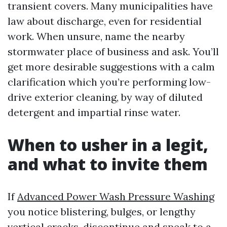
transient covers. Many municipalities have
law about discharge, even for residential
work. When unsure, name the nearby
stormwater place of business and ask. You’ll
get more desirable suggestions with a calm
clarification which you’re performing low-
drive exterior cleaning, by way of diluted
detergent and impartial rinse water.
When to usher in a legit,
and what to invite them
If
Advanced Power Wash Pressure Washing
you notice blistering, bulges, or lengthy
vertical cracks, discontinue and speak to a