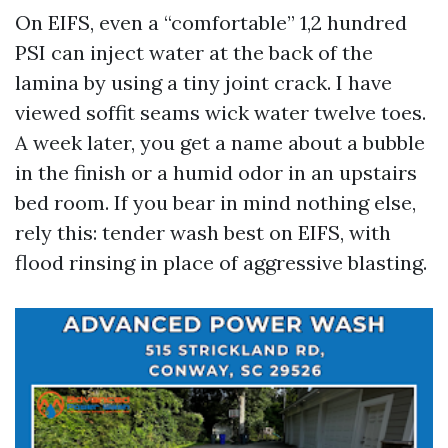
On EIFS, even a “comfortable” 1,2 hundred
PSI can inject water at the back of the
lamina by using a tiny joint crack. I have
viewed soffit seams wick water twelve toes.
A week later, you get a name about a bubble
in the finish or a humid odor in an upstairs
bed room. If you bear in mind nothing else,
rely this: tender wash best on EIFS, with
flood rinsing in place of aggressive blasting.