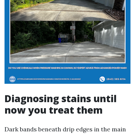
Diagnosing stains until
now you treat them
Dark bands beneath drip edges in the main