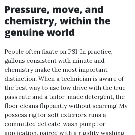
Pressure, move, and
chemistry, within the
genuine world
People often fixate on PSI. In practice,
gallons consistent with minute and
chemistry make the most important
distinction. When a technician is aware of
the best way to use low drive with the true
pass rate and a tailor-made detergent, the
floor cleans flippantly without scarring. My
possess rig for soft exteriors runs a
committed delicate-wash pump for
application, paired with a rigidity washing