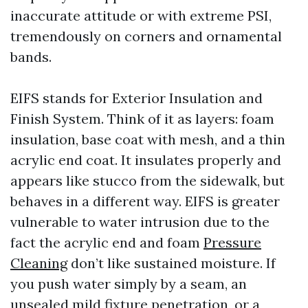
inaccurate attitude or with extreme PSI,
tremendously on corners and ornamental
bands.
EIFS stands for Exterior Insulation and
Finish System. Think of it as layers: foam
insulation, base coat with mesh, and a thin
acrylic end coat. It insulates properly and
appears like stucco from the sidewalk, but
behaves in a different way. EIFS is greater
vulnerable to water intrusion due to the
fact the acrylic end and foam
Pressure
Cleaning
don’t like sustained moisture. If
you push water simply by a seam, an
unsealed mild fixture penetration, or a