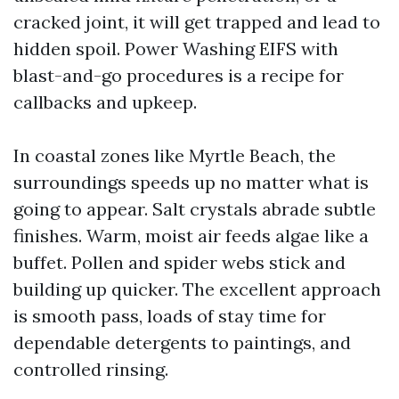
cracked joint, it will get trapped and lead to
hidden spoil. Power Washing EIFS with
blast-and-go procedures is a recipe for
callbacks and upkeep.
In coastal zones like Myrtle Beach, the
surroundings speeds up no matter what is
going to appear. Salt crystals abrade subtle
finishes. Warm, moist air feeds algae like a
buffet. Pollen and spider webs stick and
building up quicker. The excellent approach
is smooth pass, loads of stay time for
dependable detergents to paintings, and
controlled rinsing.