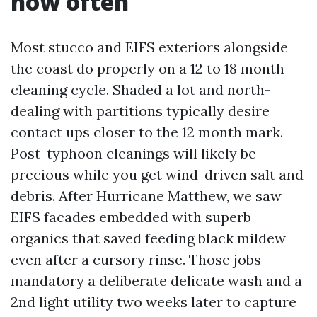
how often
Most stucco and EIFS exteriors alongside
the coast do properly on a 12 to 18 month
cleaning cycle. Shaded a lot and north-
dealing with partitions typically desire
contact ups closer to the 12 month mark.
Post-typhoon cleanings will likely be
precious while you get wind-driven salt and
debris. After Hurricane Matthew, we saw
EIFS facades embedded with superb
organics that saved feeding black mildew
even after a cursory rinse. Those jobs
mandatory a deliberate delicate wash and a
2nd light utility two weeks later to capture