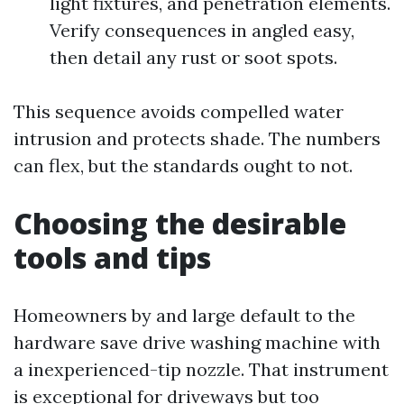
light fixtures, and penetration elements.
Verify consequences in angled easy,
then detail any rust or soot spots.
This sequence avoids compelled water
intrusion and protects shade. The numbers
can flex, but the standards ought to not.
Choosing the desirable
tools and tips
Homeowners by and large default to the
hardware save drive washing machine with
a inexperienced-tip nozzle. That instrument
is exceptional for driveways but too