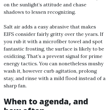
on the sunlight’s attitude and chase
shadows to lessen recognizing.
Salt air adds a easy abrasive that makes
EIFS consider fairly gritty over the years. If
you rub it with a microfiber towel and spot
fantastic frosting, the surface is likely to be
oxidizing. That’s a prevent signal for prime
energy tactics. You can nonetheless mushy
wash it, however curb agitation, prolong
stay, and rinse with a mild flood instead of a
sharp fan.
When to agenda, and