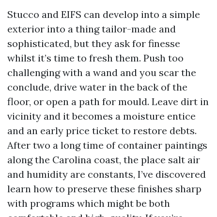
Stucco and EIFS can develop into a simple
exterior into a thing tailor-made and
sophisticated, but they ask for finesse
whilst it’s time to fresh them. Push too
challenging with a wand and you scar the
conclude, drive water in the back of the
floor, or open a path for mould. Leave dirt in
vicinity and it becomes a moisture entice
and an early price ticket to restore debts.
After two a long time of container paintings
along the Carolina coast, the place salt air
and humidity are constants, I’ve discovered
learn how to preserve these finishes sharp
with programs which might be both