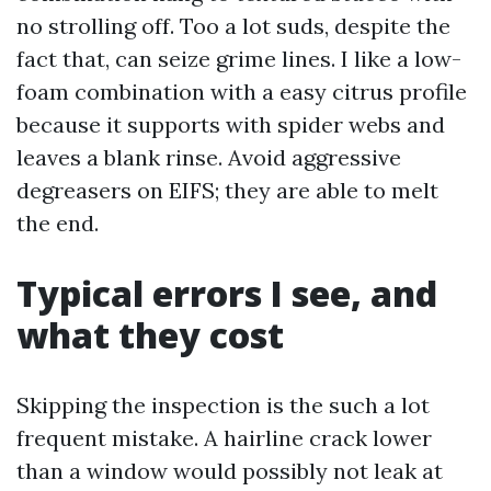
no strolling off. Too a lot suds, despite the
fact that, can seize grime lines. I like a low-
foam combination with a easy citrus profile
because it supports with spider webs and
leaves a blank rinse. Avoid aggressive
degreasers on EIFS; they are able to melt
the end.
Typical errors I see, and
what they cost
Skipping the inspection is the such a lot
frequent mistake. A hairline crack lower
than a window would possibly not leak at