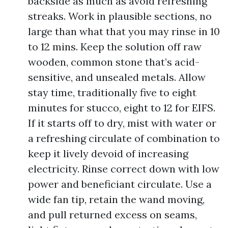
backside as much as avoid refreshing
streaks. Work in plausible sections, no
large than what that you may rinse in 10
to 12 mins. Keep the solution off raw
wooden, common stone that’s acid-
sensitive, and unsealed metals. Allow
stay time, traditionally five to eight
minutes for stucco, eight to 12 for EIFS.
If it starts off to dry, mist with water or
a refreshing circulate of combination to
keep it lively devoid of increasing
electricity. Rinse correct down with low
power and beneficiant circulate. Use a
wide fan tip, retain the wand moving,
and pull returned excess on seams,