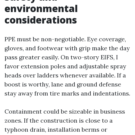
environmental
considerations
PPE must be non-negotiable. Eye coverage,
gloves, and footwear with grip make the day
pass greater easily. On two-story EIFS, I
favor extension poles and adjustable spray
heads over ladders whenever available. If a
boost is worthy, lane and ground defense
stay away from tire marks and indentations.
Containment could be sizeable in business
zones. If the construction is close to a
typhoon drain, installation berms or