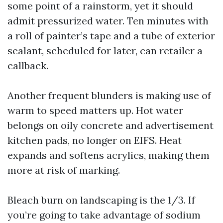
some point of a rainstorm, yet it should
admit pressurized water. Ten minutes with
a roll of painter’s tape and a tube of exterior
sealant, scheduled for later, can retailer a
callback.
Another frequent blunders is making use of
warm to speed matters up. Hot water
belongs on oily concrete and advertisement
kitchen pads, no longer on EIFS. Heat
expands and softens acrylics, making them
more at risk of marking.
Bleach burn on landscaping is the 1/3. If
you’re going to take advantage of sodium