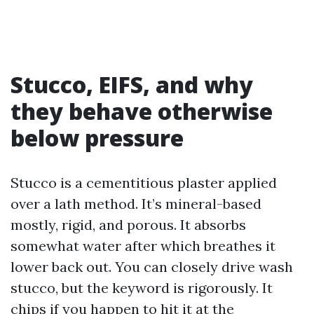
Stucco, EIFS, and why
they behave otherwise
below pressure
Stucco is a cementitious plaster applied
over a lath method. It’s mineral-based
mostly, rigid, and porous. It absorbs
somewhat water after which breathes it
lower back out. You can closely drive wash
stucco, but the keyword is rigorously. It
chips if you happen to hit it at the