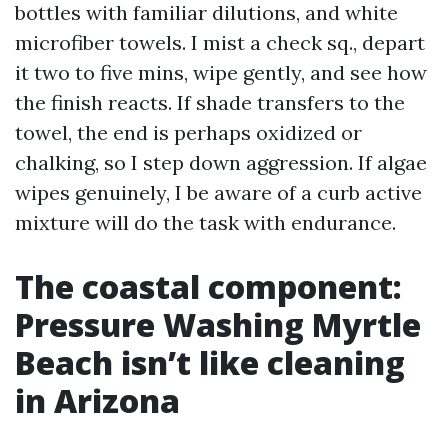
bottles with familiar dilutions, and white
microfiber towels. I mist a check sq., depart
it two to five mins, wipe gently, and see how
the finish reacts. If shade transfers to the
towel, the end is perhaps oxidized or
chalking, so I step down aggression. If algae
wipes genuinely, I be aware of a curb active
mixture will do the task with endurance.
The coastal component:
Pressure Washing Myrtle
Beach isn’t like cleaning
in Arizona