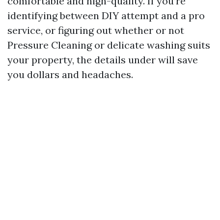
comfortable and high-quality. If you’re
identifying between DIY attempt and a pro
service, or figuring out whether or not
Pressure Cleaning or delicate washing suits
your property, the details under will save
you dollars and headaches.