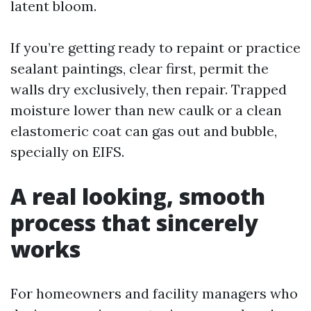
latent bloom.
If you’re getting ready to repaint or practice
sealant paintings, clear first, permit the
walls dry exclusively, then repair. Trapped
moisture lower than new caulk or a clean
elastomeric coat can gas out and bubble,
specially on EIFS.
A real looking, smooth
process that sincerely
works
For homeowners and facility managers who