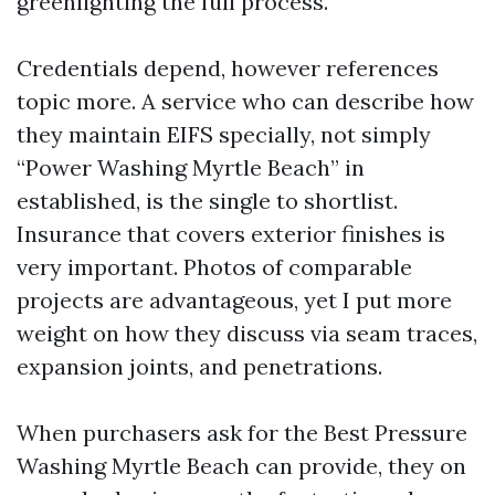
greenlighting the full process.
Credentials depend, however references
topic more. A service who can describe how
they maintain EIFS specially, not simply
“Power Washing Myrtle Beach” in
established, is the single to shortlist.
Insurance that covers exterior finishes is
very important. Photos of comparable
projects are advantageous, yet I put more
weight on how they discuss via seam traces,
expansion joints, and penetrations.
When purchasers ask for the Best Pressure
Washing Myrtle Beach can provide, they on