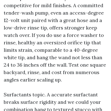
competitive for mild finishes. A committed
tender-wash pump, even an access-degree
12-volt unit paired with a great hose and a
low-drive rinse tip, offers stronger keep
watch over. If you do use a force washer to
rinse, healthy an oversized orifice tip that
limits strain, comparable to a 40-degree
white tip, and hang the wand not less than
24 to 36 inches off the wall. Test one square
backyard, rinse, and cost from numerous
angles earlier scaling up.
Surfactants topic. A accurate surfactant
breaks surface rigidity and we could your
combination hang to textured stucco with