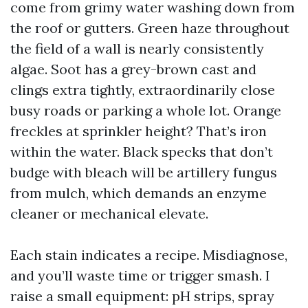
come from grimy water washing down from
the roof or gutters. Green haze throughout
the field of a wall is nearly consistently
algae. Soot has a grey-brown cast and
clings extra tightly, extraordinarily close
busy roads or parking a whole lot. Orange
freckles at sprinkler height? That’s iron
within the water. Black specks that don’t
budge with bleach will be artillery fungus
from mulch, which demands an enzyme
cleaner or mechanical elevate.
Each stain indicates a recipe. Misdiagnose,
and you’ll waste time or trigger smash. I
raise a small equipment: pH strips, spray