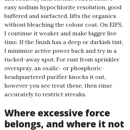
easy sodium hypochlorite resolution, good
buffered and surfacted, lifts the organics
without bleaching the colour coat. On EIFS,
I continue it weaker and make bigger live
time. If the finish has a deep or darkish tint,
I minimize active power back and try in a
tucked-away spot. For rust from sprinkler
overspray, an oxalic- or phosphoric-
headquartered purifier knocks it out,
however you see treat these, then rinse
accurately to restrict streaks.
Where excessive force
belongs, and where it not