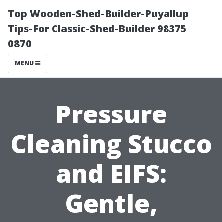
Top Wooden-Shed-Builder-Puyallup
Tips-For Classic-Shed-Builder 98375
0870
MENU
Pressure
Cleaning Stucco
and EIFS:
Gentle,