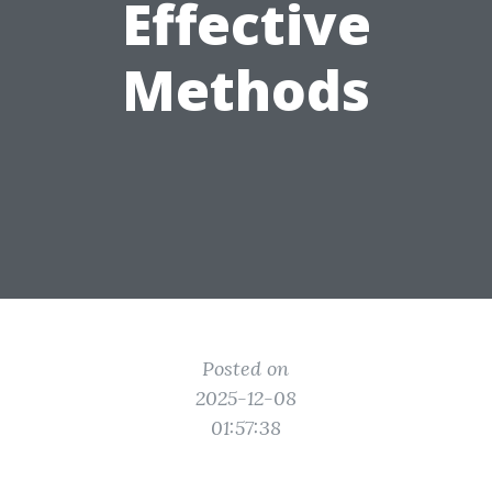
Effective
Methods
Posted on
2025-12-08
01:57:38