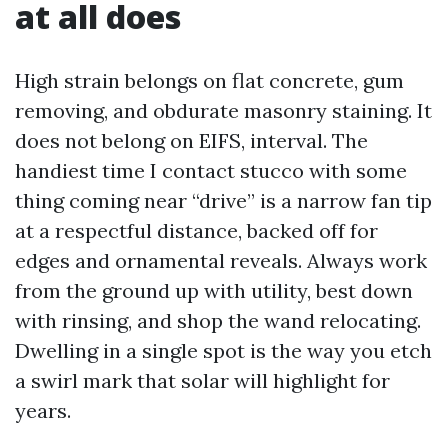
at all does
High strain belongs on flat concrete, gum
removing, and obdurate masonry staining. It
does not belong on EIFS, interval. The
handiest time I contact stucco with some
thing coming near “drive” is a narrow fan tip
at a respectful distance, backed off for
edges and ornamental reveals. Always work
from the ground up with utility, best down
with rinsing, and shop the wand relocating.
Dwelling in a single spot is the way you etch
a swirl mark that solar will highlight for
years.