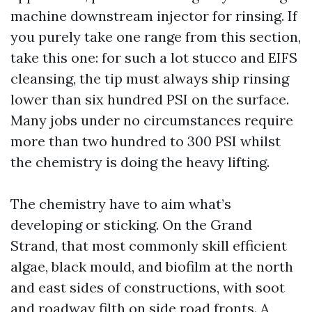
machine downstream injector for rinsing. If
you purely take one range from this section,
take this one: for such a lot stucco and EIFS
cleansing, the tip must always ship rinsing
lower than six hundred PSI on the surface.
Many jobs under no circumstances require
more than two hundred to 300 PSI whilst
the chemistry is doing the heavy lifting.
The chemistry have to aim what’s
developing or sticking. On the Grand
Strand, that most commonly skill efficient
algae, black mould, and biofilm at the north
and east sides of constructions, with soot
and roadway filth on side road fronts. A