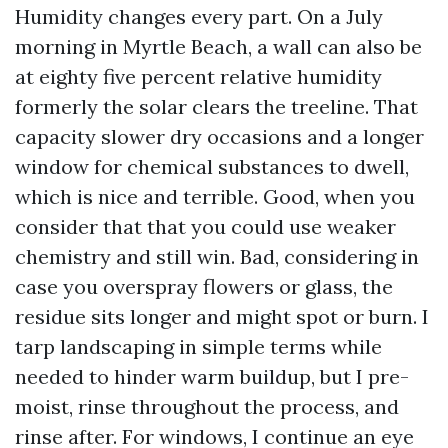
Humidity changes every part. On a July
morning in Myrtle Beach, a wall can also be
at eighty five percent relative humidity
formerly the solar clears the treeline. That
capacity slower dry occasions and a longer
window for chemical substances to dwell,
which is nice and terrible. Good, when you
consider that that you could use weaker
chemistry and still win. Bad, considering in
case you overspray flowers or glass, the
residue sits longer and might spot or burn. I
tarp landscaping in simple terms while
needed to hinder warm buildup, but I pre-
moist, rinse throughout the process, and
rinse after. For windows, I continue an eye