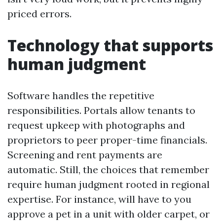
priced errors.
Technology that supports
human judgment
Software handles the repetitive
responsibilities. Portals allow tenants to
request upkeep with photographs and
proprietors to peer proper-time financials.
Screening and rent payments are
automatic. Still, the choices that remember
require human judgment rooted in regional
expertise. For instance, will have to you
approve a pet in a unit with older carpet, or