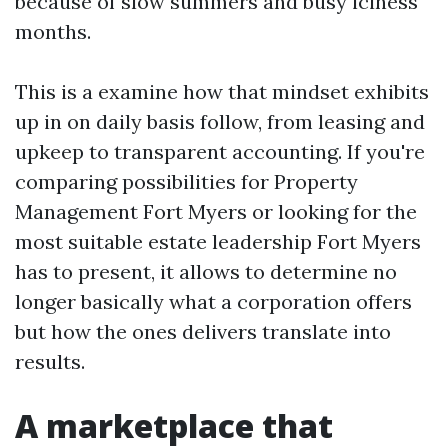
because of slow summers and busy iciness
months.
This is a examine how that mindset exhibits
up in on daily basis follow, from leasing and
upkeep to transparent accounting. If you're
comparing possibilities for Property
Management Fort Myers or looking for the
most suitable estate leadership Fort Myers
has to present, it allows to determine no
longer basically what a corporation offers
but how the ones delivers translate into
results.
A marketplace that