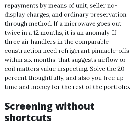
repayments by means of unit, seller no-
display charges, and ordinary preservation
through method. If a microwave goes out
twice in a 12 months, it is an anomaly. If
three air handlers in the comparable
construction need refrigerant pinnacle-offs
within six months, that suggests airflow or
coil matters value inspecting. Solve the 20
percent thoughtfully, and also you free up
time and money for the rest of the portfolio.
Screening without
shortcuts