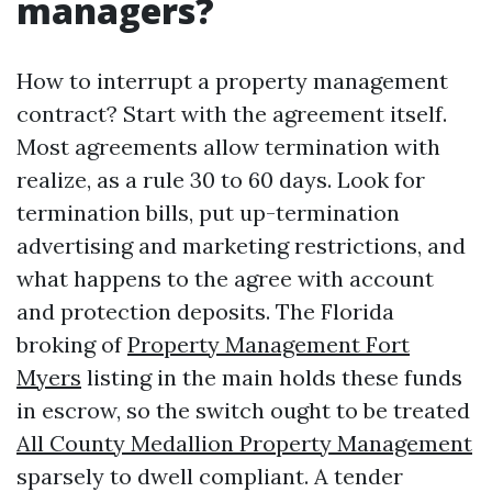
managers?
How to interrupt a property management
contract? Start with the agreement itself.
Most agreements allow termination with
realize, as a rule 30 to 60 days. Look for
termination bills, put up-termination
advertising and marketing restrictions, and
what happens to the agree with account
and protection deposits. The Florida
broking of
Property Management Fort
Myers
listing in the main holds these funds
in escrow, so the switch ought to be treated
All County Medallion Property Management
sparsely to dwell compliant. A tender