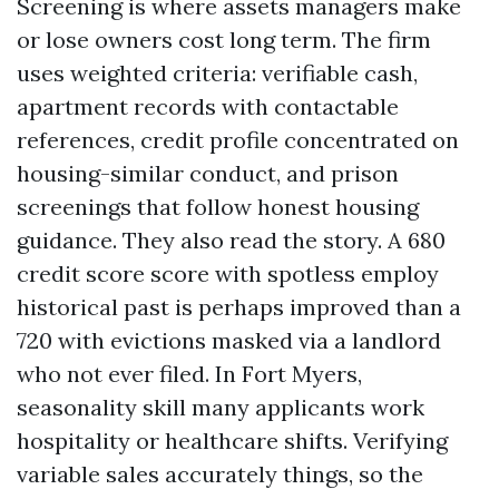
Screening is where assets managers make
or lose owners cost long term. The firm
uses weighted criteria: verifiable cash,
apartment records with contactable
references, credit profile concentrated on
housing-similar conduct, and prison
screenings that follow honest housing
guidance. They also read the story. A 680
credit score score with spotless employ
historical past is perhaps improved than a
720 with evictions masked via a landlord
who not ever filed. In Fort Myers,
seasonality skill many applicants work
hospitality or healthcare shifts. Verifying
variable sales accurately things, so the