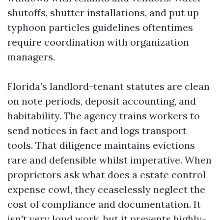
shutoffs, shutter installations, and put up-
typhoon particles guidelines oftentimes
require coordination with organization
managers.
Florida’s landlord-tenant statutes are clean
on note periods, deposit accounting, and
habitability. The agency trains workers to
send notices in fact and logs transport
tools. That diligence maintains evictions
rare and defensible whilst imperative. When
proprietors ask what does a estate control
expense cowl, they ceaselessly neglect the
cost of compliance and documentation. It
isn't very loud work, but it prevents highly-