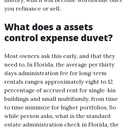
you refinance or sell.
What does a assets
control expense duvet?
Most owners ask this early, and that they
need to. In Florida, the average per thirty
days administration fee for long-term
rentals ranges approximately eight to 12
percentage of accrued rent for single-kin
buildings and small multifamily, from time
to time minimize for higher portfolios. So
while person asks, what is the standard
estate administration check in Florida, the