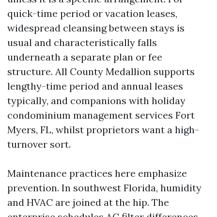
quick-time period or vacation leases,
widespread cleansing between stays is
usual and characteristically falls
underneath a separate plan or fee
structure. All County Medallion supports
lengthy-time period and annual leases
typically, and companions with holiday
condominium management services Fort
Myers, FL, whilst proprietors want a high-
turnover sort.
Maintenance practices here emphasize
prevention. In southwest Florida, humidity
and HVAC are joined at the hip. The
enterprise schedules AC filter differences