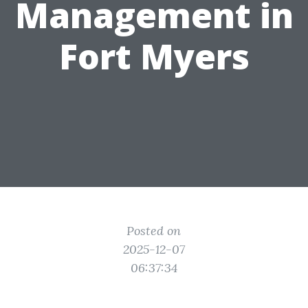
Management in
Fort Myers
Posted on
2025-12-07
06:37:34