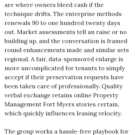
are where owners bleed cash if the
technique drifts. The enterprise methods
renewals 90 to one hundred twenty days
out. Market assessments tell an raise or no
building up, and the conversation is framed
round enhancements made and similar sets
regional. A fair, data-sponsored enlarge is
more uncomplicated for tenants to simply
accept if their preservation requests have
been taken care of professionally. Quality
verbal exchange retains online Property
Management Fort Myers stories certain,
which quickly influences leasing velocity.
The group works a hassle-free playbook for