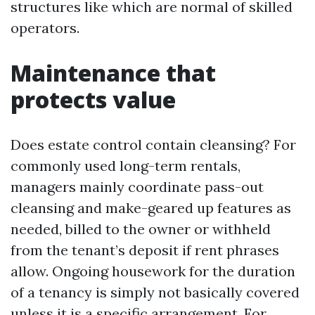
structures like which are normal of skilled
operators.
Maintenance that
protects value
Does estate control contain cleansing? For
commonly used long-term rentals,
managers mainly coordinate pass-out
cleansing and make-geared up features as
needed, billed to the owner or withheld
from the tenant’s deposit if rent phrases
allow. Ongoing housework for the duration
of a tenancy is simply not basically covered
unless it is a specific arrangement. For