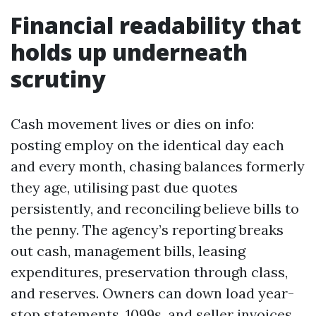
Financial readability that
holds up underneath
scrutiny
Cash movement lives or dies on info:
posting employ on the identical day each
and every month, chasing balances formerly
they age, utilising past due quotes
persistently, and reconciling believe bills to
the penny. The agency’s reporting breaks
out cash, management bills, leasing
expenditures, preservation through class,
and reserves. Owners can down load year-
stop statements, 1099s, and seller invoices