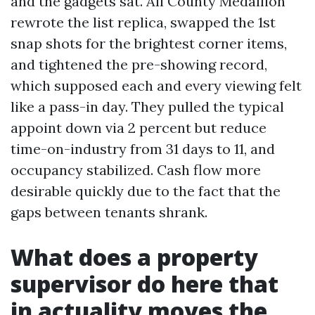
and the gadgets sat. All County Medallion
rewrote the list replica, swapped the 1st
snap shots for the brightest corner items,
and tightened the pre-showing record,
which supposed each and every viewing felt
like a pass-in day. They pulled the typical
appoint down via 2 percent but reduce
time-on-industry from 31 days to 11, and
occupancy stabilized. Cash flow more
desirable quickly due to the fact that the
gaps between tenants shrank.
What does a property
supervisor do here that
in actuality moves the