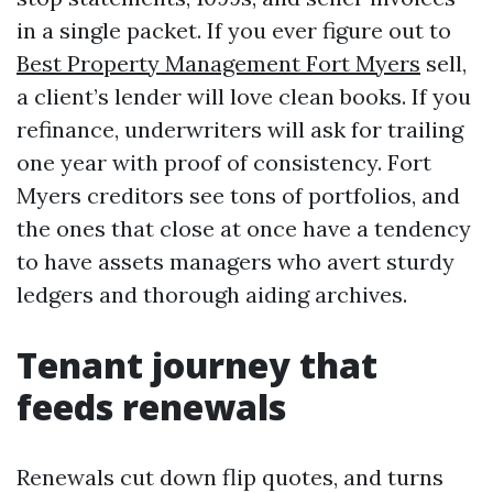
in a single packet. If you ever figure out to
Best Property Management Fort Myers
sell,
a client’s lender will love clean books. If you
refinance, underwriters will ask for trailing
one year with proof of consistency. Fort
Myers creditors see tons of portfolios, and
the ones that close at once have a tendency
to have assets managers who avert sturdy
ledgers and thorough aiding archives.
Tenant journey that
feeds renewals
Renewals cut down flip quotes, and turns