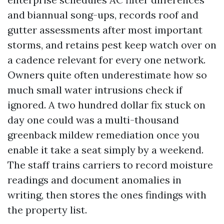
and biannual song-ups, records roof and
gutter assessments after most important
storms, and retains pest keep watch over on
a cadence relevant for every one network.
Owners quite often underestimate how so
much small water intrusions check if
ignored. A two hundred dollar fix stuck on
day one could was a multi-thousand
greenback mildew remediation once you
enable it take a seat simply by a weekend.
The staff trains carriers to record moisture
readings and document anomalies in
writing, then stores the ones findings with
the property list.