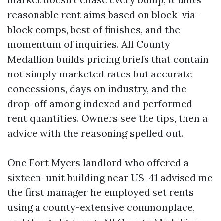
reasonable rent aims based on block-via-
block comps, best of finishes, and the
momentum of inquiries. All County
Medallion builds pricing briefs that contain
not simply marketed rates but accurate
concessions, days on industry, and the
drop-off among indexed and performed
rent quantities. Owners see the tips, then a
advice with the reasoning spelled out.
One Fort Myers landlord who offered a
sixteen-unit building near US-41 advised me
the first manager he employed set rents
using a county-extensive commonplace,