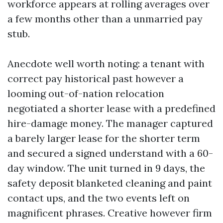
workforce appears at rolling averages over
a few months other than a unmarried pay
stub.
Anecdote well worth noting: a tenant with
correct pay historical past however a
looming out-of-nation relocation
negotiated a shorter lease with a predefined
hire-damage money. The manager captured
a barely larger lease for the shorter term
and secured a signed understand with a 60-
day window. The unit turned in 9 days, the
safety deposit blanketed cleaning and paint
contact ups, and the two events left on
magnificent phrases. Creative however firm