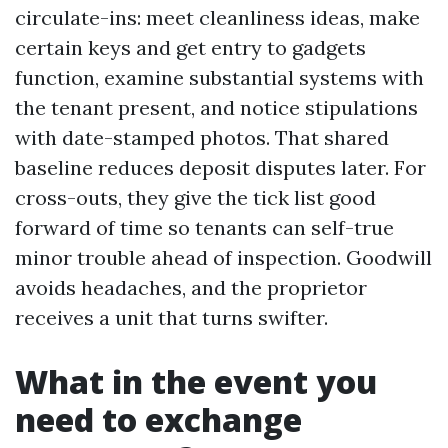
circulate-ins: meet cleanliness ideas, make
certain keys and get entry to gadgets
function, examine substantial systems with
the tenant present, and notice stipulations
with date-stamped photos. That shared
baseline reduces deposit disputes later. For
cross-outs, they give the tick list good
forward of time so tenants can self-true
minor trouble ahead of inspection. Goodwill
avoids headaches, and the proprietor
receives a unit that turns swifter.
What in the event you
need to exchange