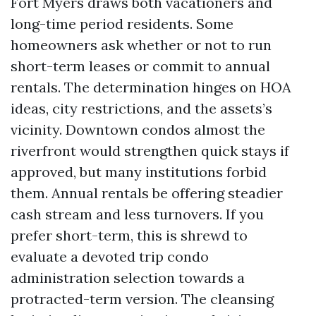
Fort Myers draws both vacationers and
long-time period residents. Some
homeowners ask whether or not to run
short-term leases or commit to annual
rentals. The determination hinges on HOA
ideas, city restrictions, and the assets’s
vicinity. Downtown condos almost the
riverfront would strengthen quick stays if
approved, but many institutions forbid
them. Annual rentals be offering steadier
cash stream and less turnovers. If you
prefer short-term, this is shrewd to
evaluate a devoted trip condo
administration selection towards a
protracted-term version. The cleansing