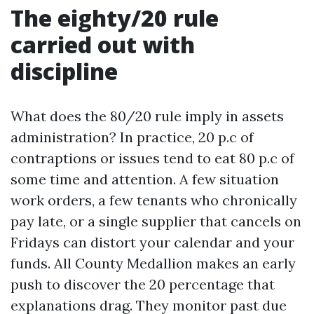
The eighty/20 rule
carried out with
discipline
What does the 80/20 rule imply in assets
administration? In practice, 20 p.c of
contraptions or issues tend to eat 80 p.c of
some time and attention. A few situation
work orders, a few tenants who chronically
pay late, or a single supplier that cancels on
Fridays can distort your calendar and your
funds. All County Medallion makes an early
push to discover the 20 percentage that
explanations drag. They monitor past due