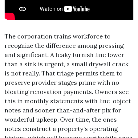
The corporation trains workforce to
recognize the difference among pressing
and significant. A leaky furnish line lower
than a sink is urgent, a small drywall crack
is not really. That triage permits them to
preserve provider stages prime with no
bloating renovation payments. Owners see
this in monthly statements with line-object
notes and sooner than-and-after pix for
wonderful upkeep. Over time, the ones
notes construct a property’s operating
history, which will become worthwhile once