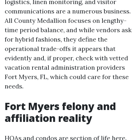
logistics, linen monitoring, and visitor
communications are a numerous business.
All County Medallion focuses on lengthy-
time period balance, and while vendors ask
for hybrid fashions, they define the
operational trade-offs it appears that
evidently and, if proper, check with vetted
vacation rental administration providers
Fort Myers, FL, which could care for these
needs.
Fort Myers felony and
affiliation reality
HOAs and condos are section of life here.