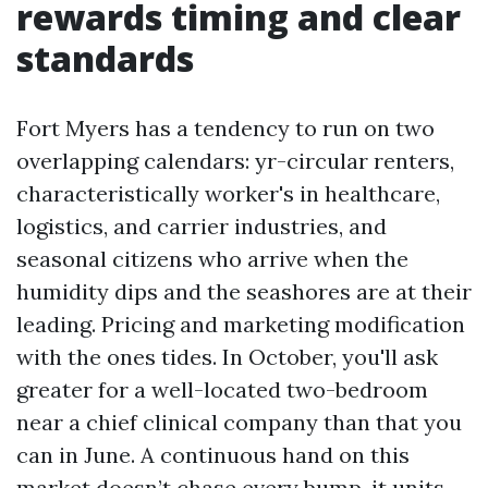
rewards timing and clear
standards
Fort Myers has a tendency to run on two
overlapping calendars: yr-circular renters,
characteristically worker's in healthcare,
logistics, and carrier industries, and
seasonal citizens who arrive when the
humidity dips and the seashores are at their
leading. Pricing and marketing modification
with the ones tides. In October, you'll ask
greater for a well-located two-bedroom
near a chief clinical company than that you
can in June. A continuous hand on this
market doesn’t chase every bump, it units