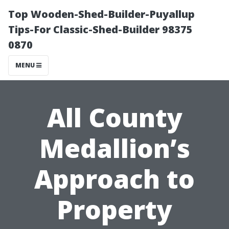
Top Wooden-Shed-Builder-Puyallup
Tips-For Classic-Shed-Builder 98375
0870
MENU
All County
Medallion’s
Approach to
Property