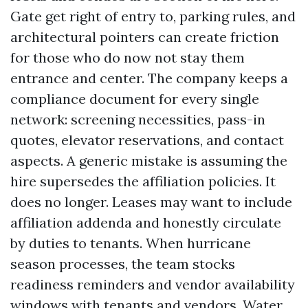
Gate get right of entry to, parking rules, and
architectural pointers can create friction
for those who do now not stay them
entrance and center. The company keeps a
compliance document for every single
network: screening necessities, pass-in
quotes, elevator reservations, and contact
aspects. A generic mistake is assuming the
hire supersedes the affiliation policies. It
does no longer. Leases may want to include
affiliation addenda and honestly circulate
by duties to tenants. When hurricane
season processes, the team stocks
readiness reminders and vendor availability
windows with tenants and vendors. Water