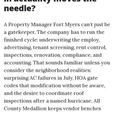
needle?
A Property Manager Fort Myers can’t just be
a gatekeeper. The company has to run the
finished cycle: underwriting the employ,
advertising, tenant screening, rent control,
inspections, renovation, compliance, and
accounting. That sounds familiar unless you
consider the neighborhood realities:
surprising AC failures in July, HOA gate
codes that modification without be aware,
and the desire to coordinate roof
inspections after a named hurricane. All
County Medallion keeps vendor benches