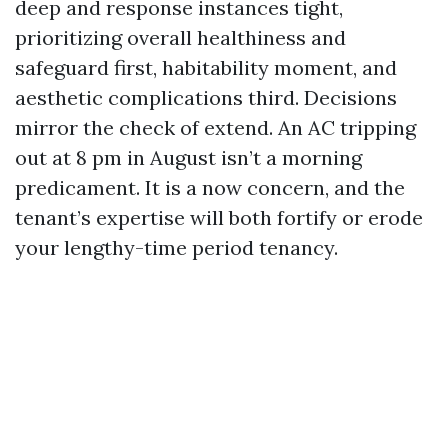
deep and response instances tight,
prioritizing overall healthiness and
safeguard first, habitability moment, and
aesthetic complications third. Decisions
mirror the check of extend. An AC tripping
out at 8 pm in August isn’t a morning
predicament. It is a now concern, and the
tenant’s expertise will both fortify or erode
your lengthy-time period tenancy.