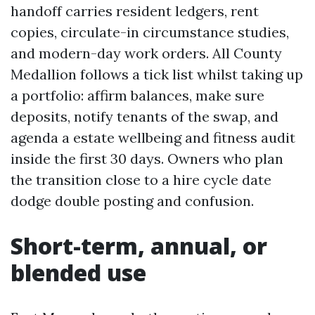
handoff carries resident ledgers, rent
copies, circulate-in circumstance studies,
and modern-day work orders. All County
Medallion follows a tick list whilst taking up
a portfolio: affirm balances, make sure
deposits, notify tenants of the swap, and
agenda a estate wellbeing and fitness audit
inside the first 30 days. Owners who plan
the transition close to a hire cycle date
dodge double posting and confusion.
Short-term, annual, or
blended use