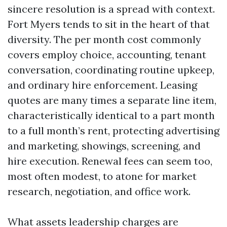
sincere resolution is a spread with context.
Fort Myers tends to sit in the heart of that
diversity. The per month cost commonly
covers employ choice, accounting, tenant
conversation, coordinating routine upkeep,
and ordinary hire enforcement. Leasing
quotes are many times a separate line item,
characteristically identical to a part month
to a full month’s rent, protecting advertising
and marketing, showings, screening, and
hire execution. Renewal fees can seem too,
most often modest, to atone for market
research, negotiation, and office work.
What assets leadership charges are