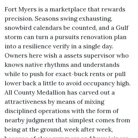
Fort Myers is a marketplace that rewards
precision. Seasons swing exhausting,
snowbird calendars be counted, and a Gulf
storm can turn a pursuits renovation plan
into a resilience verify in a single day.
Owners here wish a assets supervisor who
knows native rhythms and understands
while to push for exact-buck rents or pull
lower back a little to avoid occupancy high.
All County Medallion has carved out a
attractiveness by means of mixing
disciplined operations with the form of
nearby judgment that simplest comes from
being at the ground, week after week,