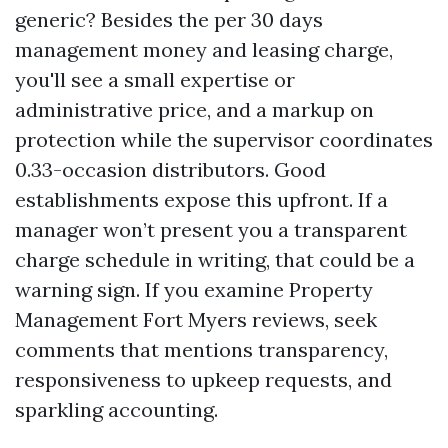
generic? Besides the per 30 days
management money and leasing charge,
you'll see a small expertise or
administrative price, and a markup on
protection while the supervisor coordinates
0.33-occasion distributors. Good
establishments expose this upfront. If a
manager won’t present you a transparent
charge schedule in writing, that could be a
warning sign. If you examine Property
Management Fort Myers reviews, seek
comments that mentions transparency,
responsiveness to upkeep requests, and
sparkling accounting.