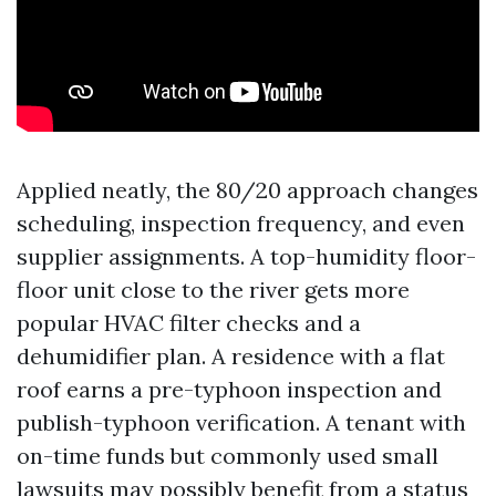
Applied neatly, the 80/20 approach changes
scheduling, inspection frequency, and even
supplier assignments. A top-humidity floor-
floor unit close to the river gets more
popular HVAC filter checks and a
dehumidifier plan. A residence with a flat
roof earns a pre-typhoon inspection and
publish-typhoon verification. A tenant with
on-time funds but commonly used small
lawsuits may possibly benefit from a status