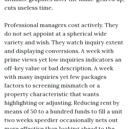
cuts useless time.
Professional managers cost actively. They
do not set appoint at a spherical wide
variety and wish. They watch inquiry extent
and displaying conversions. A week with
prime views yet low inquiries indicators an
off-key value or bad description. A week
with many inquiries yet few packages
factors to screening mismatch or a
property characteristic that wants
highlighting or adjusting. Reducing rent by
means of 50 to a hundred funds to fill a unit
two weeks speedier occasionally nets out
more effective than looking ahead to the