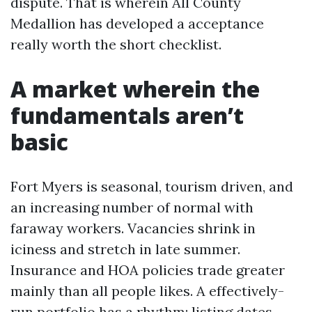
dispute. That is wherein All County
Medallion has developed a acceptance
really worth the short checklist.
A market wherein the
fundamentals aren’t
basic
Fort Myers is seasonal, tourism driven, and
an increasing number of normal with
faraway workers. Vacancies shrink in
iciness and stretch in late summer.
Insurance and HOA policies trade greater
mainly than all people likes. A effectively-
run portfolio has a rhythm: listing dates