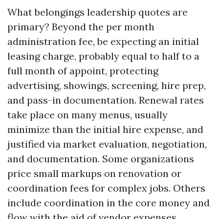
What belongings leadership quotes are
primary? Beyond the per month
administration fee, be expecting an initial
leasing charge, probably equal to half to a
full month of appoint, protecting
advertising, showings, screening, hire prep,
and pass-in documentation. Renewal rates
take place on many menus, usually
minimize than the initial hire expense, and
justified via market evaluation, negotiation,
and documentation. Some organizations
price small markups on renovation or
coordination fees for complex jobs. Others
include coordination in the core money and
flow with the aid of vendor expenses