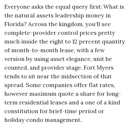
Everyone asks the equal query first: What is
the natural assets leadership money in
Florida? Across the kingdom, you’ll see
complete-provider control prices pretty
much inside the eight to 12 percent quantity
of month-to-month lease, with a few
version by using asset elegance, unit be
counted, and provider stage. Fort Myers
tends to sit near the midsection of that
spread. Some companies offer flat rates,
however maximum quote a share for long-
term residential leases and a one of a kind
constitution for brief-time period or
holiday condo management.