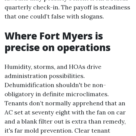
quarterly check-in. The payoff is steadiness
that one could’t false with slogans.
Where Fort Myers is
precise on operations
Humidity, storms, and HOAs drive
administration possibilities.
Dehumidification shouldn't be non-
obligatory in definite microclimates.
Tenants don’t normally apprehend that an
AC set at seventy eight with the fan on car
and a blank filter out is extra than remedy,
it's far mold prevention. Clear tenant