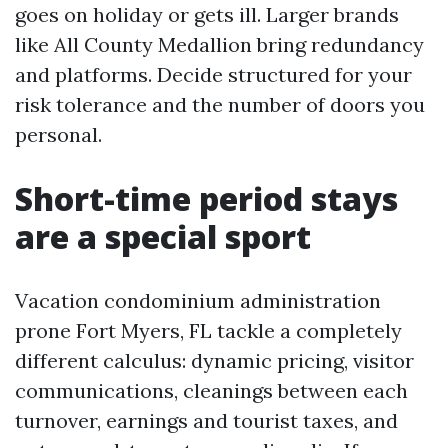
goes on holiday or gets ill. Larger brands
like All County Medallion bring redundancy
and platforms. Decide structured for your
risk tolerance and the number of doors you
personal.
Short-time period stays
are a special sport
Vacation condominium administration
prone Fort Myers, FL tackle a completely
different calculus: dynamic pricing, visitor
communications, cleanings between each
turnover, earnings and tourist taxes, and