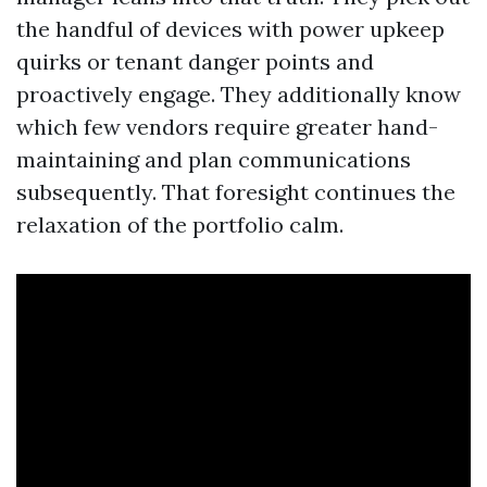
the handful of devices with power upkeep
quirks or tenant danger points and
proactively engage. They additionally know
which few vendors require greater hand-
maintaining and plan communications
subsequently. That foresight continues the
relaxation of the portfolio calm.