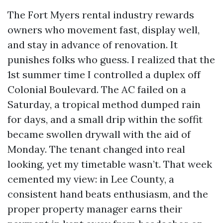
The Fort Myers rental industry rewards
owners who movement fast, display well,
and stay in advance of renovation. It
punishes folks who guess. I realized that the
1st summer time I controlled a duplex off
Colonial Boulevard. The AC failed on a
Saturday, a tropical method dumped rain
for days, and a small drip within the soffit
became swollen drywall with the aid of
Monday. The tenant changed into real
looking, yet my timetable wasn’t. That week
cemented my view: in Lee County, a
consistent hand beats enthusiasm, and the
proper property manager earns their