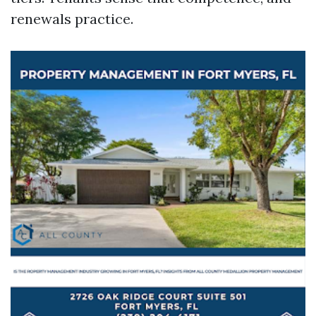
renewals practice.