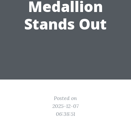
Medallion
Stands Out
Posted on
2025-12-07
06:38:51