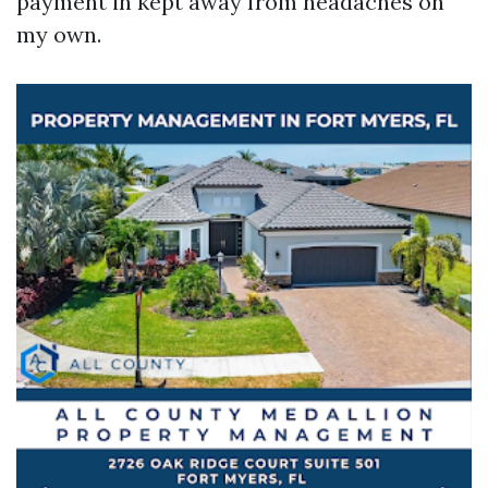
payment in kept away from headaches on
my own.