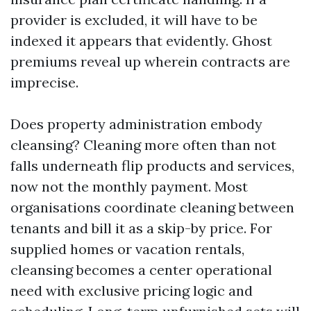
provider is excluded, it will have to be
indexed it appears that evidently. Ghost
premiums reveal up wherein contracts are
imprecise.
Does property administration embody
cleansing? Cleaning more often than not
falls underneath flip products and services,
now not the monthly payment. Most
organisations coordinate cleaning between
tenants and bill it as a skip-by price. For
supplied homes or vacation rentals,
cleansing becomes a center operational
need with exclusive pricing logic and