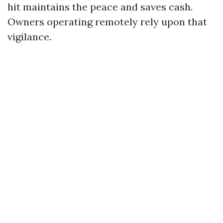
hit maintains the peace and saves cash.
Owners operating remotely rely upon that
vigilance.