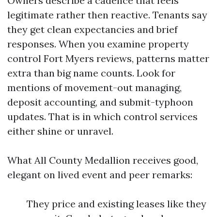
Owners describe a cadence that feels
legitimate rather then reactive. Tenants say
they get clean expectancies and brief
responses. When you examine property
control Fort Myers reviews, patterns matter
extra than big name counts. Look for
mentions of movement-out managing,
deposit accounting, and submit-typhoon
updates. That is in which control services
either shine or unravel.
What All County Medallion receives good,
elegant on lived event and peer remarks:
They price and existing leases like they