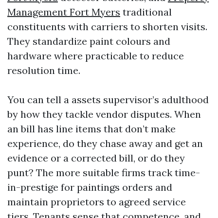
Management Fort Myers
traditional
constituents with carriers to shorten visits.
They standardize paint colours and
hardware where practicable to reduce
resolution time.
You can tell a assets supervisor’s adulthood
by how they tackle vendor disputes. When
an bill has line items that don’t make
experience, do they chase away and get an
evidence or a corrected bill, or do they
punt? The more suitable firms track time-
in-prestige for paintings orders and
maintain proprietors to agreed service
tiers. Tenants sense that competence, and