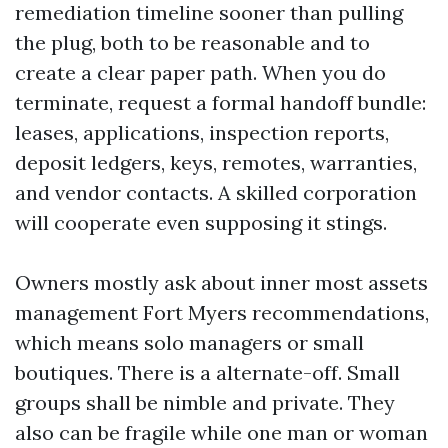
remediation timeline sooner than pulling
the plug, both to be reasonable and to
create a clear paper path. When you do
terminate, request a formal handoff bundle:
leases, applications, inspection reports,
deposit ledgers, keys, remotes, warranties,
and vendor contacts. A skilled corporation
will cooperate even supposing it stings.
Owners mostly ask about inner most assets
management Fort Myers recommendations,
which means solo managers or small
boutiques. There is a alternate-off. Small
groups shall be nimble and private. They
also can be fragile while one man or woman