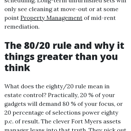
scheduling. Long-term unfurnished sets will
only see cleaning at move-out or at some
point
Property Management
of mid-rent
remediation.
The 80/20 rule and why it
things greater than you
think
What does the eighty/20 rule mean in
estate control? Practically, 20 % of your
gadgets will demand 80 % of your focus, or
20 percentage of selections power eighty
p.c. of result. The clever Fort Myers assets
manager leans into that truth. They pick out