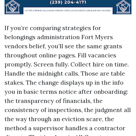
If you’re comparing strategies for
belongings administration Fort Myers
vendors belief, you’ll see the same grants
throughout online pages. Fill vacancies
promptly. Screen fully. Collect hire on time.
Handle the midnight calls. Those are table
stakes. The change displays up in the info
you in basic terms notice after onboarding:
the transparency of financials, the
consistency of inspections, the judgment all
the way through an eviction scare, the
method a supervisor handles a contractor