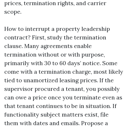
prices, termination rights, and carrier
scope.
How to interrupt a property leadership
contract? First, study the termination
clause. Many agreements enable
termination without or with purpose,
primarily with 30 to 60 days’ notice. Some
come with a termination charge, most likely
tied to unamortized leasing prices. If the
supervisor procured a tenant, you possibly
can owe a price once you terminate even as
that tenant continues to be in situation. If
functionality subject matters exist, file
them with dates and emails. Propose a