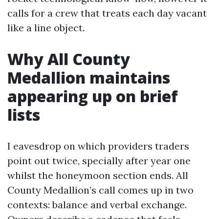
calls for a crew that treats each day vacant
like a line object.
Why All County
Medallion maintains
appearing up on brief
lists
I eavesdrop on which providers traders
point out twice, specially after year one
whilst the honeymoon section ends. All
County Medallion’s call comes up in two
contexts: balance and verbal exchange.