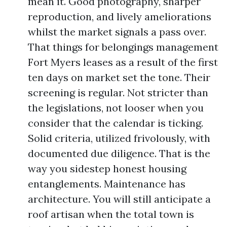
mean it. Good photography, sharper
reproduction, and lively ameliorations
whilst the market signals a pass over.
That things for belongings management
Fort Myers leases as a result of the first
ten days on market set the tone. Their
screening is regular. Not stricter than
the legislations, not looser when you
consider that the calendar is ticking.
Solid criteria, utilized frivolously, with
documented due diligence. That is the
way you sidestep honest housing
entanglements. Maintenance has
architecture. You will still anticipate a
roof artisan when the total town is