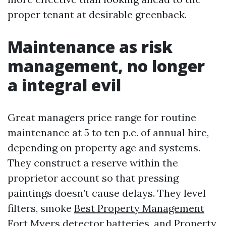
proper tenant at desirable greenback.
Maintenance as risk
management, no longer
a integral evil
Great managers price range for routine
maintenance at 5 to ten p.c. of annual hire,
depending on property age and systems.
They construct a reserve within the
proprietor account so that pressing
paintings doesn’t cause delays. They level
filters, smoke
Best Property Management
Fort Myers
detector batteries, and
Property