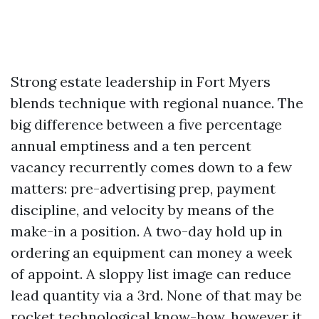
Strong estate leadership in Fort Myers
blends technique with regional nuance. The
big difference between a five percentage
annual emptiness and a ten percent
vacancy recurrently comes down to a few
matters: pre-advertising prep, payment
discipline, and velocity by means of the
make-in a position. A two-day hold up in
ordering an equipment can money a week
of appoint. A sloppy list image can reduce
lead quantity via a 3rd. None of that may be
rocket technological know-how, however it