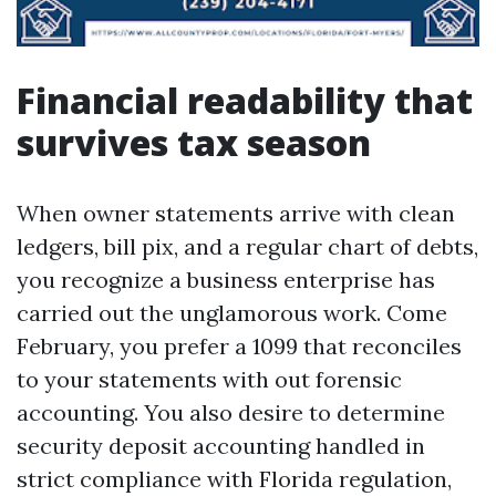
Financial readability that
survives tax season
When owner statements arrive with clean
ledgers, bill pix, and a regular chart of debts,
you recognize a business enterprise has
carried out the unglamorous work. Come
February, you prefer a 1099 that reconciles
to your statements with out forensic
accounting. You also desire to determine
security deposit accounting handled in
strict compliance with Florida regulation,