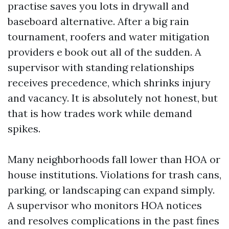
practise saves you lots in drywall and
baseboard alternative. After a big rain
tournament, roofers and water mitigation
providers e book out all of the sudden. A
supervisor with standing relationships
receives precedence, which shrinks injury
and vacancy. It is absolutely not honest, but
that is how trades work while demand
spikes.
Many neighborhoods fall lower than HOA or
house institutions. Violations for trash cans,
parking, or landscaping can expand simply.
A supervisor who monitors HOA notices
and resolves complications in the past fines