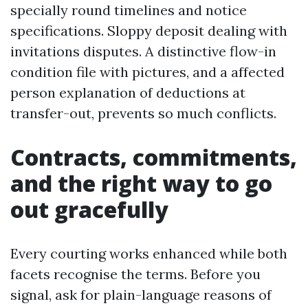
specially round timelines and notice
specifications. Sloppy deposit dealing with
invitations disputes. A distinctive flow-in
condition file with pictures, and a affected
person explanation of deductions at
transfer-out, prevents so much conflicts.
Contracts, commitments,
and the right way to go
out gracefully
Every courting works enhanced while both
facets recognise the terms. Before you
signal, ask for plain-language reasons of