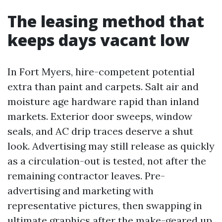
The leasing method that
keeps days vacant low
In Fort Myers, hire-competent potential
extra than paint and carpets. Salt air and
moisture age hardware rapid than inland
markets. Exterior door sweeps, window
seals, and AC drip traces deserve a shut
look. Advertising may still release as quickly
as a circulation-out is tested, not after the
remaining contractor leaves. Pre-
advertising and marketing with
representative pictures, then swapping in
ultimate graphics after the make-geared up,