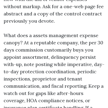
without markup. Ask for a one-web page fee
abstract and a copy of the control contract
previously you devote.
What does a assets management expense
canopy? At a reputable company, the per 30
days commission customarily buys you
appoint assortment, delinquency persist
with-up, note posting while imperative, day-
to-day protection coordination, periodic
inspections, proprietor and tenant
communication, and fiscal reporting. Keep a
watch out for gaps like after-hours
coverage, HOA compliance notices, or
insurance plan certificate handling. If a