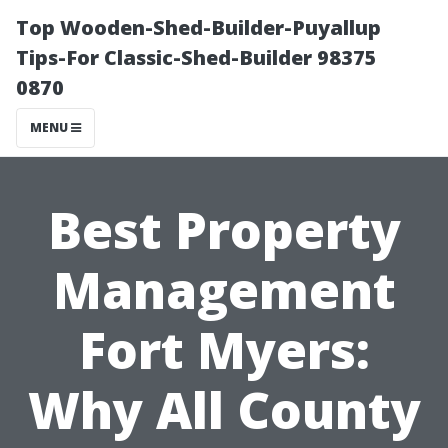
Top Wooden-Shed-Builder-Puyallup
Tips-For Classic-Shed-Builder 98375
0870
MENU
Best Property
Management
Fort Myers:
Why All County