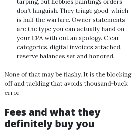
tarping, but hobbies paintings orders
don’t languish. They triage good, which
is half the warfare. Owner statements
are the type you can actually hand on
your CPA with out an apology. Clear
categories, digital invoices attached,
reserve balances set and honored.
None of that may be flashy. It is the blocking
off and tackling that avoids thousand-buck
error.
Fees and what they
definitely buy you