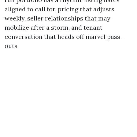
aligned to call for, pricing that adjusts
weekly, seller relationships that may
mobilize after a storm, and tenant
conversation that heads off marvel pass-
outs.